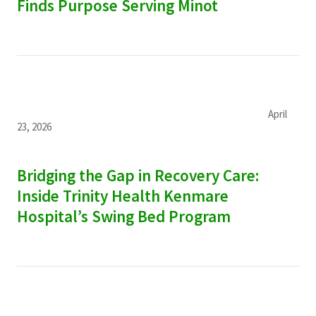
Finds Purpose Serving Minot
April
23, 2026
Bridging the Gap in Recovery Care:
Inside Trinity Health Kenmare
Hospital’s Swing Bed Program