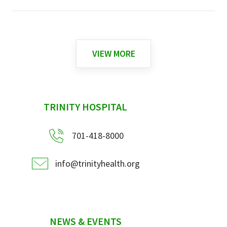
VIEW MORE
sidebar
TRINITY HOSPITAL
701-418-8000
info@trinityhealth.org
NEWS & EVENTS