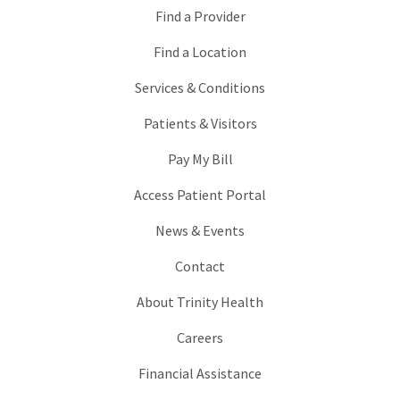
Find a Provider
Find a Location
Services & Conditions
Patients & Visitors
Pay My Bill
Access Patient Portal
News & Events
Contact
About Trinity Health
Careers
Financial Assistance