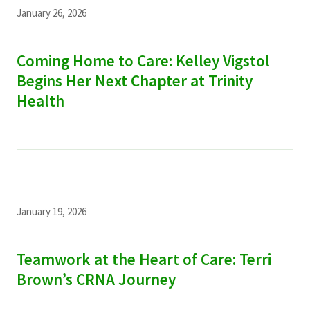
January 26, 2026
Coming Home to Care: Kelley Vigstol
Begins Her Next Chapter at Trinity
Health
January 19, 2026
Teamwork at the Heart of Care: Terri
Brown’s CRNA Journey