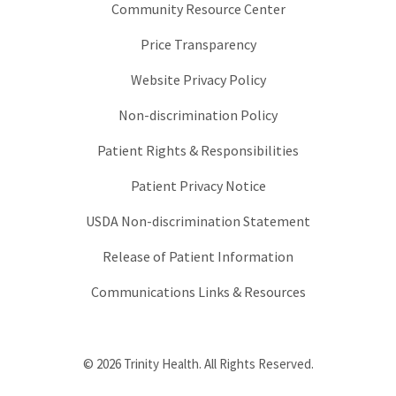
Community Resource Center
Price Transparency
Website Privacy Policy
Non-discrimination Policy
Patient Rights & Responsibilities
Patient Privacy Notice
USDA Non-discrimination Statement
Release of Patient Information
Communications Links & Resources
© 2026 Trinity Health. All Rights Reserved.