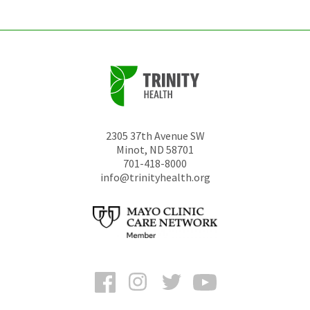
2305 37th Avenue SW
Minot
,
ND
58701
701-418-8000
info@trinityhealth.org
Facebook
Instagram
Twitter
YouTube