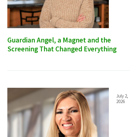
Services & Conditions
Careers
Guardian Angel, a Magnet and the
My Patient Portal
Screening That Changed Everything
Pay My Bill
News & Events
Ways to Give
About Trinity Health
July 2,
2026
Contact Trinity Health
Facebook
Instagram
Twitter
YouTube