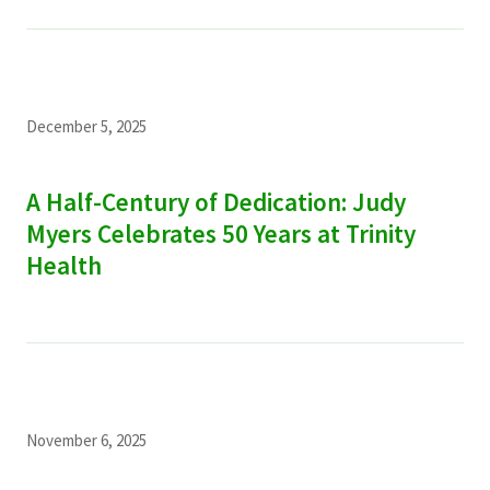
December 5, 2025
A Half-Century of Dedication: Judy
Myers Celebrates 50 Years at Trinity
Health
November 6, 2025