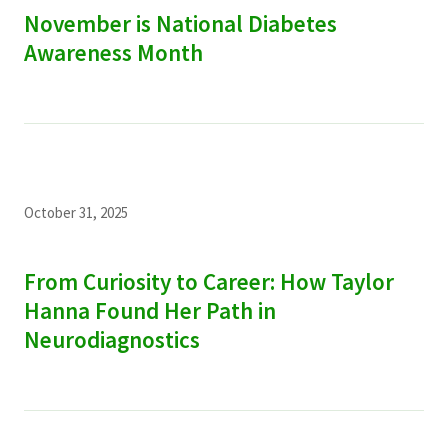
November is National Diabetes
Awareness Month
October 31, 2025
From Curiosity to Career: How Taylor
Hanna Found Her Path in
Neurodiagnostics