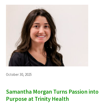
October 30, 2025
Samantha Morgan Turns Passion into
Purpose at Trinity Health