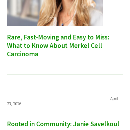
Rare, Fast-Moving and Easy to Miss:
What to Know About Merkel Cell
Carcinoma
April
23, 2026
Rooted in Community: Janie Savelkoul