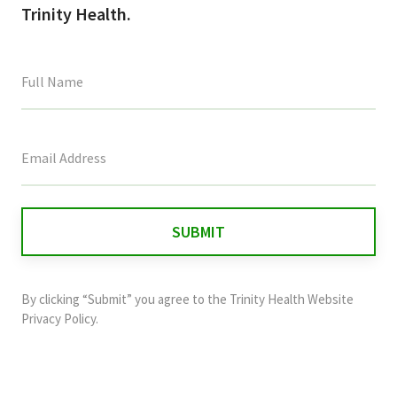
Trinity Health.
This
field
is
for
validation
purposes
and
By clicking “Submit” you agree to the
Trinity Health Website
should
Privacy Policy
.
be
left
unchanged.