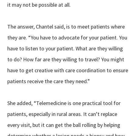
it may not be possible at all.
The answer, Chantel said, is to meet patients where
they are. “You have to advocate for your patient. You
have to listen to your patient. What are they willing
to do? How far are they willing to travel? You might
have to get creative with care coordination to ensure
patients receive the care they need.”
She added, “Telemedicine is one practical tool for
patients, especially in rural areas. It can’t replace
every visit, but it can get the ball rolling by helping
determine whether a lesion needs a biopsy and how