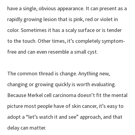
have a single, obvious appearance. It can present as a
rapidly growing lesion that is pink, red or violet in
color. Sometimes it has a scaly surface or is tender
to the touch. Other times, it’s completely symptom-
free and can even resemble a small cyst.
The common thread is change. Anything new,
changing or growing quickly is worth evaluating.
Because Merkel cell carcinoma doesn’t fit the mental
picture most people have of skin cancer, it’s easy to
adopt a “let’s watch it and see” approach, and that
delay can matter.