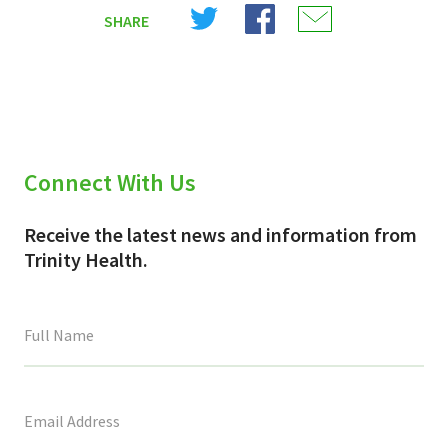
Share
Share
Share
SHARE
on
on
on
X
Facebook
Email
(Twitter)
Connect With Us
Receive the latest news and information from
Trinity Health.
This
field