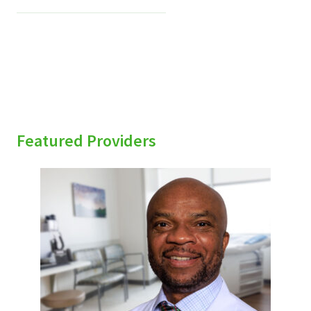
Featured Providers