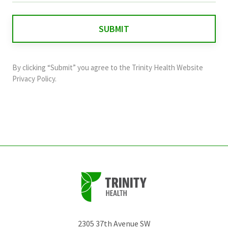
is
for
validation
purposes
and
By clicking “Submit” you agree to the
Trinity Health Website
should
Privacy Policy
.
be
left
unchanged.
2305 37th Avenue SW