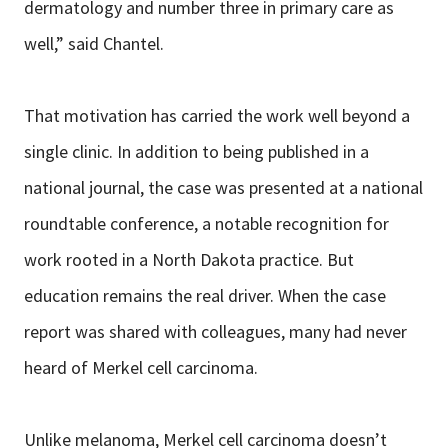
dermatology and number three in primary care as
well,” said Chantel.
That motivation has carried the work well beyond a
single clinic. In addition to being published in a
national journal, the case was presented at a national
roundtable conference, a notable recognition for
work rooted in a North Dakota practice. But
education remains the real driver. When the case
report was shared with colleagues, many had never
heard of Merkel cell carcinoma.
Unlike melanoma, Merkel cell carcinoma doesn’t