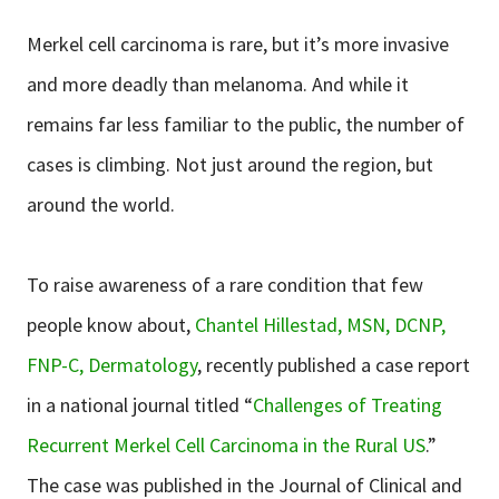
Merkel cell carcinoma is rare, but it’s more invasive
and more deadly than melanoma. And while it
remains far less familiar to the public, the number of
cases is climbing. Not just around the region, but
around the world.
To raise awareness of a rare condition that few
people know about,
Chantel Hillestad, MSN, DCNP,
FNP-C, Dermatology
, recently published a case report
in a national journal titled “
Challenges of Treating
Recurrent Merkel Cell Carcinoma in the Rural US
.”
The case was published in the Journal of Clinical and