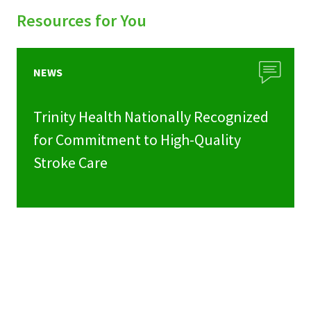
Resources for You
NEWS
Trinity Health Nationally Recognized
for Commitment to High-Quality
Stroke Care