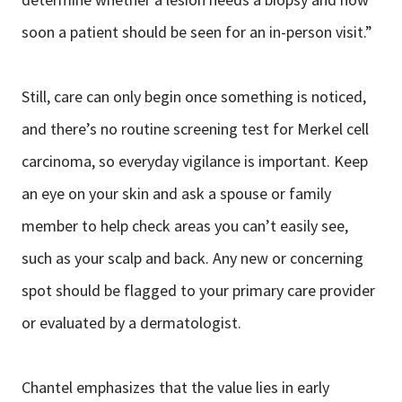
soon a patient should be seen for an in-person visit.”
Still, care can only begin once something is noticed,
and there’s no routine screening test for Merkel cell
carcinoma, so everyday vigilance is important. Keep
an eye on your skin and ask a spouse or family
member to help check areas you can’t easily see,
such as your scalp and back. Any new or concerning
spot should be flagged to your primary care provider
or evaluated by a dermatologist.
Chantel emphasizes that the value lies in early