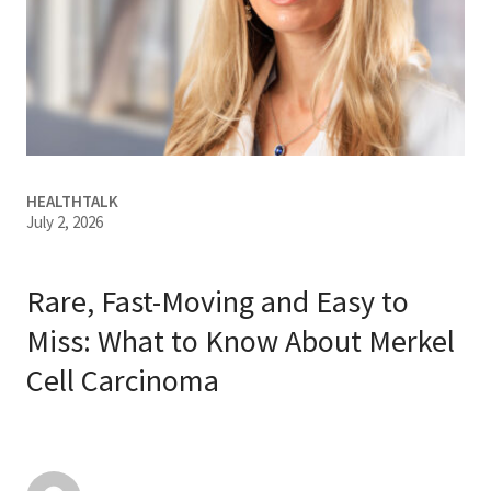
Services & Conditions
Careers
My Patient Portal
HEALTHTALK
Pay My Bill
July 2, 2026
News & Events
Ways to Give
Rare, Fast-Moving and Easy to
About Trinity Health
Miss: What to Know About Merkel
Cell Carcinoma
Contact Trinity Health
Facebook
Instagram
Twitter
YouTube