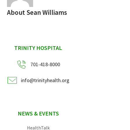
About
Sean Williams
sidebar
TRINITY HOSPITAL
701-418-8000
info@trinityhealth.org
NEWS & EVENTS
HealthTalk