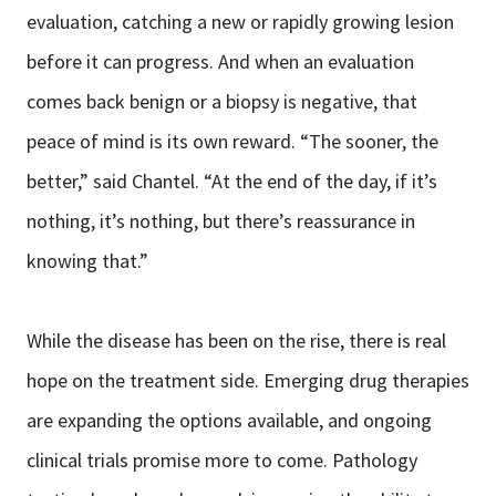
evaluation, catching a new or rapidly growing lesion
before it can progress. And when an evaluation
comes back benign or a biopsy is negative, that
peace of mind is its own reward. “The sooner, the
better,” said Chantel. “At the end of the day, if it’s
nothing, it’s nothing, but there’s reassurance in
knowing that.”
While the disease has been on the rise, there is real
hope on the treatment side. Emerging drug therapies
are expanding the options available, and ongoing
clinical trials promise more to come. Pathology