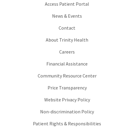
Access Patient Portal
News & Events
Contact
About Trinity Health
Careers
Financial Assistance
Community Resource Center
Price Transparency
Website Privacy Policy
Non-discrimination Policy
Patient Rights & Responsibilities