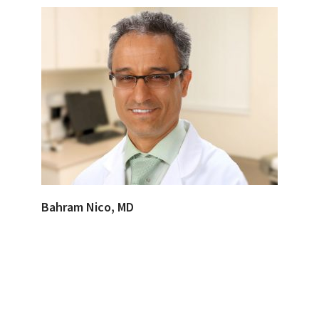
Bahram Nico, MD