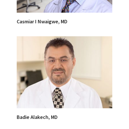
Casmiar I Nwaigwe, MD
Badie Alakech, MD