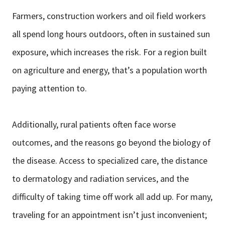
Farmers, construction workers and oil field workers
all spend long hours outdoors, often in sustained sun
exposure, which increases the risk. For a region built
on agriculture and energy, that’s a population worth
paying attention to.
Additionally, rural patients often face worse
outcomes, and the reasons go beyond the biology of
the disease. Access to specialized care, the distance
to dermatology and radiation services, and the
difficulty of taking time off work all add up. For many,
traveling for an appointment isn’t just inconvenient;