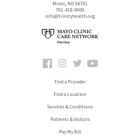
Minot
,
ND
58701
701-418-8000
info@trinityhealth.org
Facebook
Instagram
Twitter
YouTube
Find a Provider
Find a Location
Services & Conditions
Patients & Visitors
Pay My Bill