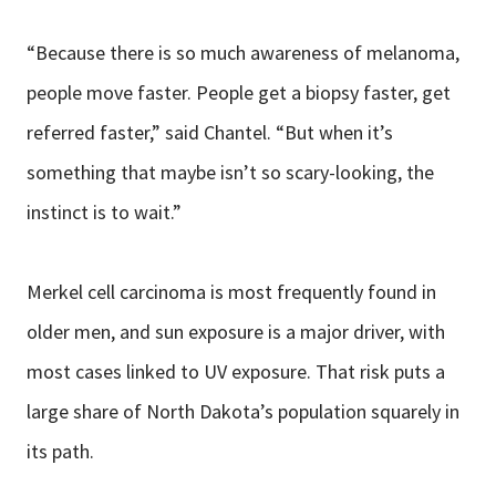
“Because there is so much awareness of melanoma,
people move faster. People get a biopsy faster, get
referred faster,” said Chantel. “But when it’s
something that maybe isn’t so scary-looking, the
instinct is to wait.”
Merkel cell carcinoma is most frequently found in
older men, and sun exposure is a major driver, with
most cases linked to UV exposure. That risk puts a
large share of North Dakota’s population squarely in
its path.