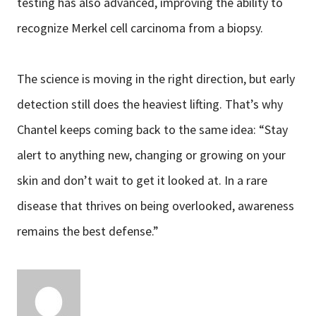
testing has also advanced, improving the ability to
recognize Merkel cell carcinoma from a biopsy.
The science is moving in the right direction, but early
detection still does the heaviest lifting. That’s why
Chantel keeps coming back to the same idea: “Stay
alert to anything new, changing or growing on your
skin and don’t wait to get it looked at. In a rare
disease that thrives on being overlooked, awareness
remains the best defense.”