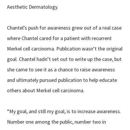
Aesthetic Dermatology.
Chantel’s push for awareness grew out of a real case
where Chantel cared for a patient with recurrent
Merkel cell carcinoma. Publication wasn’t the original
goal. Chantel hadn’t set out to write up the case, but
she came to see it as a chance to raise awareness
and ultimately pursued publication to help educate
others about Merkel cell carcinoma.
“My goal, and still my goal, is to increase awareness.
Number one among the public, number two in