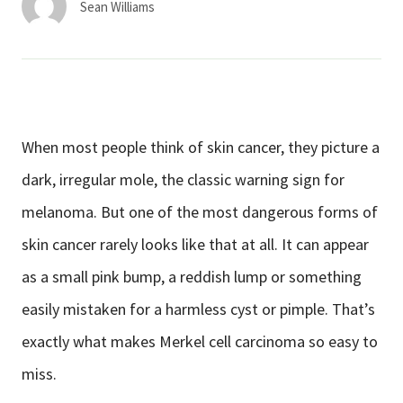
Sean Williams
When most people think of skin cancer, they picture a
dark, irregular mole, the classic warning sign for
melanoma. But one of the most dangerous forms of
skin cancer rarely looks like that at all. It can appear
as a small pink bump, a reddish lump or something
easily mistaken for a harmless cyst or pimple. That’s
exactly what makes Merkel cell carcinoma so easy to
miss.