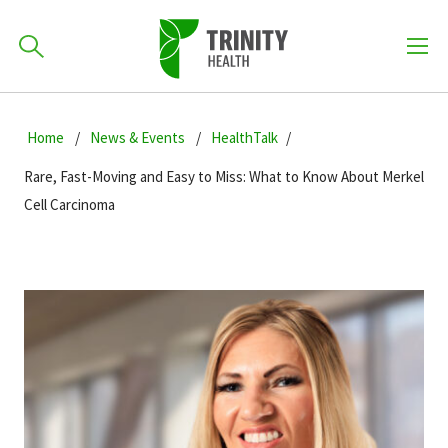
How can we help you?
Skip
Skip
Skip
to
Home
News & Events
HealthTalk
701-418-8000
to
to
primary
main
primary
Rare, Fast-Moving and Easy to Miss: What to Know About Merkel
navigation
content
sidebar
Cell Carcinoma
Find a Location
POPULAR SEARCHES...
Find a Provider
Patients & Visitors