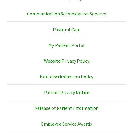
Communication & Translation Services
Pastoral Care
My Patient Portal
Website Privacy Policy
Non-discrimination Policy
Patient Privacy Notice
Release of Patient Information
Employee Service Awards