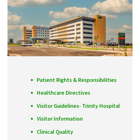
Services & Conditions
Careers
My Patient Portal
Pay My Bill
News & Events
Patient Rights & Responsibilities
Ways to Give
Healthcare Directives
About Trinity Health
Visitor Guidelines- Trinity Hospital
Contact Trinity Health
Visitor Information
Facebook
Instagram
Twitter
YouTube
Clinical Quality