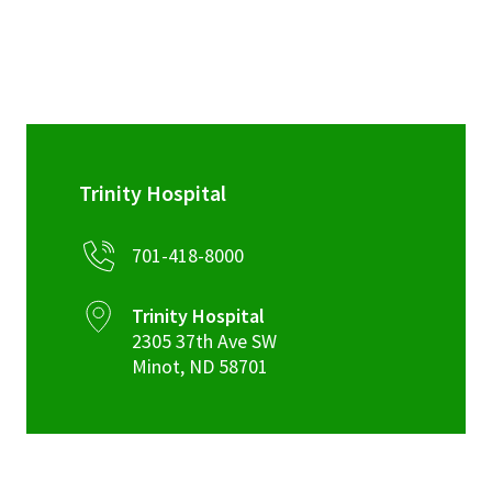
Kenmare CHNA Report – 2022
Fact Sheet 7-24
Trinity Hospital
701-418-8000
Trinity Hospital
2305 37th Ave SW
Minot
,
ND
58701