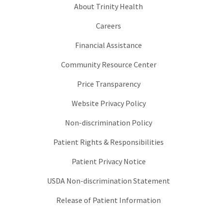
About Trinity Health
Careers
Financial Assistance
Community Resource Center
Price Transparency
Website Privacy Policy
Non-discrimination Policy
Patient Rights & Responsibilities
Patient Privacy Notice
USDA Non-discrimination Statement
Release of Patient Information