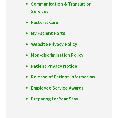
Communication & Translation
Services
Pastoral Care
My Patient Portal
Website Privacy Policy
Non-discrimination Policy
Patient Privacy Notice
Release of Patient Information
Employee Service Awards
Preparing for Your Stay