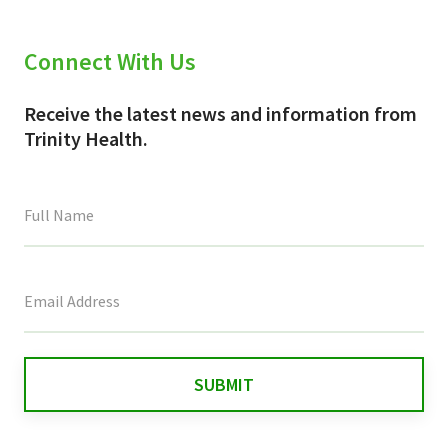
Connect With Us
Receive the latest news and information from
Trinity Health.
This
field
is
for
validation
purposes