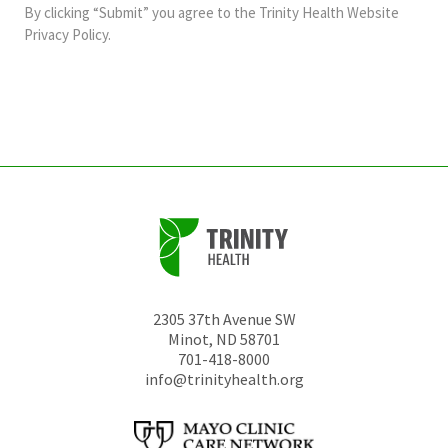
and
By clicking “Submit” you agree to the
Trinity Health Website
should
Privacy Policy
.
be
left
unchanged.
2305 37th Avenue SW
Minot
,
ND
58701
701-418-8000
info@trinityhealth.org