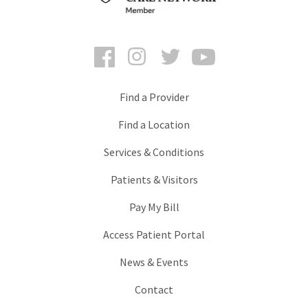
Facebook
Instagram
Twitter
YouTube
Find a Provider
Find a Location
Services & Conditions
Patients & Visitors
Pay My Bill
Access Patient Portal
News & Events
Contact