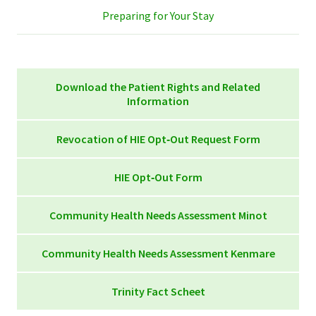
Preparing for Your Stay
Download the Patient Rights and Related
Information
Patient Rights and Related Information for the
Revocation of HIE Opt‐Out Request Form
Web Rev. 10-24
Revocation of HIE Opt‐Out Request Form 103310-
HIE Opt‐Out Form
011
HIE Opt‐Out Form 103310-010
Community Health Needs Assessment Minot
Trinity-St. Joseph’s CHNA Report 2025r
Community Health Needs Assessment Kenmare
Trinity Hospital CHNA Report 2022
Kenmare CHNA Report 2025r
Trinity Fact Scheet