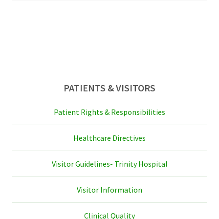
sidebar
PATIENTS & VISITORS
Patient Rights & Responsibilities
Healthcare Directives
Visitor Guidelines- Trinity Hospital
Visitor Information
Clinical Quality