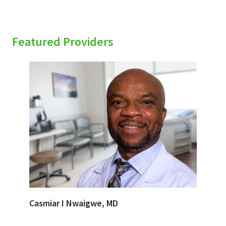
Featured Providers
Casmiar I Nwaigwe, MD