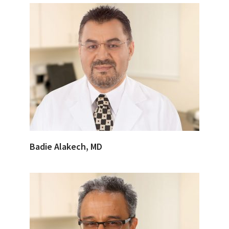
Badie Alakech, MD