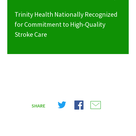
Trinity Health Nationally Recognized
for Commitment to High-Quality
Stroke Care
Share
Share
Share
SHARE
on
on
on
X
Facebook
Email
(Twitter)