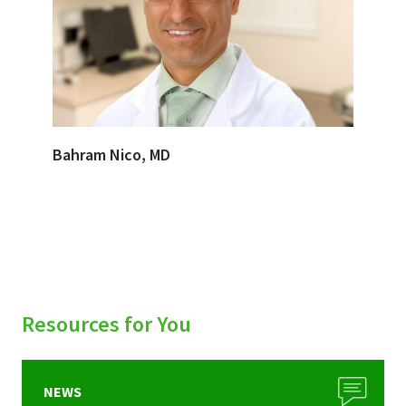
Bahram Nico, MD
Resources for You
NEWS