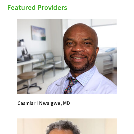
Featured Providers
Casmiar I Nwaigwe, MD