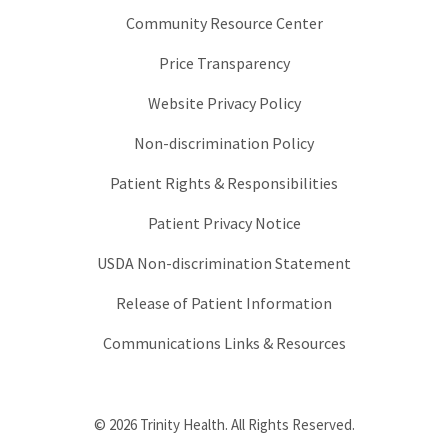
Community Resource Center
Price Transparency
Website Privacy Policy
Non-discrimination Policy
Patient Rights & Responsibilities
Patient Privacy Notice
USDA Non-discrimination Statement
Release of Patient Information
Communications Links & Resources
© 2026 Trinity Health. All Rights Reserved.