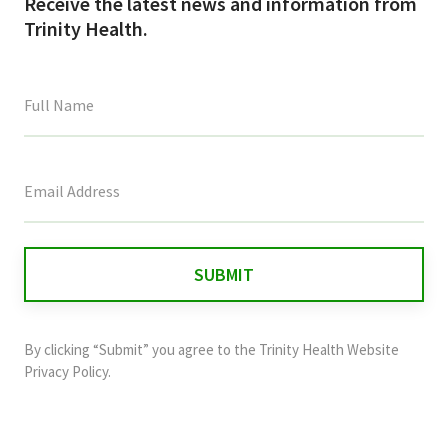
Receive the latest news and information from
Trinity Health.
This
field
is
for
validation
purposes
and
By clicking “Submit” you agree to the
Trinity Health Website
should
Privacy Policy
.
be
left