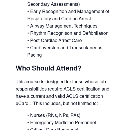
Secondary Assessments)
• Early Recognition and Management of
Respiratory and Cardiac Arrest
• Airway Management Techniques
• Rhythm Recognition and Defibrillation
• Post-Cardiac Arrest Care
• Cardioversion and Transcutaneous
Pacing
Who Should Attend?
This course is designed for those whose job
responsibilities require ACLS certification and
have a current and valid ACLS certification
eCard . This includes, but not limited to:
• Nurses (RNs, NPs, PAs)
• Emergency Medicine Personnel
• Critical Care Personnel