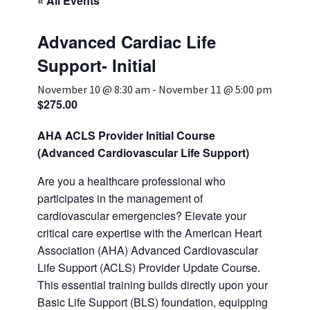
« All Events
Services & Conditions
Advanced Cardiac Life
Careers
Support- Initial
November 10 @ 8:30 am
-
November 11 @ 5:00 pm
$275.00
My Patient Portal
Pay My Bill
AHA ACLS Provider Initial Course
(Advanced Cardiovascular Life Support)
News & Events
Are you a healthcare professional who
Ways to Give
participates in the management of
About Trinity Health
cardiovascular emergencies? Elevate your
critical care expertise with the American Heart
Contact Trinity Health
Association (AHA) Advanced Cardiovascular
Life Support (ACLS) Provider Update Course.
Facebook
Instagram
Twitter
YouTube
This essential training builds directly upon your
Basic Life Support (BLS) foundation, equipping