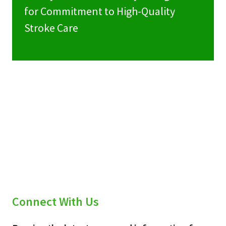
for Commitment to High-Quality
Stroke Care
Connect With Us