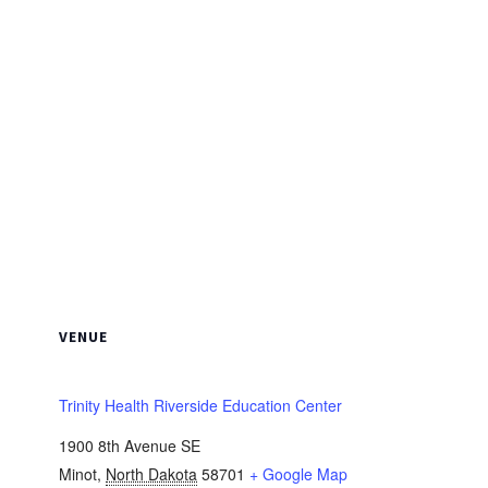
VENUE
Trinity Health Riverside Education Center
1900 8th Avenue SE
Minot
,
North Dakota
58701
+ Google Map