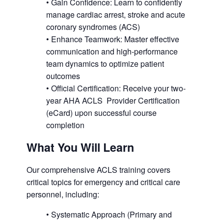
• Gain Confidence: Learn to confidently
manage cardiac arrest, stroke and acute
coronary syndromes (ACS)
• Enhance Teamwork: Master effective
communication and high-performance
team dynamics to optimize patient
outcomes
• Official Certification: Receive your two-
year AHA ACLS Provider Certification
(eCard) upon successful course
completion
What You Will Learn
Our comprehensive ACLS training covers
critical topics for emergency and critical care
personnel, including:
• Systematic Approach (Primary and