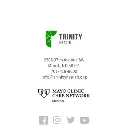
unchanged.
2305 37th Avenue SW
Minot
,
ND
58701
701-418-8000
info@trinityhealth.org
Facebook
Instagram
Twitter
YouTube