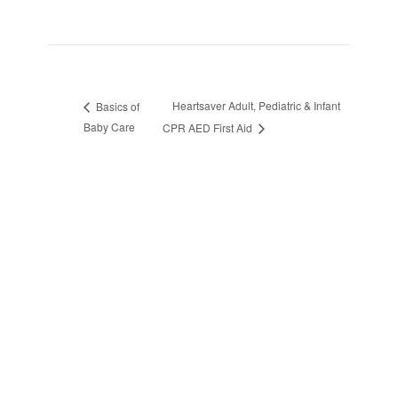
Heartsaver Adult, Pediatric & Infant
Basics of
Baby Care
CPR AED First Aid
sidebar