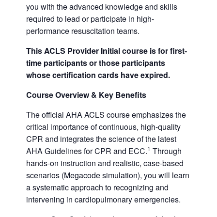
you with the advanced knowledge and skills
required to lead or participate in high-
performance resuscitation teams.
This ACLS Provider Initial course is for first-
time participants or those participants
whose certification cards have expired.
Course Overview & Key Benefits
The official AHA ACLS course emphasizes the
critical importance of continuous, high-quality
CPR and integrates the science of the latest
1
AHA Guidelines for CPR and ECC.
Through
hands-on instruction and realistic, case-based
scenarios (Megacode simulation), you will learn
a systematic approach to recognizing and
intervening in cardiopulmonary emergencies.