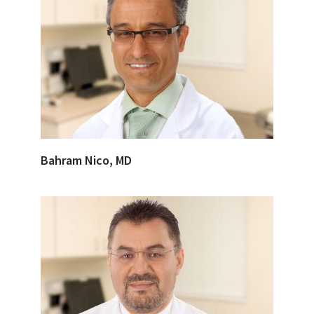
Bahram Nico, MD