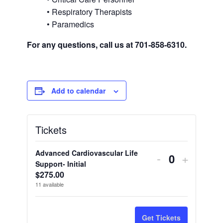
• Respiratory Therapists
• Paramedics
For any questions, call us at 701-858-6310.
Add to calendar
Tickets
Advanced Cardiovascular Life
Decrease
Increas
-
+
Quantity
Support- Initial
ticket
ticket
$
275.00
11
available
quantity
quantity
for
for
Get Tickets