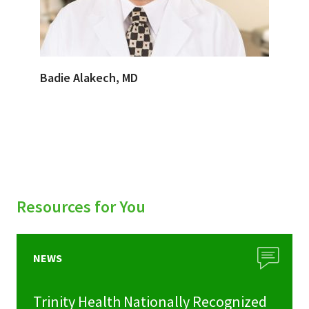
Badie Alakech, MD
Resources for You
NEWS
Trinity Health Nationally Recognized