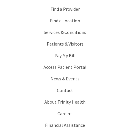
Find a Provider
Find a Location
Services & Conditions
Patients & Visitors
Pay My Bill
Access Patient Portal
News & Events
Contact
About Trinity Health
Careers
Financial Assistance