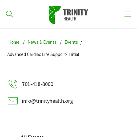
How can we help you?
Skip
Skip
Skip
to
Home
News & Events
Events
701-418-8000
to
to
primary
main
primary
Advanced Cardiac Life Support- Initial
navigation
content
sidebar
Find a Location
POPULAR SEARCHES...
701-418-8000
Find a Provider
info@trinityhealth.org
Patients & Visitors