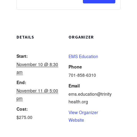
Advanced
Advanc
Cardiovascu
Cardiov
Life
Life
Support-
Support
DETAILS
ORGANIZER
Initial
Initial
Start:
EMS Education
November 10 @ 8:30
Phone
am
701-858-6310
End:
Email
November 11 @ 5:00
ems.education@trinity
pm
health.org
Cost:
View Organizer
$275.00
Website