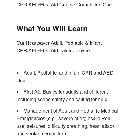
CPR/AED/First Aid Course Completion Card.
What You Will Learn
Our Heartsaver Adult, Pediatric & Infant
CPR/AED/First Aid training covers:
Adult, Pediatric, and Infant CPR and AED
Use
First Aid Basics for adults and children,
including scene safety and calling for help.
Management of Adult and Pediatric Medical
Emergencies (e.g., severe allergies/EpiPen
use, seizures, difficulty breathing, heart attack
and stroke recognition).