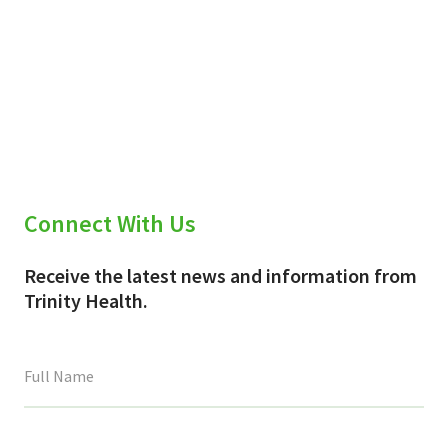
Connect With Us
Receive the latest news and information from
Trinity Health.
This