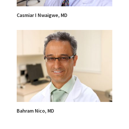
Casmiar I Nwaigwe, MD
Bahram Nico, MD