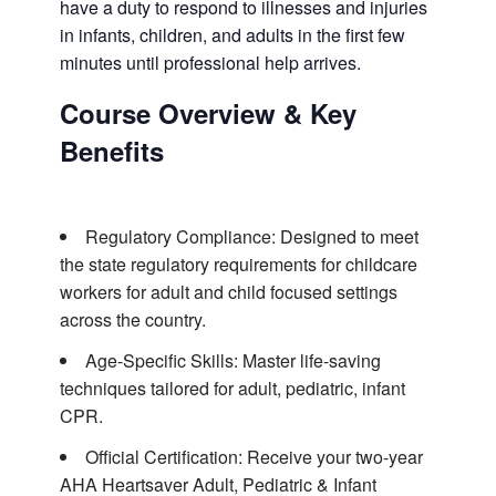
have a duty to respond to illnesses and injuries
in infants, children, and adults in the first few
minutes until professional help arrives.
Course Overview & Key
Benefits
Regulatory Compliance: Designed to meet
the state regulatory requirements for childcare
workers for adult and child focused settings
across the country.
Age-Specific Skills: Master life-saving
techniques tailored for adult, pediatric, infant
CPR.
Official Certification: Receive your two-year
AHA Heartsaver Adult, Pediatric & Infant