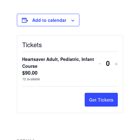
Add to calendar
Tickets
Heartsaver Adult, Pediatric, Infant
Decrease
Increas
-
+
Quantity
Course
ticket
ticket
$
90.00
12
available
quantity
quantity
for
for
Get Tickets
Heartsaver
Heartsa
Adult,
Adult,
Pediatric,
Pediatri
Infant
Infant