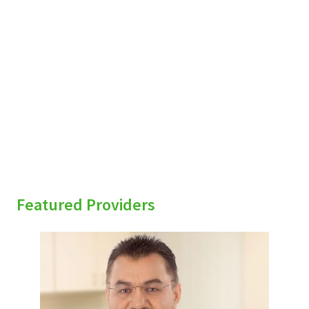
sidebar
Featured Providers