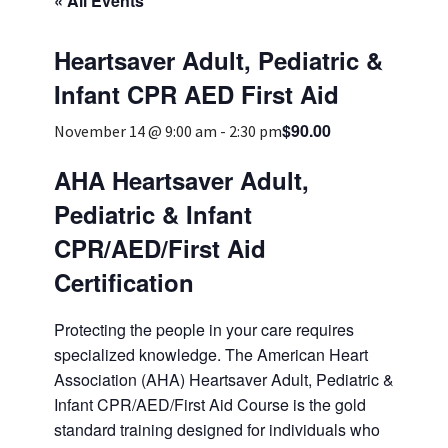
« All Events
Services & Conditions
Heartsaver Adult, Pediatric &
Careers
Infant CPR AED First Aid
$90.00
November 14 @ 9:00 am
-
2:30 pm
My Patient Portal
AHA Heartsaver Adult,
Pay My Bill
Pediatric & Infant
News & Events
CPR/AED/First Aid
Ways to Give
Certification
About Trinity Health
Protecting the people in your care requires
Contact Trinity Health
specialized knowledge. The American Heart
Association (AHA) Heartsaver Adult, Pediatric &
Facebook
Instagram
Twitter
YouTube
Infant CPR/AED/First Aid Course is the gold
standard training designed for individuals who