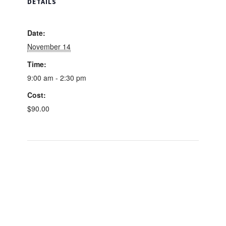
DETAILS
Course
Course
Date:
November 14
Time:
9:00 am - 2:30 pm
Cost:
$90.00