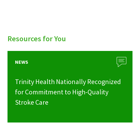
Resources for You
NEWS
Trinity Health Nationally Recognized
for Commitment to High-Quality
Stroke Care