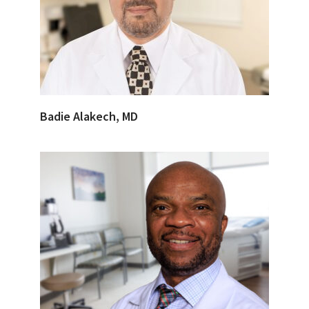
Badie Alakech, MD