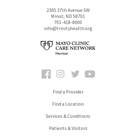
2305 37th Avenue SW
Minot
,
ND
58701
701-418-8000
info@trinityhealth.org
Facebook
Instagram
Twitter
YouTube
Find a Provider
Find a Location
Services & Conditions
Patients & Visitors