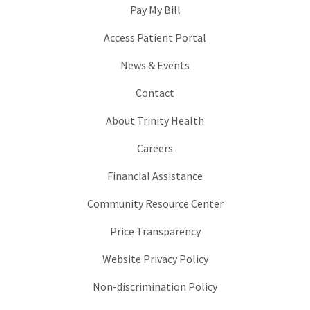
Pay My Bill
Access Patient Portal
News & Events
Contact
About Trinity Health
Careers
Financial Assistance
Community Resource Center
Price Transparency
Website Privacy Policy
Non-discrimination Policy