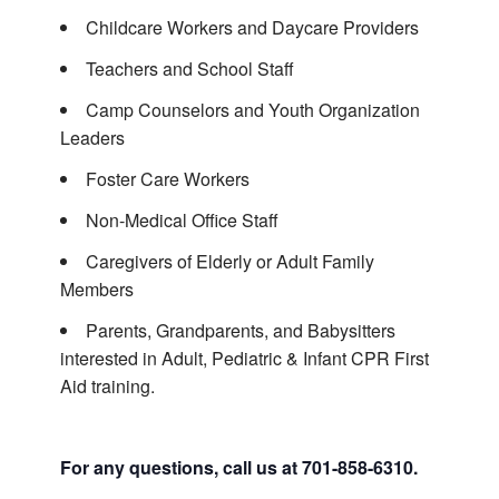
Childcare Workers and Daycare Providers
Teachers and School Staff
Camp Counselors and Youth Organization
Leaders
Foster Care Workers
Non-Medical Office Staff
Caregivers of Elderly or Adult Family
Members
Parents, Grandparents, and Babysitters
interested in Adult, Pediatric & Infant CPR First
Aid training.
For any questions, call us at 701-858-6310.