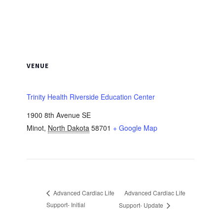
VENUE
Trinity Health Riverside Education Center
1900 8th Avenue SE
Minot
,
North Dakota
58701
+ Google Map
Advanced Cardiac Life
Advanced Cardiac Life
Support- Initial
Support- Update