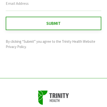
field
is
for
validation
purposes
and
By clicking “Submit” you agree to the
Trinity Health Website
should
Privacy Policy
.
be
left
unchanged.