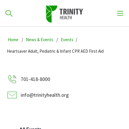
How can we help you?
Skip
Skip
Skip
to
Home
News & Events
Events
701-418-8000
to
to
primary
main
primary
Heartsaver Adult, Pediatric & Infant CPR AED First Aid
navigation
content
sidebar
Find a Location
POPULAR SEARCHES...
701-418-8000
Find a Provider
info@trinityhealth.org
Patients & Visitors