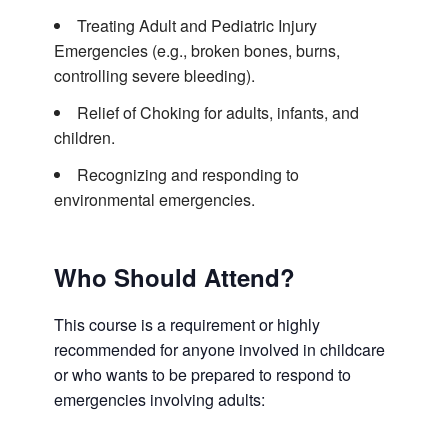
Treating Adult and Pediatric Injury
Emergencies (e.g., broken bones, burns,
controlling severe bleeding).
Relief of Choking for adults, infants, and
children.
Recognizing and responding to
environmental emergencies.
Who Should Attend?
This course is a requirement or highly
recommended for anyone involved in childcare
or who wants to be prepared to respond to
emergencies involving adults: