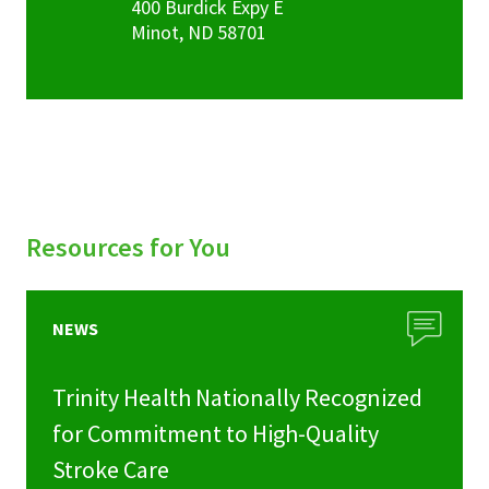
400 Burdick Expy E
Minot
,
ND
58701
Resources for You
NEWS
Trinity Health Nationally Recognized
for Commitment to High-Quality
Stroke Care