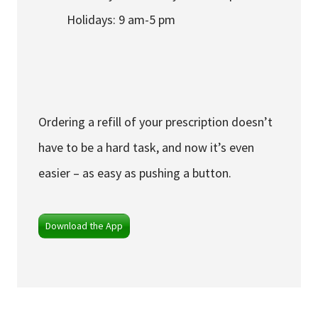
Holidays: 9 am-5 pm
Ordering a refill of your prescription doesn’t
have to be a hard task, and now it’s even
easier – as easy as pushing a button.
Download the App