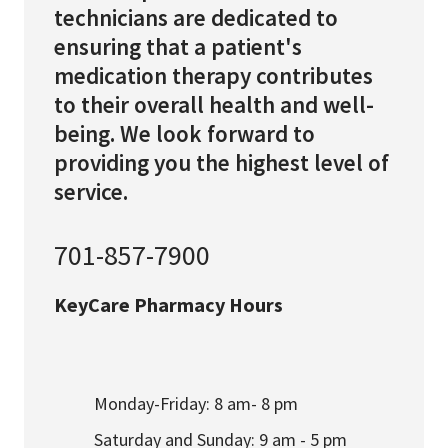
technicians are dedicated to
ensuring that a patient's
medication therapy contributes
to their overall health and well-
being. We look forward to
providing you the highest level of
service.
701-857-7900
KeyCare Pharmacy Hours
Monday-Friday: 8 am- 8 pm
Saturday and Sunday: 9 am - 5 pm