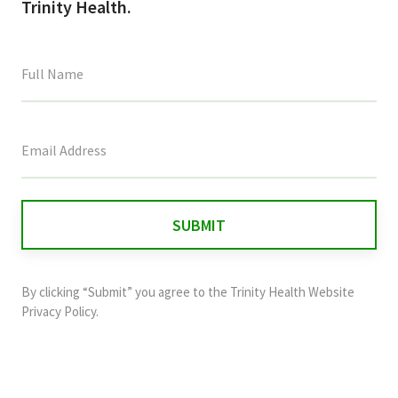
Trinity Health.
This
field
is
for
validation
purposes
and
By clicking “Submit” you agree to the
Trinity Health Website
should
Privacy Policy
.
be
left
unchanged.