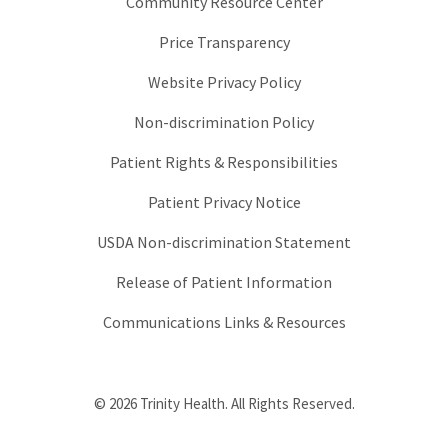
Community Resource Center
Price Transparency
Website Privacy Policy
Non-discrimination Policy
Patient Rights & Responsibilities
Patient Privacy Notice
USDA Non-discrimination Statement
Release of Patient Information
Communications Links & Resources
© 2026 Trinity Health. All Rights Reserved.