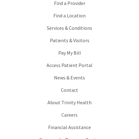
Find a Provider
Find a Location
Services & Conditions
Patients & Visitors
Pay My Bill
Access Patient Portal
News & Events
Contact
About Trinity Health
Careers
Financial Assistance