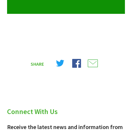
Share
Share
Share
SHARE
on
on
on
X
Facebook
Email
(Twitter)
Connect With Us
Receive the latest news and information from