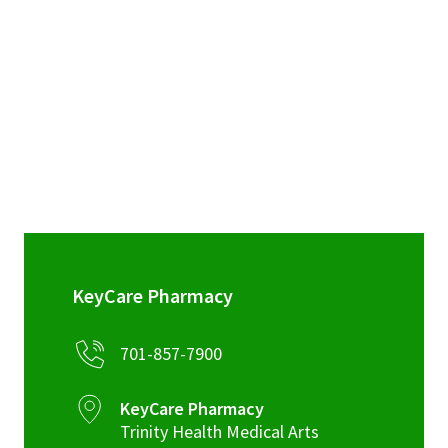
sidebar
KeyCare Pharmacy
701-857-7900
KeyCare Pharmacy
Trinity Health Medical Arts