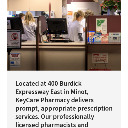
Services & Conditions
Careers
My Patient Portal
Pay My Bill
News & Events
Ways to Give
Located at 400 Burdick
About Trinity Health
Expressway East in Minot,
Contact Trinity Health
KeyCare Pharmacy delivers
prompt, appropriate prescription
Facebook
Instagram
Twitter
YouTube
services. Our professionally
licensed pharmacists and