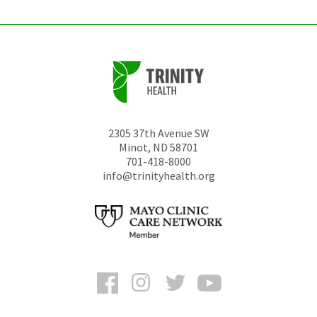
2305 37th Avenue SW
Minot
,
ND
58701
701-418-8000
info@trinityhealth.org
Facebook
Instagram
Twitter
YouTube