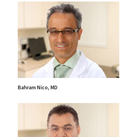
Bahram Nico, MD