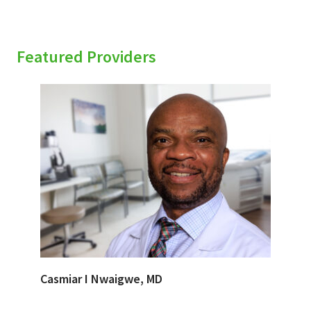
Featured Providers
Casmiar I Nwaigwe, MD