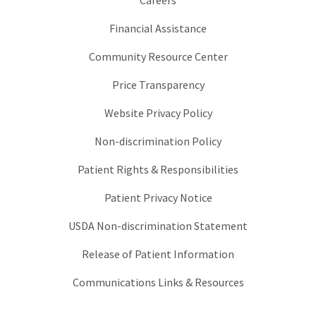
Careers
Financial Assistance
Community Resource Center
Price Transparency
Website Privacy Policy
Non-discrimination Policy
Patient Rights & Responsibilities
Patient Privacy Notice
USDA Non-discrimination Statement
Release of Patient Information
Communications Links & Resources