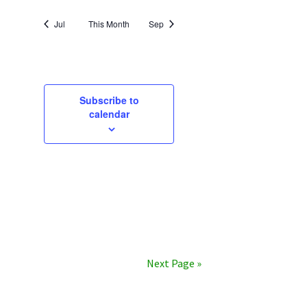
Jul
This Month
Sep
Subscribe to
calendar
Next Page »