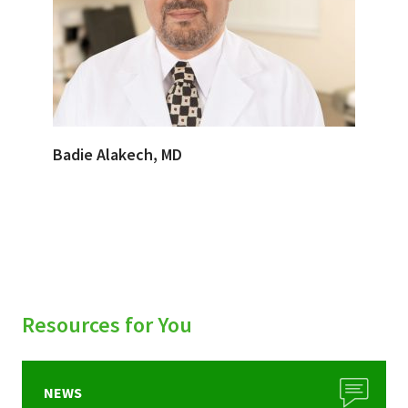
Badie Alakech, MD
Resources for You
NEWS