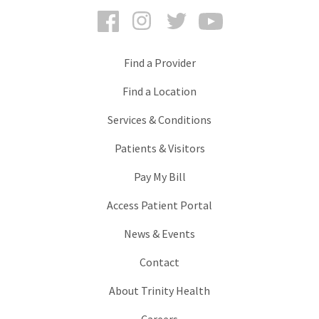
Facebook
Instagram
Twitter
YouTube
Find a Provider
Find a Location
Services & Conditions
Patients & Visitors
Pay My Bill
Access Patient Portal
News & Events
Contact
About Trinity Health