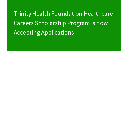
Trinity Health Foundation Healthcare
Careers Scholarship Program is now
Accepting Applications