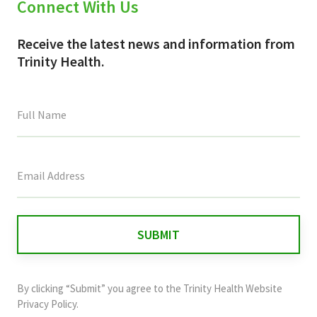
Connect With Us
Receive the latest news and information from
Trinity Health.
This
field
is
for
validation
purposes
and
By clicking “Submit” you agree to the
Trinity Health Website
should
Privacy Policy
.