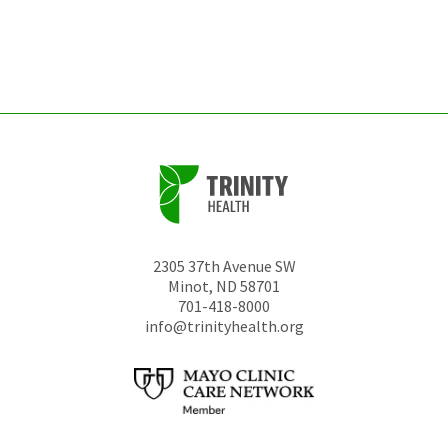
be
left
unchanged.
2305 37th Avenue SW
Minot
,
ND
58701
701-418-8000
info@trinityhealth.org