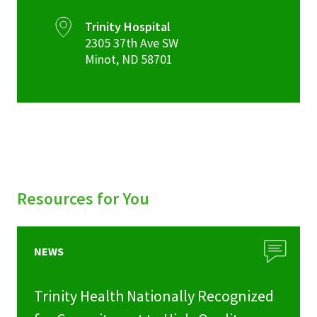
Trinity Hospital
2305 37th Ave SW
Minot
,
ND
58701
Resources for You
NEWS
Trinity Health Nationally Recognized