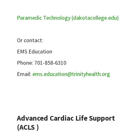
Paramedic Technology (dakotacollege.edu)
Or contact:
EMS Education
Phone: 701-858-6310
Email:
ems.education@trinityhealth.org
Advanced Cardiac Life Support
(ACLS )