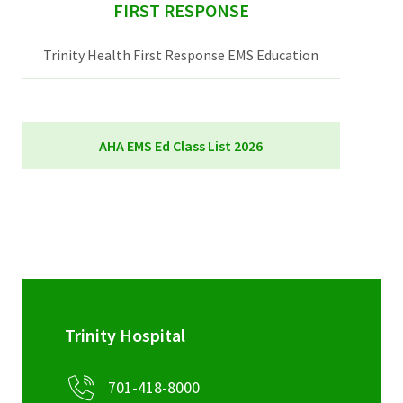
sidebar
FIRST RESPONSE
Trinity Health First Response EMS Education
AHA EMS Ed Class List 2026
AHA EMS Ed Class List 2026
Trinity Hospital
701-418-8000