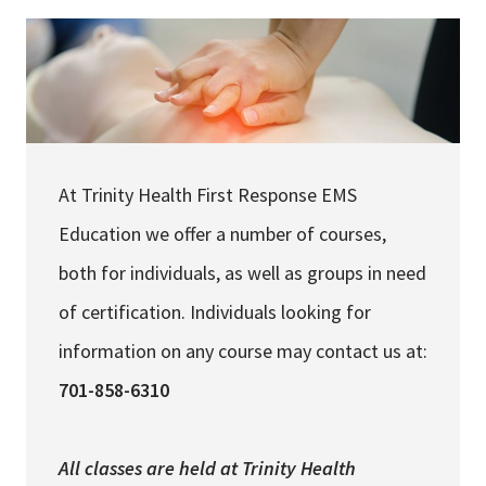
Careers
My Patient Portal
Pay My Bill
At Trinity Health First Response EMS
News & Events
Education we offer a number of courses,
Ways to Give
both for individuals, as well as groups in need
About Trinity Health
of certification. Individuals looking for
Contact Trinity Health
information on any course may contact us at:
Facebook
Instagram
Twitter
YouTube
701-858-6310
All classes are held at
Trinity Health