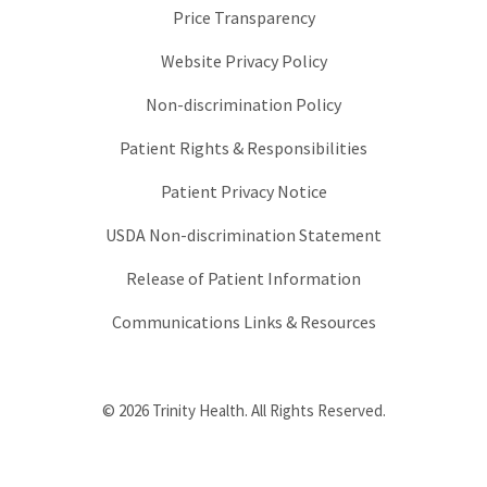
Price Transparency
Website Privacy Policy
Non-discrimination Policy
Patient Rights & Responsibilities
Patient Privacy Notice
USDA Non-discrimination Statement
Release of Patient Information
Communications Links & Resources
© 2026 Trinity Health. All Rights Reserved.