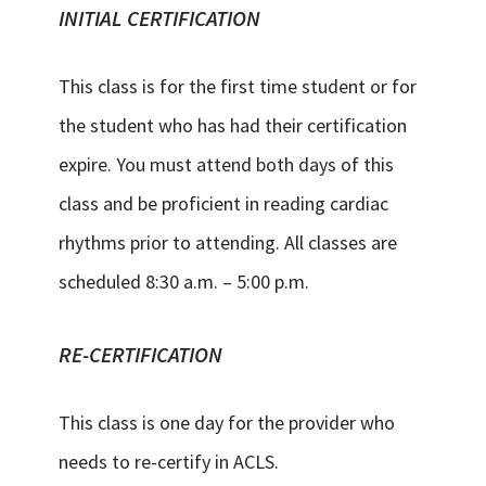
INITIAL CERTIFICATION
This class is for the first time student or for
the student who has had their certification
expire. You must attend both days of this
class and be proficient in reading cardiac
rhythms prior to attending. All classes are
scheduled 8:30 a.m. – 5:00 p.m.
RE-CERTIFICATION
This class is one day for the provider who
needs to re-certify in ACLS.