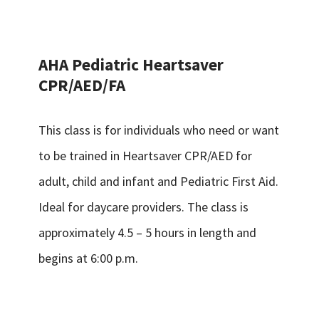
AHA Pediatric Heartsaver
CPR/AED/FA
This class is for individuals who need or want
to be trained in Heartsaver CPR/AED for
adult, child and infant and Pediatric First Aid.
Ideal for daycare providers. The class is
approximately 4.5 – 5 hours in length and
begins at 6:00 p.m.