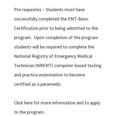
Pre-requisites – Students must have
successfully completed the EMT-Basic
Certification prior to being admitted to the
program. Upon completion of the program
students will be required to complete the
National Registry of Emergency Medical
Technician (NREMT) computer-based testing
and practice examination to become
certified as a paramedic.
Click here for more information and to apply
to the program.