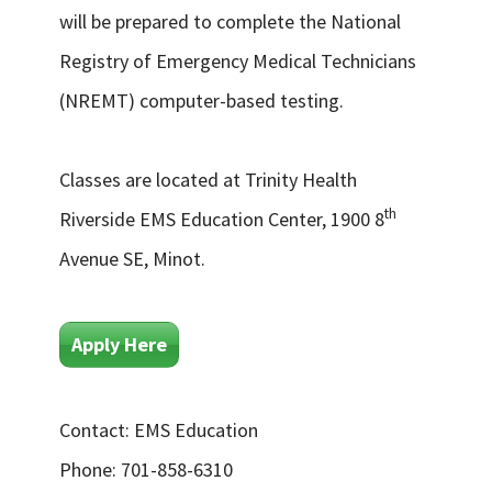
will be prepared to complete the National
Registry of Emergency Medical Technicians
(NREMT) computer-based testing.
Classes are located at Trinity Health
th
Riverside EMS Education Center, 1900 8
Avenue SE, Minot.
Apply Here
Contact: EMS Education
Phone: 701-858-6310