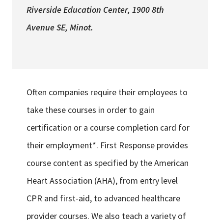
Riverside Education Center
, 1900 8th
Avenue SE, Minot.
Often companies require their employees to
take these courses in order to gain
certification or a course completion card for
their employment*. First Response provides
course content as specified by the American
Heart Association (AHA), from entry level
CPR and first-aid, to advanced healthcare
provider courses. We also teach a variety of