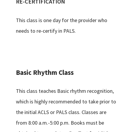
RE-CERTIFICATION
This class is one day for the provider who
needs to re-certify in PALS.
Basic Rhythm Class
This class teaches Basic rhythm recognition,
which is highly recommended to take prior to
the initial ACLS or PALS class. Classes are
from 8:00 a.m.-5:00 p.m. Books must be