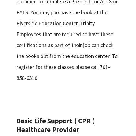
obtained to complete a Pre-Test for ACLS or
PALS. You may purchase the book at the
Riverside Education Center. Trinity
Employees that are required to have these
certifications as part of their job can check
the books out from the education center. To
register for these classes please call 701-
858-6310.
Basic Life Support ( CPR )
Healthcare Provider