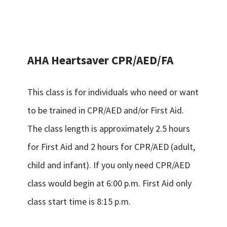
AHA Heartsaver CPR/AED/FA
This class is for individuals who need or want
to be trained in CPR/AED and/or First Aid.
The class length is approximately 2.5 hours
for First Aid and 2 hours for CPR/AED (adult,
child and infant). If you only need CPR/AED
class would begin at 6:00 p.m. First Aid only
class start time is 8:15 p.m.