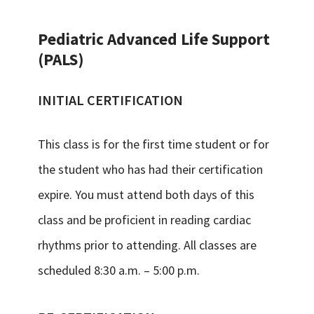
Pediatric Advanced Life Support
(PALS)
INITIAL CERTIFICATION
This class is for the first time student or for
the student who has had their certification
expire. You must attend both days of this
class and be proficient in reading cardiac
rhythms prior to attending. All classes are
scheduled 8:30 a.m. – 5:00 p.m.