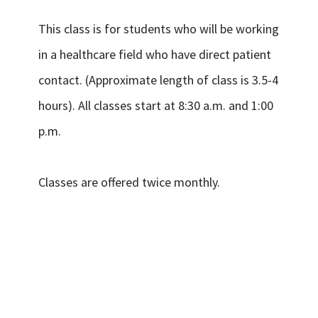
This class is for students who will be working
in a healthcare field who have direct patient
contact. (Approximate length of class is 3.5-4
hours). All classes start at 8:30 a.m. and 1:00
p.m.
Classes are offered twice monthly.