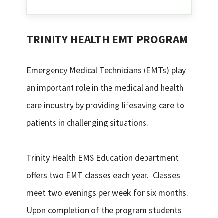
TRINITY HEALTH EMT PROGRAM
Emergency Medical Technicians (EMTs) play
an important role in the medical and health
care industry by providing lifesaving care to
patients in challenging situations.
Trinity Health EMS Education department
offers two EMT classes each year. Classes
meet two evenings per week for six months.
Upon completion of the program students