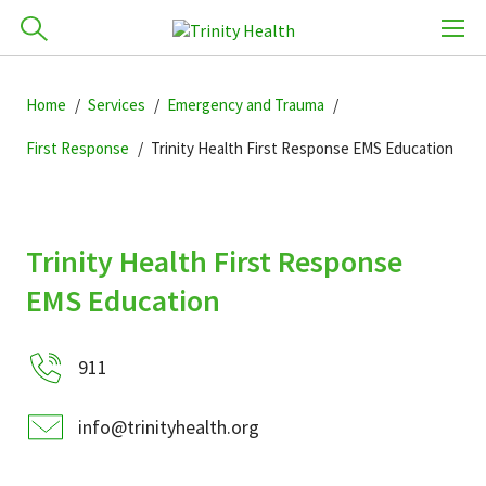
Skip
How can we help you?
Skip
Skip
to
Home
Services
Emergency and Trauma
701-418-8000
to
to
primary
main
primary
First Response
Trinity Health First Response EMS Education
navigation
content
sidebar
Find a Location
Trinity Health First Response
POPULAR SEARCHES...
Find a Provider
EMS Education
Patients & Visitors
911
info@trinityhealth.org
Services & Conditions