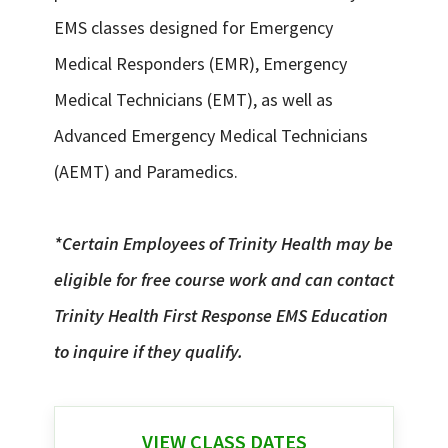
EMS classes designed for Emergency
Medical Responders (EMR), Emergency
Medical Technicians (EMT), as well as
Advanced Emergency Medical Technicians
(AEMT) and Paramedics.
*Certain Employees of Trinity Health may be
eligible for free course work and can contact
Trinity Health First Response EMS Education
to inquire if they qualify.
VIEW CLASS DATES