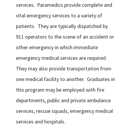
services. Paramedics provide complete and
vital emergency services to a variety of
patients. They are typically dispatched by
911 operators to the scene of an accident or
other emergency in which immediate
emergency medical services are required.
They may also provide transportation from
one medical facility to another. Graduates in
this program may be employed with fire
departments, public and private ambulance
services, rescue squads, emergency medical
services and hospitals.