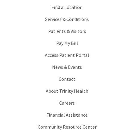
Find a Location
Services & Conditions
Patients & Visitors
Pay My Bill
Access Patient Portal
News & Events
Contact
About Trinity Health
Careers
Financial Assistance
Community Resource Center