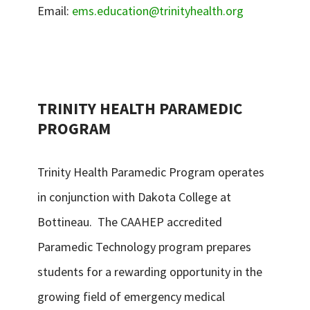
Email:
ems.education@trinityhealth.org
TRINITY HEALTH PARAMEDIC
PROGRAM
Trinity Health Paramedic Program operates
in conjunction with Dakota College at
Bottineau. The CAAHEP accredited
Paramedic Technology program prepares
students for a rewarding opportunity in the
growing field of emergency medical