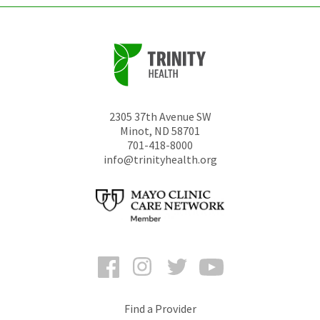
2305 37th Avenue SW
Minot
,
ND
58701
701-418-8000
info@trinityhealth.org
Facebook
Instagram
Twitter
YouTube
Find a Provider