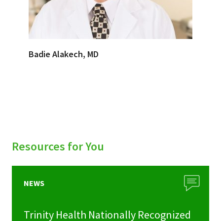
Badie Alakech, MD
Resources for You
NEWS
Trinity Health Nationally Recognized