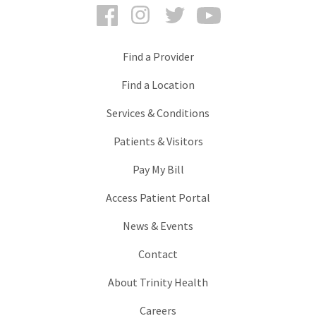
Facebook
Instagram
Twitter
YouTube
Find a Provider
Find a Location
Services & Conditions
Patients & Visitors
Pay My Bill
Access Patient Portal
News & Events
Contact
About Trinity Health
Careers