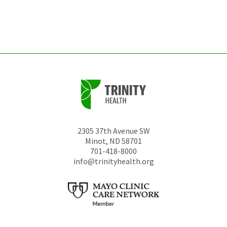
left
unchanged.
2305 37th Avenue SW
Minot
,
ND
58701
701-418-8000
info@trinityhealth.org