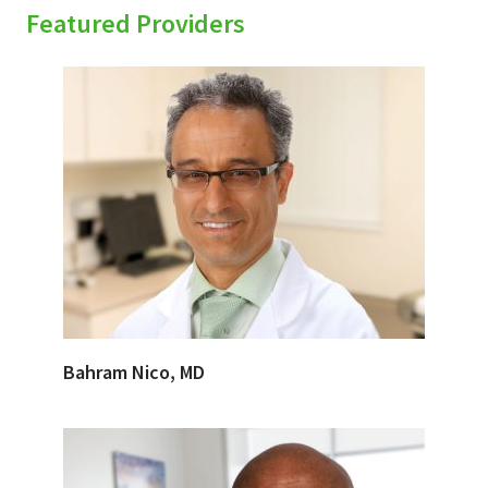
Featured Providers
Bahram Nico, MD