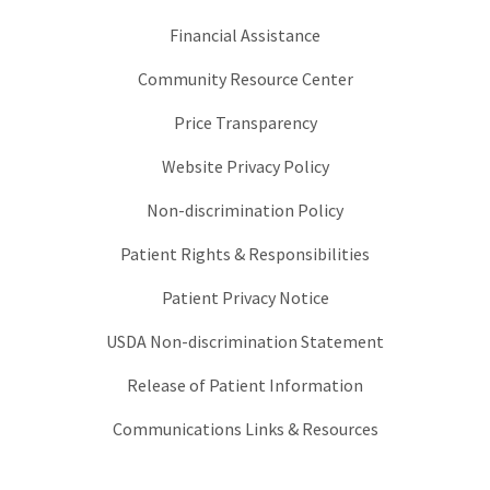
Financial Assistance
Community Resource Center
Price Transparency
Website Privacy Policy
Non-discrimination Policy
Patient Rights & Responsibilities
Patient Privacy Notice
USDA Non-discrimination Statement
Release of Patient Information
Communications Links & Resources