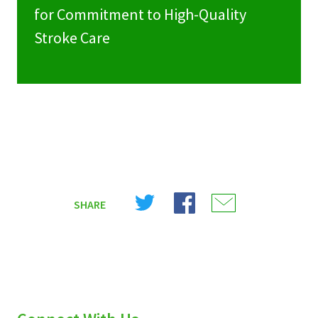
for Commitment to High-Quality
Stroke Care
Share
Share
Share
SHARE
on
on
on
X
Facebook
Email
(Twitter)