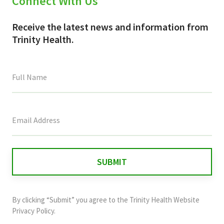
Connect With Us
Receive the latest news and information from
Trinity Health.
This
field
is
for
validation
purposes
and
By clicking “Submit” you agree to the
Trinity Health Website
should
Privacy Policy
.
be