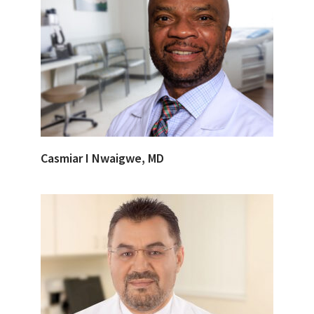
Casmiar I Nwaigwe, MD