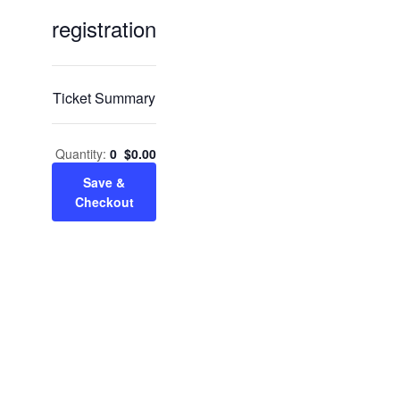
Services & Conditions
registration
sidebar
Careers
Ticket Summary
My Patient Portal
Quantity:
0
$
0.00
Pay My Bill
Save &
Checkout
News & Events
Ways to Give
About Trinity Health
Contact Trinity Health
Facebook
Instagram
Twitter
YouTube