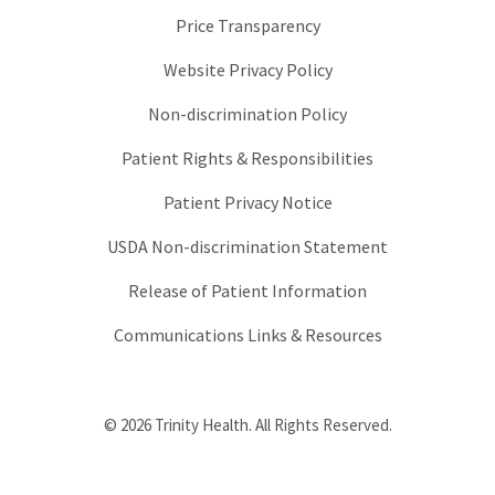
Price Transparency
Website Privacy Policy
Non-discrimination Policy
Patient Rights & Responsibilities
Patient Privacy Notice
USDA Non-discrimination Statement
Release of Patient Information
Communications Links & Resources
© 2026 Trinity Health. All Rights Reserved.