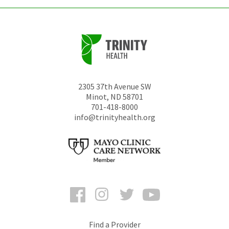
2305 37th Avenue SW
Minot
,
ND
58701
701-418-8000
info@trinityhealth.org
Facebook
Instagram
Twitter
YouTube
Find a Provider