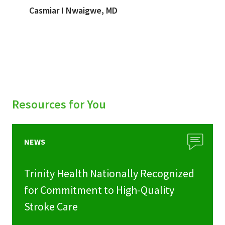
Casmiar I Nwaigwe, MD
Resources for You
NEWS
Trinity Health Nationally Recognized
for Commitment to High-Quality
Stroke Care