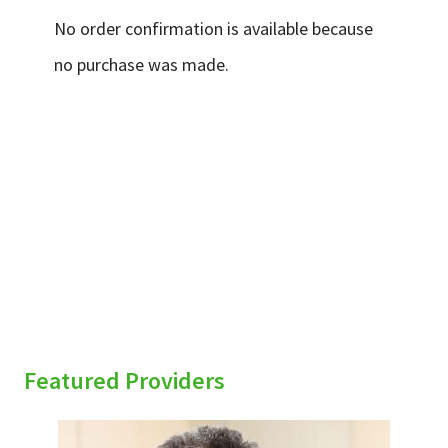
Services & Conditions
No order confirmation is available because
no purchase was made.
Careers
My Patient Portal
Pay My Bill
News & Events
sidebar
Ways to Give
About Trinity Health
Contact Trinity Health
Featured Providers
Facebook
Instagram
Twitter
YouTube