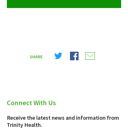
Share
Share
Share
SHARE
on
on
on
X
Facebook
Email
(Twitter)
Connect With Us
Receive the latest news and information from
Trinity Health.