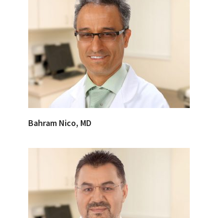
Bahram Nico, MD