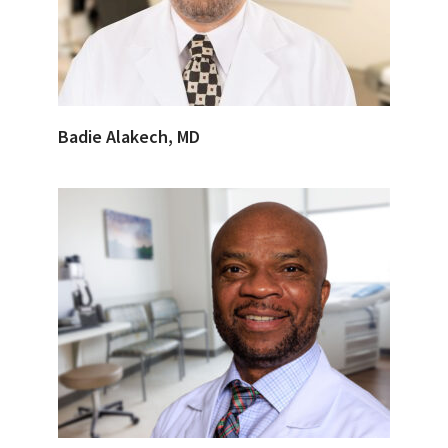
Badie Alakech, MD