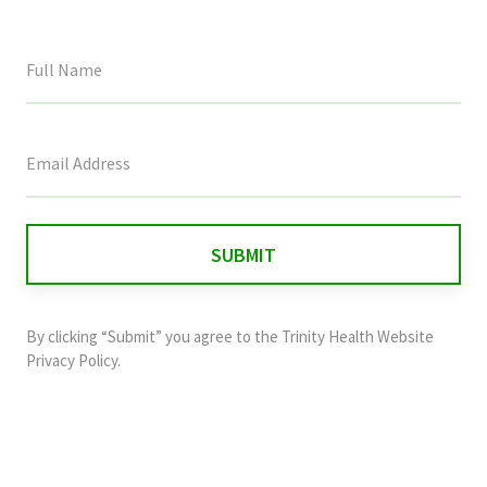
This
field
is
for
validation
purposes
and
By clicking “Submit” you agree to the
Trinity Health Website
should
Privacy Policy
.
be
left
unchanged.