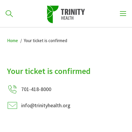
How can we help you?
Skip
Skip
Skip
to
Home
Your ticket is confirmed
701-418-8000
to
to
primary
main
primary
navigation
content
sidebar
Find a Location
Your ticket is confirmed
POPULAR SEARCHES...
701-418-8000
Find a Provider
info@trinityhealth.org
Patients & Visitors