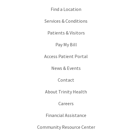
Find a Location
Services & Conditions
Patients & Visitors
Pay My Bill
Access Patient Portal
News & Events
Contact
About Trinity Health
Careers
Financial Assistance
Community Resource Center