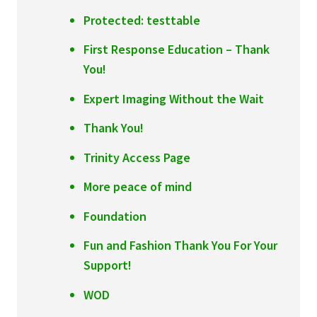
Protected: testtable
First Response Education – Thank
You!
Expert Imaging Without the Wait
Thank You!
Trinity Access Page
More peace of mind
Foundation
Fun and Fashion Thank You For Your
Support!
WOD