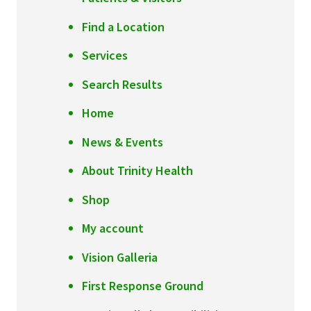
Find a Location
Services
Search Results
Home
News & Events
About Trinity Health
Shop
My account
Vision Galleria
First Response Ground