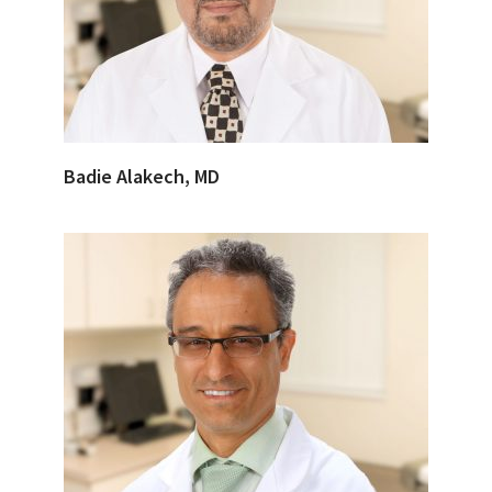
Badie Alakech, MD