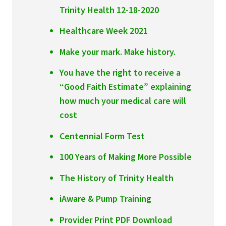
Trinity Health 12-18-2020
Healthcare Week 2021
Make your mark. Make history.
You have the right to receive a
“Good Faith Estimate” explaining
how much your medical care will
cost
Centennial Form Test
100 Years of Making More Possible
The History of Trinity Health
iAware & Pump Training
Provider Print PDF Download