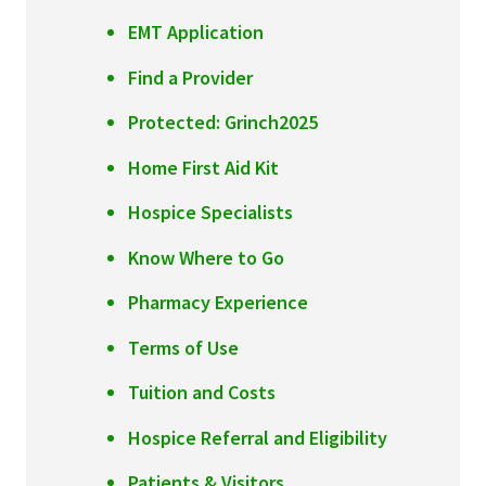
Services & Conditions
EMT Application
Find a Provider
Careers
Protected: Grinch2025
My Patient Portal
Home First Aid Kit
Pay My Bill
Hospice Specialists
News & Events
Know Where to Go
Ways to Give
Pharmacy Experience
About Trinity Health
Terms of Use
Contact Trinity Health
Tuition and Costs
Facebook
Instagram
Twitter
YouTube
Hospice Referral and Eligibility
Patients & Visitors