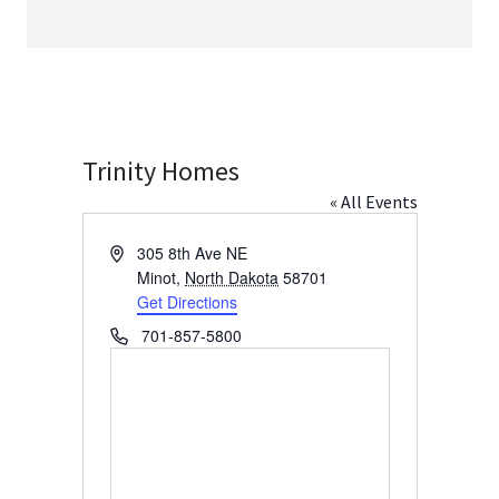
Trinity Homes
« All Events
Address
305 8th Ave NE
Minot
,
North Dakota
58701
Get Directions
Phone
701-857-5800