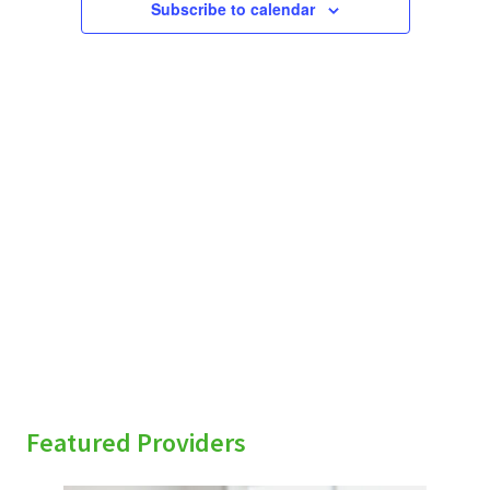
Subscribe to calendar
sidebar
Featured Providers