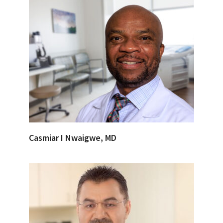
Casmiar I Nwaigwe, MD