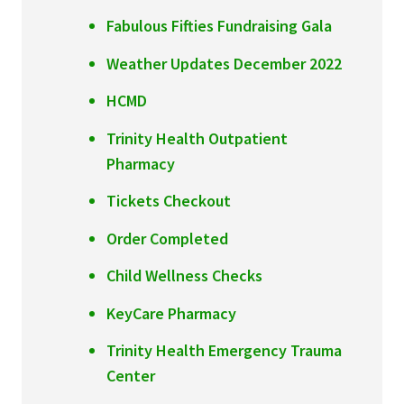
Fabulous Fifties Fundraising Gala
Weather Updates December 2022
HCMD
Trinity Health Outpatient
Pharmacy
Tickets Checkout
Order Completed
Child Wellness Checks
KeyCare Pharmacy
Trinity Health Emergency Trauma
Center