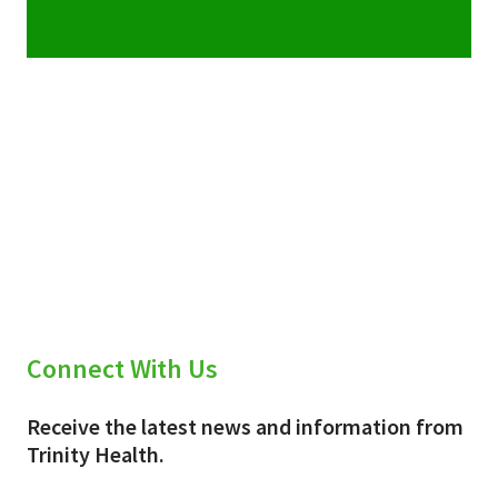
Connect With Us
Receive the latest news and information from
Trinity Health.