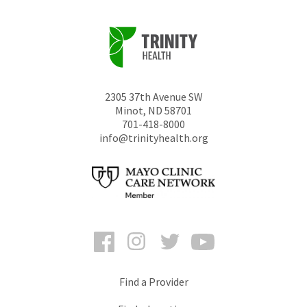
2305 37th Avenue SW
Minot
,
ND
58701
701-418-8000
info@trinityhealth.org
Facebook
Instagram
Twitter
YouTube
Find a Provider