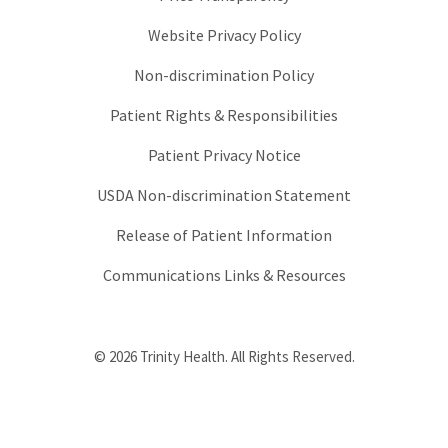
Website Privacy Policy
Non-discrimination Policy
Patient Rights & Responsibilities
Patient Privacy Notice
USDA Non-discrimination Statement
Release of Patient Information
Communications Links & Resources
© 2026 Trinity Health. All Rights Reserved.