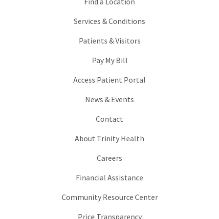
Find a Location
Services & Conditions
Patients & Visitors
Pay My Bill
Access Patient Portal
News & Events
Contact
About Trinity Health
Careers
Financial Assistance
Community Resource Center
Price Transparency