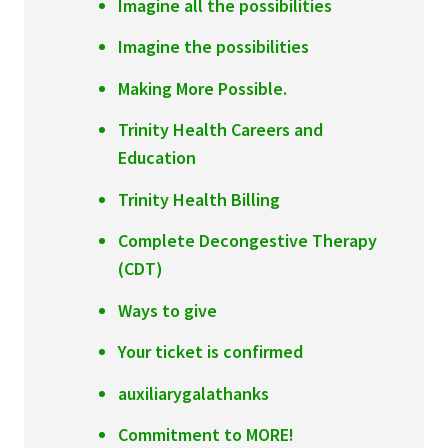
Imagine all the possibilities
Imagine the possibilities
Making More Possible.
Trinity Health Careers and
Education
Trinity Health Billing
Complete Decongestive Therapy
(CDT)
Ways to give
Your ticket is confirmed
auxiliarygalathanks
Commitment to MORE!