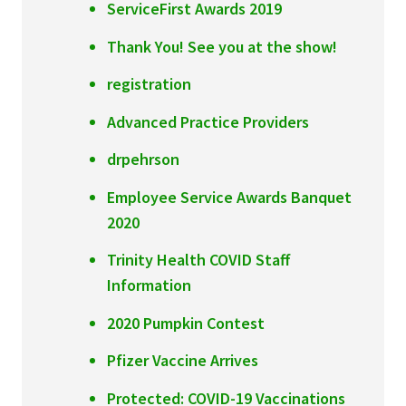
ServiceFirst Awards 2019
Thank You! See you at the show!
registration
Advanced Practice Providers
drpehrson
Employee Service Awards Banquet
2020
Trinity Health COVID Staff
Information
2020 Pumpkin Contest
Pfizer Vaccine Arrives
Protected: COVID-19 Vaccinations