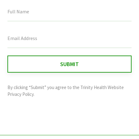
This
field
is
for
validation
purposes
and
By clicking “Submit” you agree to the
Trinity Health Website
should
Privacy Policy
.
be
left
unchanged.