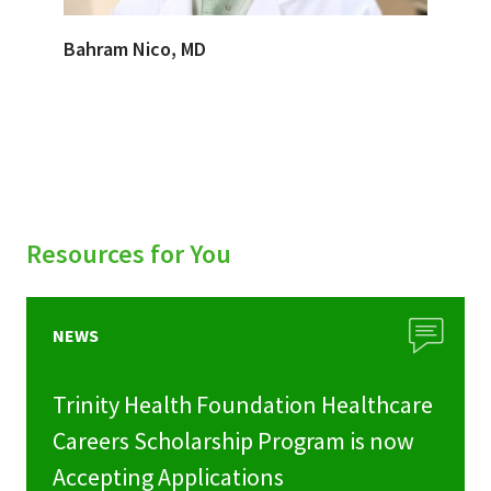
Bahram Nico, MD
Resources for You
NEWS
Trinity Health Foundation Healthcare
Careers Scholarship Program is now
Accepting Applications