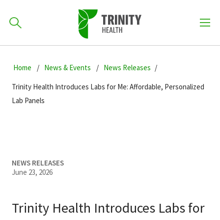
How can we help you?
Skip
Skip
Skip
to
Home
News & Events
News Releases
701-418-8000
to
to
primary
main
primary
Trinity Health Introduces Labs for Me: Affordable, Personalized
navigation
content
sidebar
Lab Panels
Find a Location
POPULAR SEARCHES...
Find a Provider
NEWS RELEASES
June 23, 2026
Patients & Visitors
Trinity Health Introduces Labs for