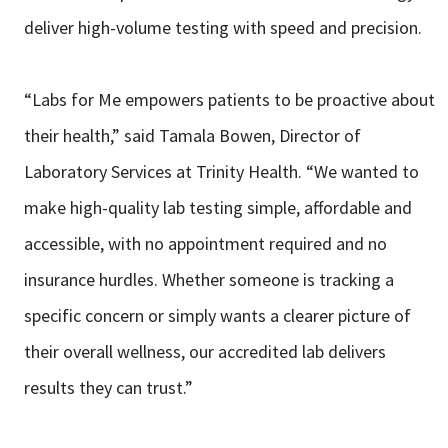
deliver high-volume testing with speed and precision.
“Labs for Me empowers patients to be proactive about
their health,” said Tamala Bowen, Director of
Laboratory Services at Trinity Health. “We wanted to
make high-quality lab testing simple, affordable and
accessible, with no appointment required and no
insurance hurdles. Whether someone is tracking a
specific concern or simply wants a clearer picture of
their overall wellness, our accredited lab delivers
results they can trust.”