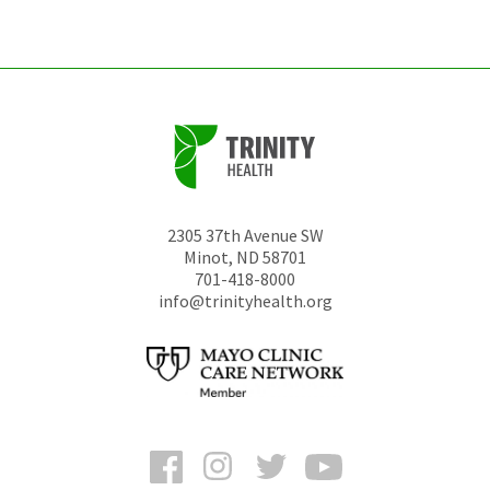
unchanged.
2305 37th Avenue SW
Minot
,
ND
58701
701-418-8000
info@trinityhealth.org
Facebook
Instagram
Twitter
YouTube