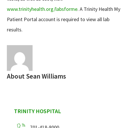
www.trinityhealth.org/labsforme
. A Trinity Health My
Patient Portal account is required to view all lab
results.
About
Sean Williams
sidebar
TRINITY HOSPITAL
701-418-8000