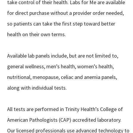
take control of their health. Labs for Me are available
for direct purchase without a provider order needed,
so patients can take the first step toward better
health on their own terms.
Available lab panels include, but are not limited to,
general wellness, men’s health, women’s health,
nutritional, menopause, celiac and anemia panels,
along with individual tests.
All tests are performed in Trinity Health’s College of
American Pathologists (CAP) accredited laboratory.
Our licensed professionals use advanced technology to