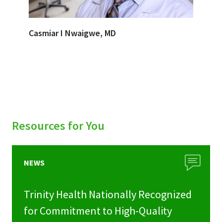
Casmiar I Nwaigwe, MD
Resources for You
NEWS
Trinity Health Nationally Recognized
for Commitment to High-Quality