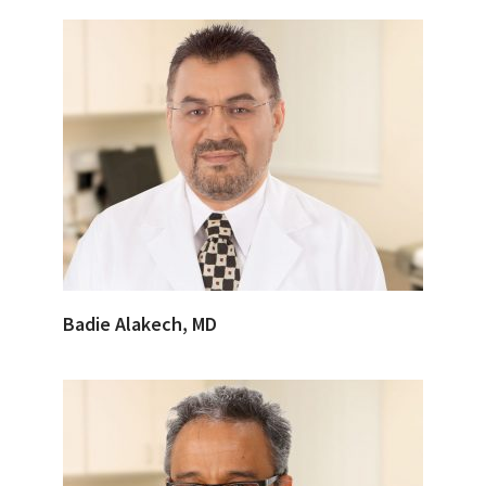
Badie Alakech, MD