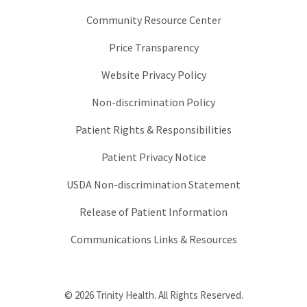
Community Resource Center
Price Transparency
Website Privacy Policy
Non-discrimination Policy
Patient Rights & Responsibilities
Patient Privacy Notice
USDA Non-discrimination Statement
Release of Patient Information
Communications Links & Resources
© 2026 Trinity Health. All Rights Reserved.