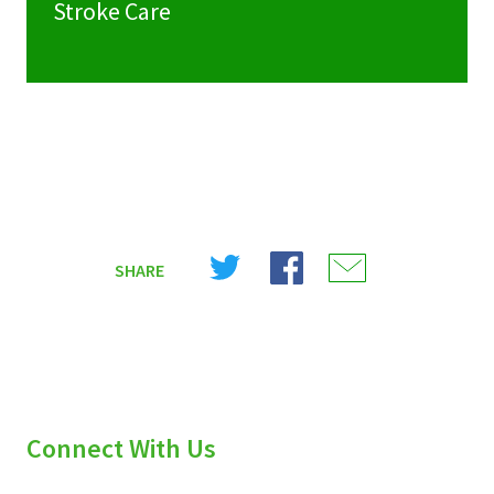
Stroke Care
Share
Share
Share
SHARE
on
on
on
X
Facebook
Email
(Twitter)
Connect With Us