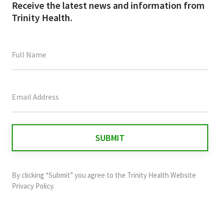
Receive the latest news and information from
Trinity Health.
This
field
is
for
validation
purposes
and
By clicking “Submit” you agree to the
Trinity Health Website
should
Privacy Policy
.
be
left