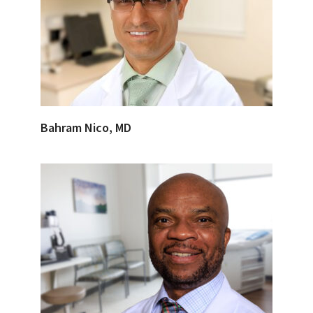
Bahram Nico, MD