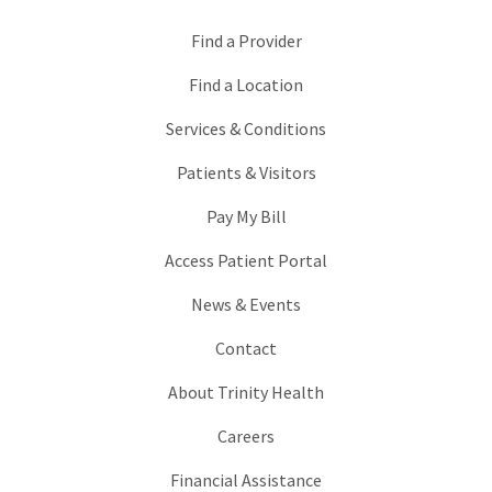
Find a Provider
Find a Location
Services & Conditions
Patients & Visitors
Pay My Bill
Access Patient Portal
News & Events
Contact
About Trinity Health
Careers
Financial Assistance