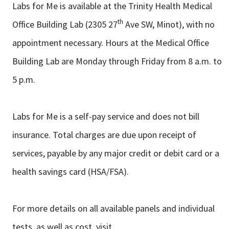
Labs for Me is available at the Trinity Health Medical
th
Office Building Lab (2305 27
Ave SW, Minot), with no
appointment necessary. Hours at the Medical Office
Building Lab are Monday through Friday from 8 a.m. to
5 p.m.
Labs for Me is a self-pay service and does not bill
insurance. Total charges are due upon receipt of
services, payable by any major credit or debit card or a
health savings card (HSA/FSA).
For more details on all available panels and individual
tests, as well as cost, visit