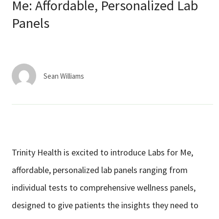
Services & Conditions
Me: Affordable, Personalized Lab
Panels
Careers
My Patient Portal
Sean Williams
Pay My Bill
News & Events
Ways to Give
About Trinity Health
Trinity Health is excited to introduce Labs for Me,
Contact Trinity Health
affordable, personalized lab panels ranging from
individual tests to comprehensive wellness panels,
Facebook
Instagram
Twitter
YouTube
designed to give patients the insights they need to