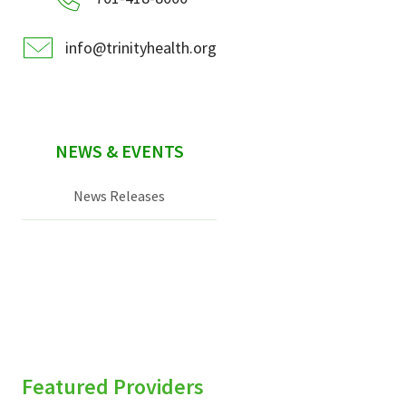
info@trinityhealth.org
NEWS & EVENTS
News Releases
Featured Providers