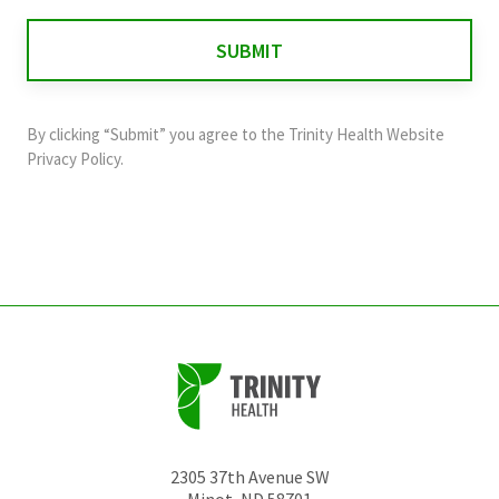
is
for
validation
purposes
and
By clicking “Submit” you agree to the
Trinity Health Website
should
Privacy Policy
.
be
left
unchanged.
2305 37th Avenue SW
Minot
,
ND
58701