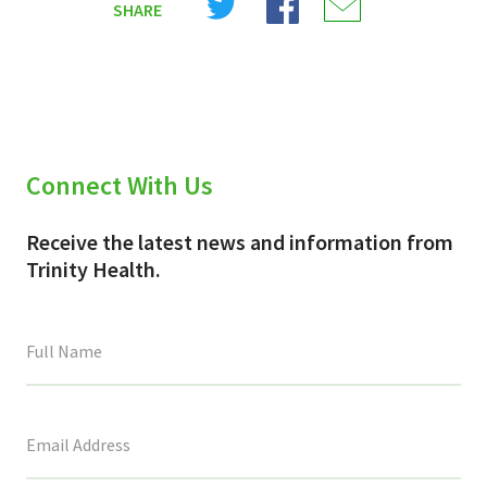
SHARE
on
on
on
X
Facebook
Email
(Twitter)
Connect With Us
Receive the latest news and information from
Trinity Health.
This
field