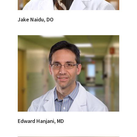
Jake Naidu, DO
Edward Hanjani, MD