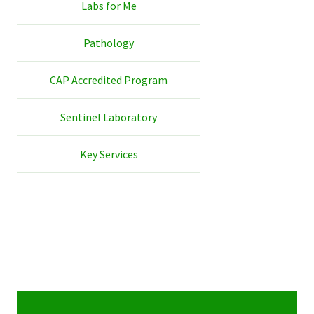
Labs for Me
Pathology
CAP Accredited Program
Sentinel Laboratory
Key Services