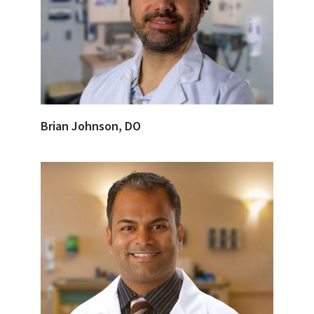
Brian Johnson, DO