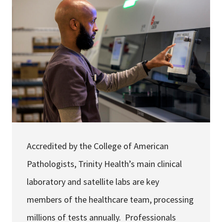
Services & Conditions
Careers
My Patient Portal
Pay My Bill
News & Events
Ways to Give
Accredited by the College of American
About Trinity Health
Pathologists, Trinity Health’s main clinical
Contact Trinity Health
laboratory and satellite labs are key
Facebook
Instagram
Twitter
YouTube
members of the healthcare team, processing
millions of tests annually. Professionals