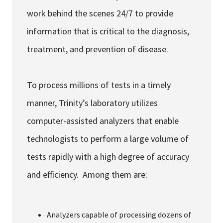
work behind the scenes 24/7 to provide
information that is critical to the diagnosis,
treatment, and prevention of disease.
To process millions of tests in a timely
manner, Trinity’s laboratory utilizes
computer-assisted analyzers that enable
technologists to perform a large volume of
tests rapidly with a high degree of accuracy
and efficiency. Among them are:
Analyzers capable of processing dozens of