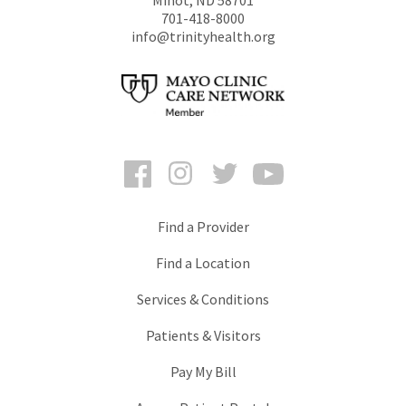
701-418-8000
info@trinityhealth.org
Facebook
Instagram
Twitter
YouTube
Find a Provider
Find a Location
Services & Conditions
Patients & Visitors
Pay My Bill