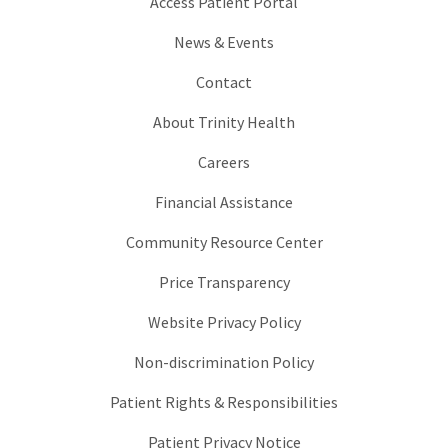
Access Patient Portal
News & Events
Contact
About Trinity Health
Careers
Financial Assistance
Community Resource Center
Price Transparency
Website Privacy Policy
Non-discrimination Policy
Patient Rights & Responsibilities
Patient Privacy Notice