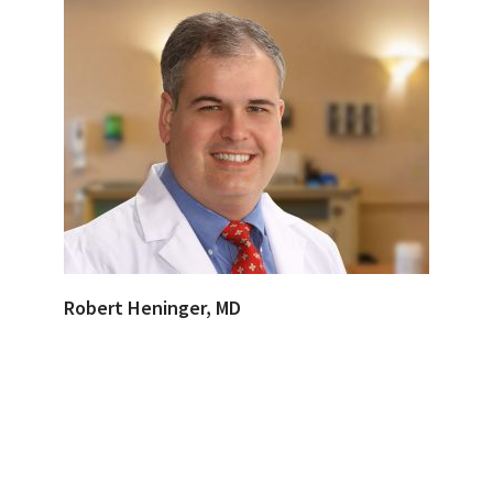
Robert Heninger, MD