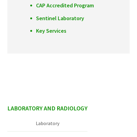
CAP Accredited Program
Sentinel Laboratory
Key Services
sidebar
LABORATORY AND RADIOLOGY
Laboratory