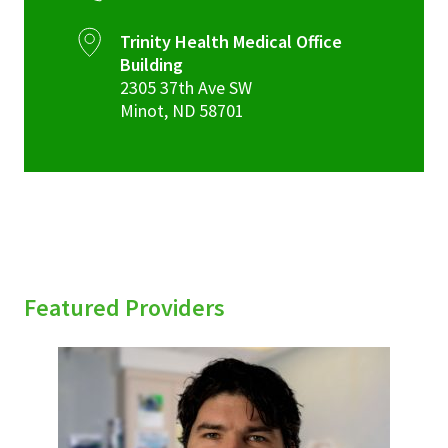
Trinity Health Medical Office
Building
2305 37th Ave SW
Minot
,
ND
58701
Featured Providers