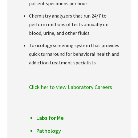
patient specimens per hour.
Chemistry analyzers that run 24/7 to
perform millions of tests annually on
blood, urine, and other fluids.
Toxicology screening system that provides
quick turnaround for behavioral health and
addiction treatment specialists.
Click her to view Laboratory Careers
Labs for Me
Pathology