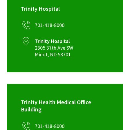
Trinity Hospital
701-418-8000
Trinity Hospital
2305 37th Ave SW
Minot
,
ND
58701
Trinity Health Medical Office
Building
701-418-8000