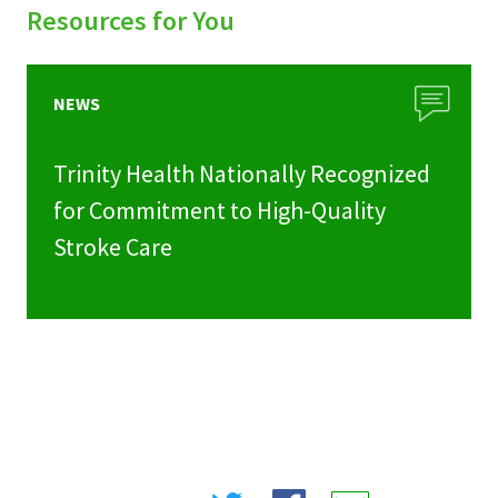
Resources for You
NEWS
Trinity Health Nationally Recognized
for Commitment to High-Quality
Stroke Care
Share
Share
Share