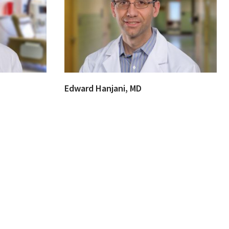
Edward Hanjani, MD