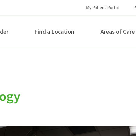
My Patient Portal
P
ider
Find a Location
Areas of Care
How can we help you?
logy
S...