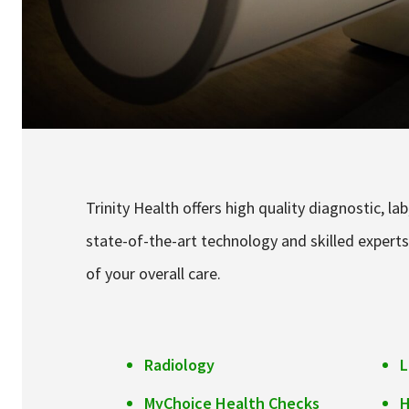
Trinity Health offers high quality diagnostic, l
state-of-the-art technology and skilled experts
of your overall care.
Radiology
L
MyChoice Health Checks
H