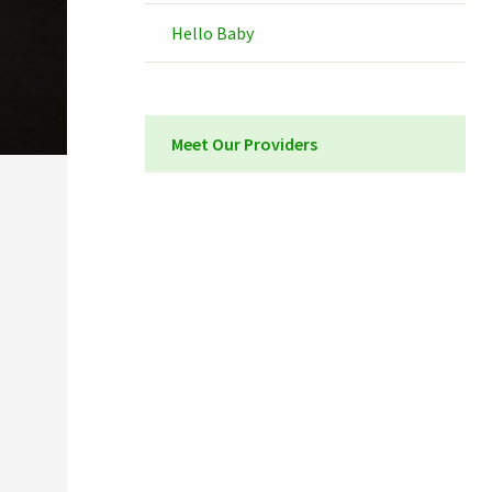
Hello Baby
Meet Our Providers