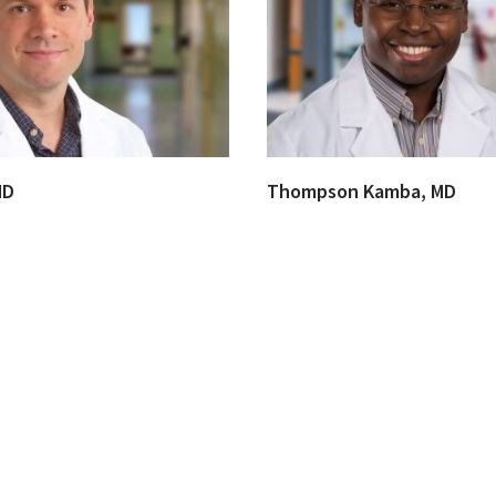
MD
Thompson Kamba, MD