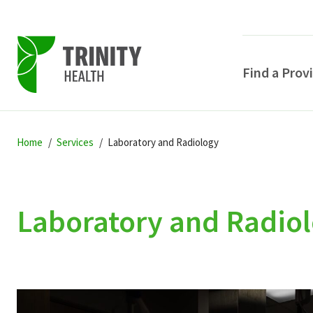
Find a Prov
Skip
Skip
Skip
to
Home
Services
Laboratory and Radiology
to
to
primary
main
primary
navigation
content
sidebar
Laboratory and Radio
POPULAR SEARCHE