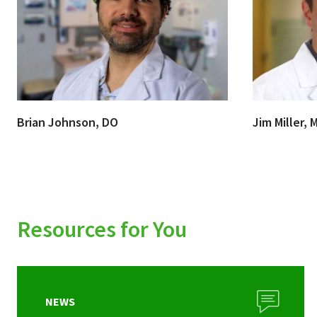
Brian Johnson, DO
Jim Miller, 
Resources for You
NEWS