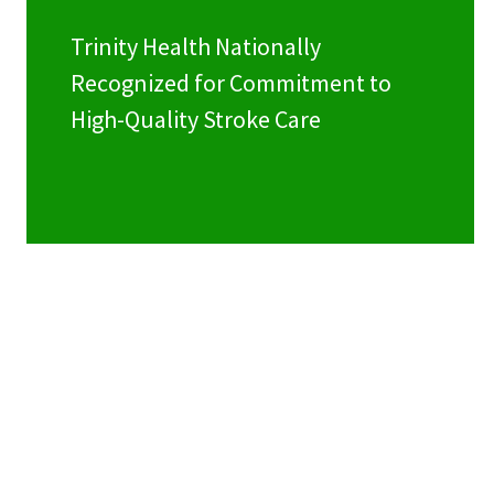
Trinity Health Nationally
Recognized for Commitment to
High-Quality Stroke Care