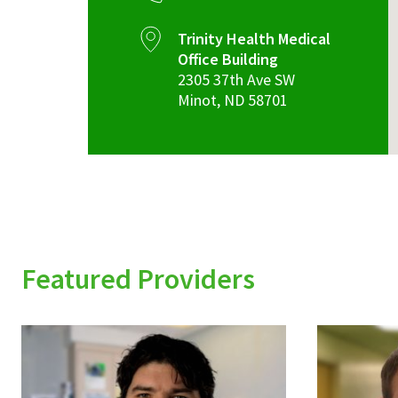
Trinity Health Medical
Office Building
2305 37th Ave SW
Minot
,
ND
58701
Featured Providers