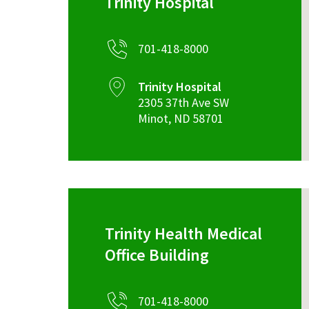
Trinity Hospital
701-418-8000
Trinity Hospital
2305 37th Ave SW
Minot
,
ND
58701
Trinity Health Medical
Office Building
701-418-8000