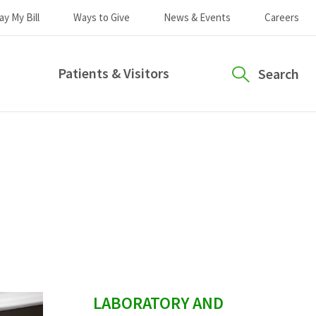
ay My Bill
Ways to Give
News & Events
Careers
Patients & Visitors
Search
sidebar
LABORATORY AND