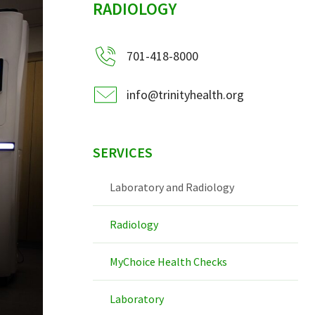
RADIOLOGY
701-418-8000
info@trinityhealth.org
SERVICES
Laboratory and Radiology
Radiology
MyChoice Health Checks
Laboratory