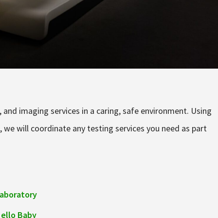
ab, and imaging services in a caring, safe environment. Using
, we will coordinate any testing services you need as part
aboratory
ello Baby