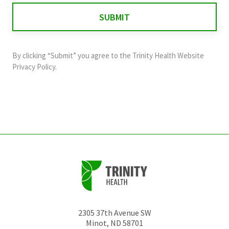
for
validation
purposes
and
By clicking “Submit” you agree to the
Trinity Health Website
should
Privacy Policy
.
be
left
unchanged.
2305 37th Avenue SW
Minot
,
ND
58701