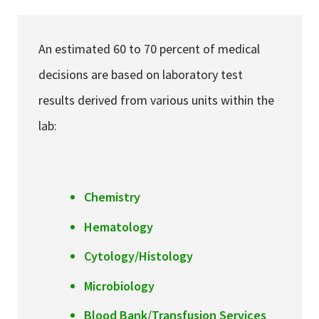
Services & Conditions
An estimated 60 to 70 percent of medical
Careers
decisions are based on laboratory test
results derived from various units within the
My Patient Portal
lab:
Pay My Bill
News & Events
Ways to Give
Chemistry
About Trinity Health
Hematology
Contact Trinity Health
Cytology/Histology
Facebook
Instagram
Twitter
YouTube
Microbiology
Blood Bank/Transfusion Services