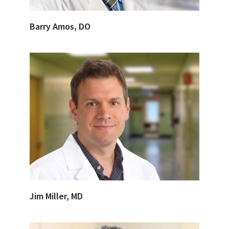
Barry Amos, DO
Jim Miller, MD