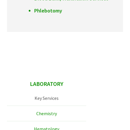
Phlebotomy
sidebar
LABORATORY
Key Services
Chemistry
Hematology