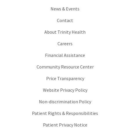
News & Events
Contact
About Trinity Health
Careers
Financial Assistance
Community Resource Center
Price Transparency
Website Privacy Policy
Non-discrimination Policy
Patient Rights & Responsibilities
Patient Privacy Notice