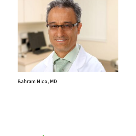
Bahram Nico, MD