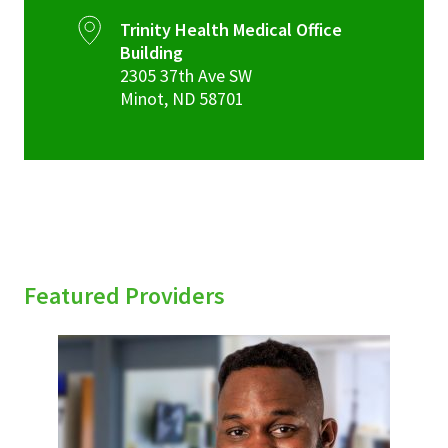
Trinity Health Medical Office
Building
2305 37th Ave SW
Minot
,
ND
58701
Featured Providers