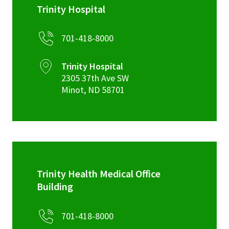
Trinity Hospital
701-418-8000
Trinity Hospital
2305 37th Ave SW
Minot
,
ND
58701
Trinity Health Medical Office
Building
701-418-8000