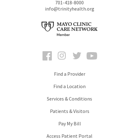
701-418-8000
info@trinityhealth.org
Facebook
Instagram
Twitter
YouTube
Find a Provider
Find a Location
Services & Conditions
Patients & Visitors
Pay My Bill
Access Patient Portal