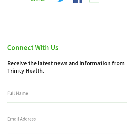
X
Facebook
Email
(Twitter)
Connect With Us
Receive the latest news and information from
Trinity Health.
This
field
is