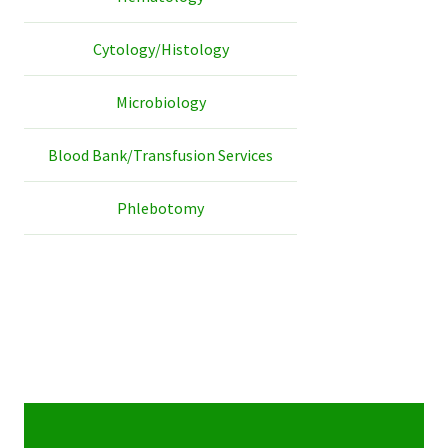
Cytology/Histology
Microbiology
Blood Bank/Transfusion Services
Phlebotomy