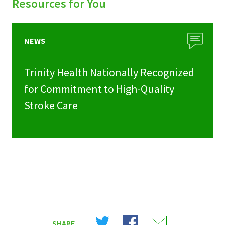
Resources for You
NEWS
Trinity Health Nationally Recognized
for Commitment to High-Quality
Stroke Care
Share
Share
Share
SHARE
on
on
on