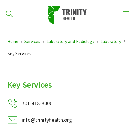
How can we help you?
Skip
Skip
Skip
to
Home
Services
Laboratory and Radiology
Laboratory
701-418-8000
to
to
primary
main
primary
Key Services
navigation
content
sidebar
Find a Location
POPULAR SEARCHES...
Key Services
Find a Provider
701-418-8000
Patients & Visitors
info@trinityhealth.org