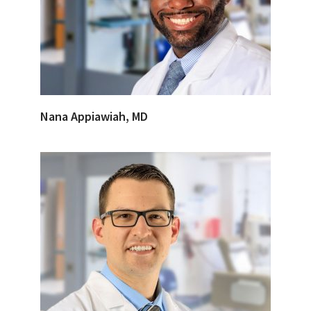
Nana Appiawiah, MD