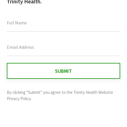
Trinity Health.
This
field
is
for
validation
purposes
and
By clicking “Submit” you agree to the
Trinity Health Website
should
Privacy Policy
.
be
left
unchanged.