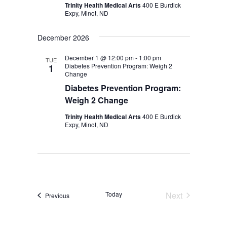
Trinity Health Medical Arts
400 E Burdick
Expy, Minot, ND
December 2026
December 1 @ 12:00 pm
-
1:00 pm
TUE
Diabetes Prevention Program: Weigh 2
1
Change
Diabetes Prevention Program:
Weigh 2 Change
Trinity Health Medical Arts
400 E Burdick
Expy, Minot, ND
Today
Next
Events
Previous
Events