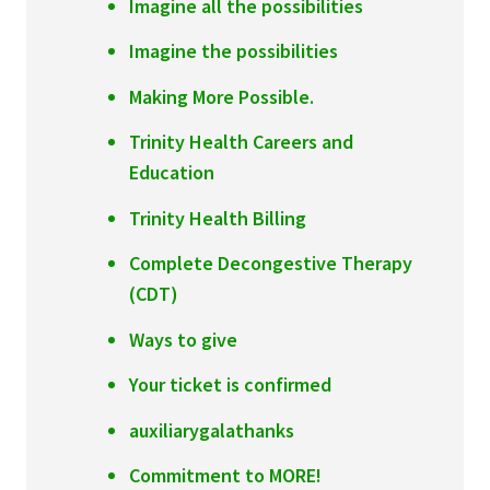
Imagine all the possibilities
Imagine the possibilities
Making More Possible.
Trinity Health Careers and
Education
Trinity Health Billing
Complete Decongestive Therapy
(CDT)
Ways to give
Your ticket is confirmed
auxiliarygalathanks
Commitment to MORE!