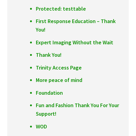
Protected: testtable
First Response Education – Thank
You!
Expert Imaging Without the Wait
Thank You!
Trinity Access Page
More peace of mind
Foundation
Fun and Fashion Thank You For Your
Support!
WOD