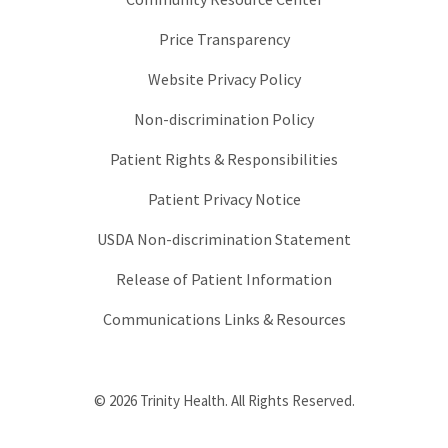
Price Transparency
Website Privacy Policy
Non-discrimination Policy
Patient Rights & Responsibilities
Patient Privacy Notice
USDA Non-discrimination Statement
Release of Patient Information
Communications Links & Resources
© 2026 Trinity Health. All Rights Reserved.