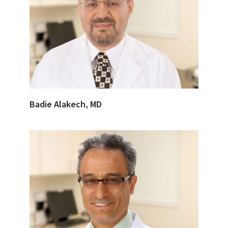
Badie Alakech, MD