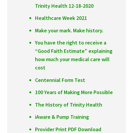
Trinity Health 12-18-2020
Healthcare Week 2021
Make your mark. Make history.
You have the right to receive a
“Good Faith Estimate” explaining
how much your medical care will
cost
Centennial Form Test
100 Years of Making More Possible
The History of Trinity Health
iAware & Pump Training
Provider Print PDF Download