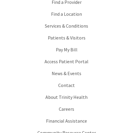
Find a Provider
Find a Location
Services & Conditions
Patients & Visitors
Pay My Bill
Access Patient Portal
News & Events
Contact
About Trinity Health
Careers
Financial Assistance
Community Resource Center