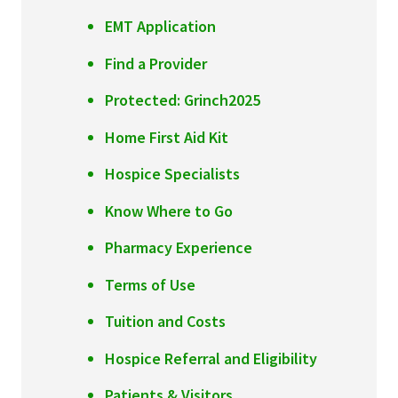
Services & Conditions
EMT Application
Find a Provider
Careers
Protected: Grinch2025
My Patient Portal
Home First Aid Kit
Pay My Bill
Hospice Specialists
News & Events
Know Where to Go
Ways to Give
Pharmacy Experience
About Trinity Health
Terms of Use
Contact Trinity Health
Tuition and Costs
Facebook
Instagram
Twitter
YouTube
Hospice Referral and Eligibility
Patients & Visitors