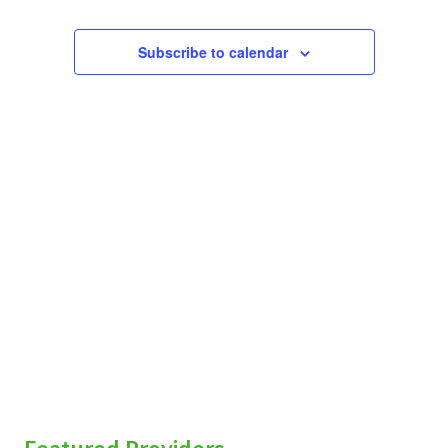
Subscribe to calendar
sidebar