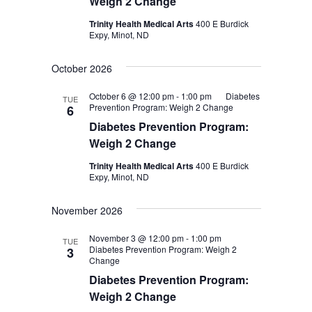
Weigh 2 Change
Trinity Health Medical Arts
400 E Burdick
Expy, Minot, ND
October 2026
October 6 @ 12:00 pm
-
1:00 pm
Diabetes
TUE
Prevention Program: Weigh 2 Change
6
Diabetes Prevention Program:
Weigh 2 Change
Trinity Health Medical Arts
400 E Burdick
Expy, Minot, ND
November 2026
November 3 @ 12:00 pm
-
1:00 pm
TUE
Diabetes Prevention Program: Weigh 2
3
Change
Diabetes Prevention Program:
Weigh 2 Change