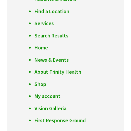
Find a Location
Services
Search Results
Home
News & Events
About Trinity Health
Shop
My account
Vision Galleria
First Response Ground