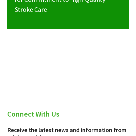
Stroke Care
Connect With Us
Receive the latest news and information from