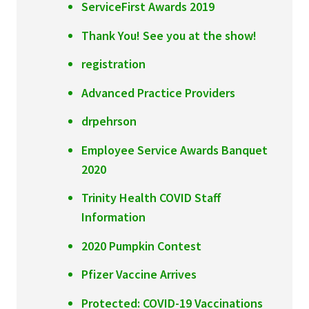
ServiceFirst Awards 2019
Thank You! See you at the show!
registration
Advanced Practice Providers
drpehrson
Employee Service Awards Banquet
2020
Trinity Health COVID Staff
Information
2020 Pumpkin Contest
Pfizer Vaccine Arrives
Protected: COVID-19 Vaccinations