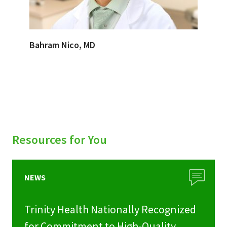
Bahram Nico, MD
Resources for You
NEWS
Trinity Health Nationally Recognized
for Commitment to High-Quality