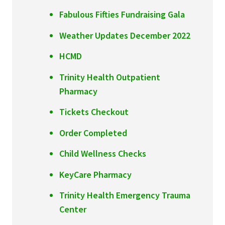
Fabulous Fifties Fundraising Gala
Weather Updates December 2022
HCMD
Trinity Health Outpatient
Pharmacy
Tickets Checkout
Order Completed
Child Wellness Checks
KeyCare Pharmacy
Trinity Health Emergency Trauma
Center