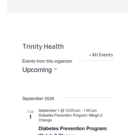
Trinity Health
« All Events
Events from this organizer
Upcoming
Select
date.
September 2026
September 1 @ 12:00 pm
-
1:00 pm
TUE
Diabetes Prevention Program: Weigh 2
1
Change
Diabetes Prevention Program: