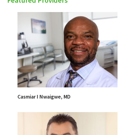
Featured Providers
Casmiar I Nwaigwe, MD