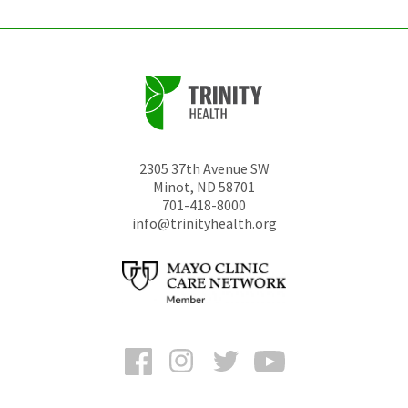
2305 37th Avenue SW
Minot
,
ND
58701
701-418-8000
info@trinityhealth.org
Facebook
Instagram
Twitter
YouTube