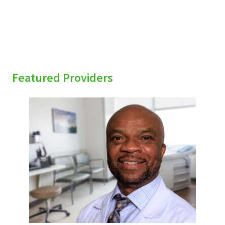
Featured Providers