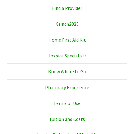
Find a Provider
Grinch2025
Home First Aid Kit
Hospice Specialists
Know Where to Go
Pharmacy Experience
Terms of Use
Tuition and Costs