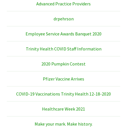
Advanced Practice Providers
drpehrson
Employee Service Awards Banquet 2020
Trinity Health COVID Staff Information
2020 Pumpkin Contest
Pfizer Vaccine Arrives
COVID-19 Vaccinations Trinity Health 12-18-2020
Healthcare Week 2021
Make your mark. Make history.