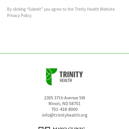
and
By clicking “Submit” you agree to the
Trinity Health Website
should
Privacy Policy
.
be
left
unchanged.
2305 37th Avenue SW
Minot
,
ND
58701
701-418-8000
info@trinityhealth.org