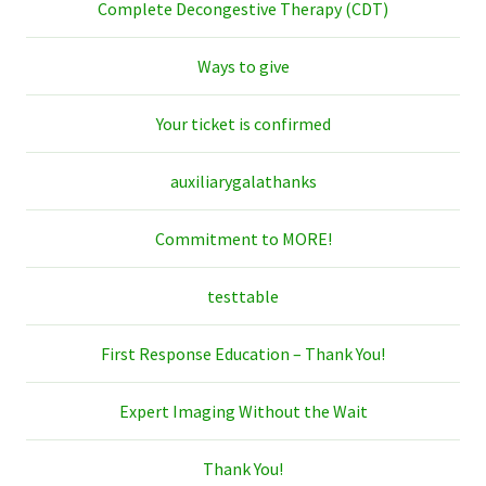
Complete Decongestive Therapy (CDT)
Ways to give
Your ticket is confirmed
auxiliarygalathanks
Commitment to MORE!
testtable
First Response Education – Thank You!
Expert Imaging Without the Wait
Thank You!