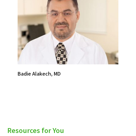
Badie Alakech, MD
Resources for You