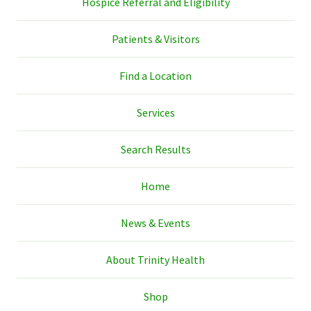
Hospice Referral and Eligibility
Patients & Visitors
Find a Location
Services
Search Results
Home
News & Events
About Trinity Health
Shop