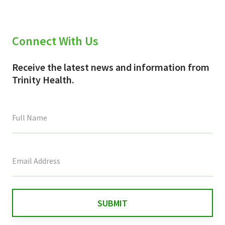
Connect With Us
Receive the latest news and information from
Trinity Health.
This
field
is
for
validation
purposes