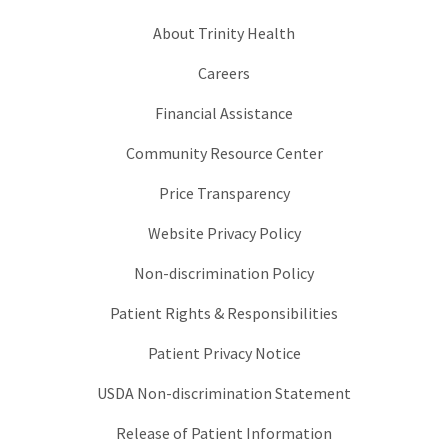
About Trinity Health
Careers
Financial Assistance
Community Resource Center
Price Transparency
Website Privacy Policy
Non-discrimination Policy
Patient Rights & Responsibilities
Patient Privacy Notice
USDA Non-discrimination Statement
Release of Patient Information