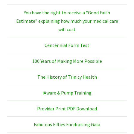
You have the right to receive a “Good Faith
Estimate” explaining how much your medical care
will cost
Centennial Form Test
100 Years of Making More Possible
The History of Trinity Health
iAware & Pump Training
Provider Print PDF Download
Fabulous Fifties Fundraising Gala