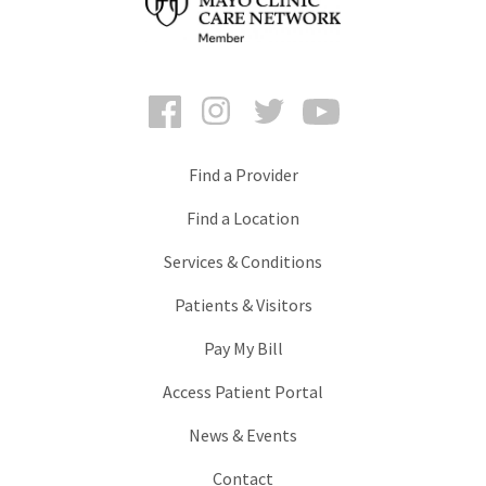
Facebook
Instagram
Twitter
YouTube
Find a Provider
Find a Location
Services & Conditions
Patients & Visitors
Pay My Bill
Access Patient Portal
News & Events
Contact