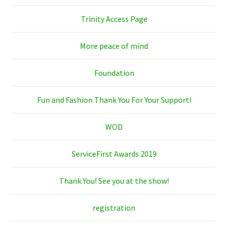
Trinity Access Page
More peace of mind
Foundation
Fun and Fashion Thank You For Your Support!
WOD
ServiceFirst Awards 2019
Thank You! See you at the show!
registration