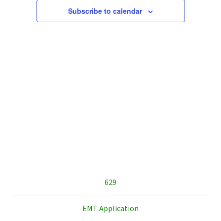
Subscribe to calendar
sidebar
629
EMT Application