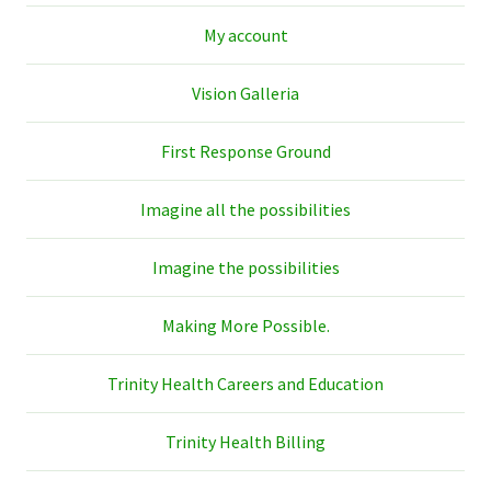
My account
Vision Galleria
First Response Ground
Imagine all the possibilities
Imagine the possibilities
Making More Possible.
Trinity Health Careers and Education
Trinity Health Billing