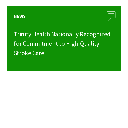
NEWS
Trinity Health Nationally Recognized
for Commitment to High-Quality
Stroke Care