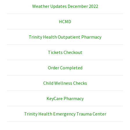
Weather Updates December 2022
HCMD
Trinity Health Outpatient Pharmacy
Tickets Checkout
Order Completed
Child Wellness Checks
KeyCare Pharmacy
Trinity Health Emergency Trauma Center