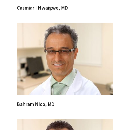
Casmiar I Nwaigwe, MD
Bahram Nico, MD