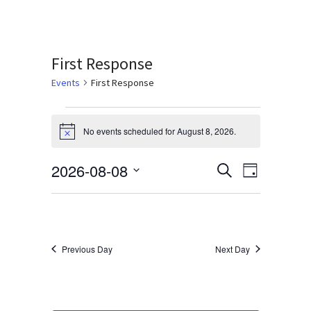
Services & Conditions
Careers
First Response
Events
First Response
My Patient Portal
Events
Pay My Bill
No events scheduled for August 8, 2026.
Notice
for
News & Events
August
2026-08-08
Events
Event
Search
Day
Ways to Give
Select
Views
8,
Search
date.
Navigati
About Trinity Health
2026
and
Contact Trinity Health
Views
Previous Day
Next Day
Navigation
Facebook
Instagram
Twitter
YouTube