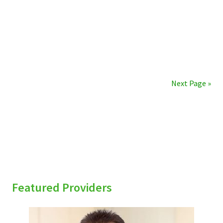
Next Page »
sidebar
Featured Providers