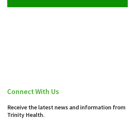
Connect With Us
Receive the latest news and information from
Trinity Health.