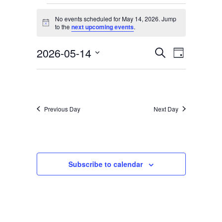
Services & Conditions
Events
No events scheduled for May 14, 2026. Jump
for
Notice
to the
next upcoming events
.
Careers
May
2026-05-14
Events
Event
Search
Day
14,
Select
Views
Search
My Patient Portal
date.
2026
Navigati
and
Pay My Bill
Views
Previous Day
Next Day
News & Events
Navigation
Ways to Give
About Trinity Health
Subscribe to calendar
Contact Trinity Health
Facebook
Instagram
Twitter
YouTube