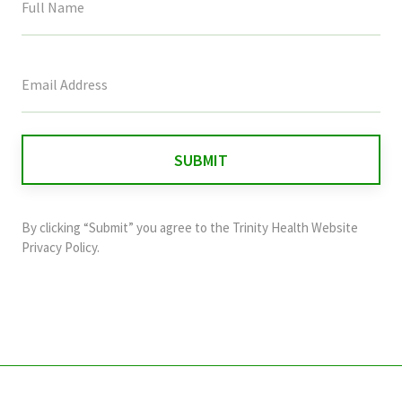
This
field
is
for
validation
purposes
and
By clicking “Submit” you agree to the
Trinity Health Website
should
Privacy Policy
.
be
left
unchanged.