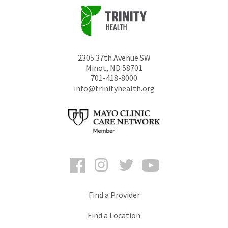
2305 37th Avenue SW
Minot
,
ND
58701
701-418-8000
info@trinityhealth.org
Facebook
Instagram
Twitter
YouTube
Find a Provider
Find a Location