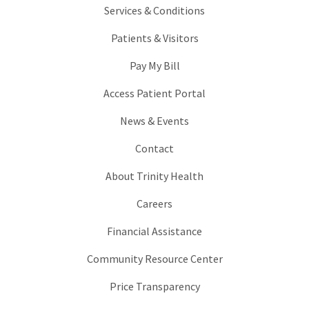
Services & Conditions
Patients & Visitors
Pay My Bill
Access Patient Portal
News & Events
Contact
About Trinity Health
Careers
Financial Assistance
Community Resource Center
Price Transparency