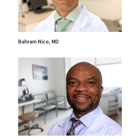
Bahram Nico, MD