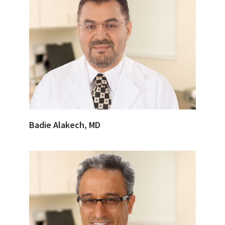
Badie Alakech, MD