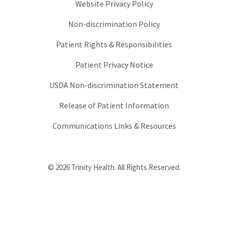
Website Privacy Policy
Non-discrimination Policy
Patient Rights & Responsibilities
Patient Privacy Notice
USDA Non-discrimination Statement
Release of Patient Information
Communications Links & Resources
© 2026 Trinity Health. All Rights Reserved.