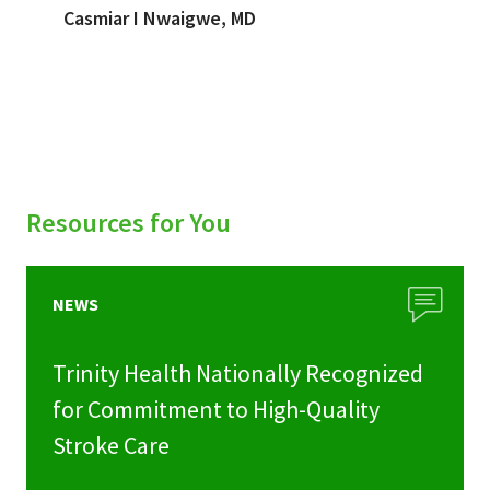
Casmiar I Nwaigwe, MD
Resources for You
NEWS
Trinity Health Nationally Recognized
for Commitment to High-Quality
Stroke Care