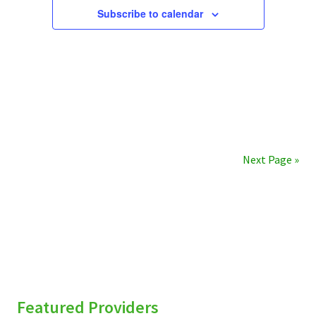
Subscribe to calendar
Next Page »
sidebar
Featured Providers