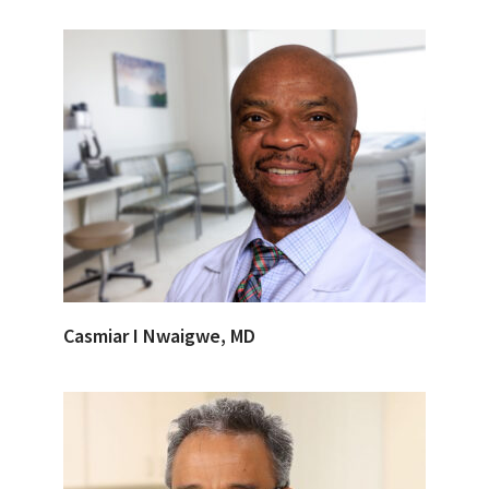
Casmiar I Nwaigwe, MD