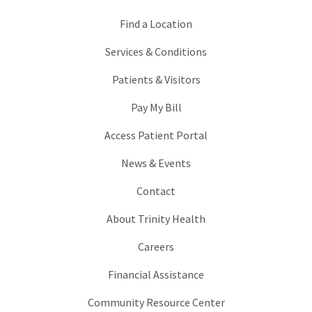
Find a Location
Services & Conditions
Patients & Visitors
Pay My Bill
Access Patient Portal
News & Events
Contact
About Trinity Health
Careers
Financial Assistance
Community Resource Center