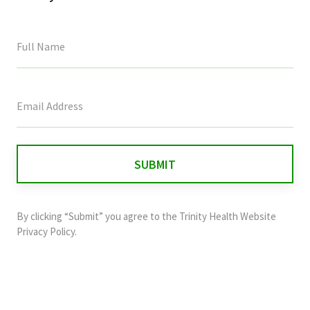
This
field
is
for
validation
purposes
and
By clicking “Submit” you agree to the
Trinity Health Website
should
Privacy Policy
.
be
left
unchanged.