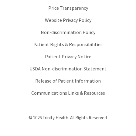
Price Transparency
Website Privacy Policy
Non-discrimination Policy
Patient Rights & Responsibilities
Patient Privacy Notice
USDA Non-discrimination Statement
Release of Patient Information
Communications Links & Resources
© 2026 Trinity Health. All Rights Reserved.