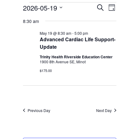
Services & Conditions
Events
2026-05-19
Events
Event
Search
Day
Select
Views
for
Search
8:30 am
date.
Careers
Navigati
May
and
May 19 @ 8:30 am
-
5:00 pm
19,
Advanced Cardiac Life Support-
Views
Update
My Patient Portal
2026
Navigation
Trinity Health Riverside Education Center
Pay My Bill
1900 8th Avenue SE, Minot
News & Events
$175.00
Ways to Give
About Trinity Health
Contact Trinity Health
Previous Day
Next Day
Facebook
Instagram
Twitter
YouTube