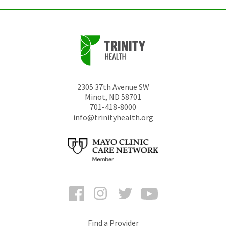
2305 37th Avenue SW
Minot
,
ND
58701
701-418-8000
info@trinityhealth.org
Facebook
Instagram
Twitter
YouTube
Find a Provider