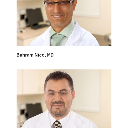
Bahram Nico, MD