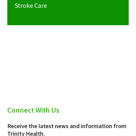
Stroke Care
Connect With Us
Receive the latest news and information from
Trinity Health.