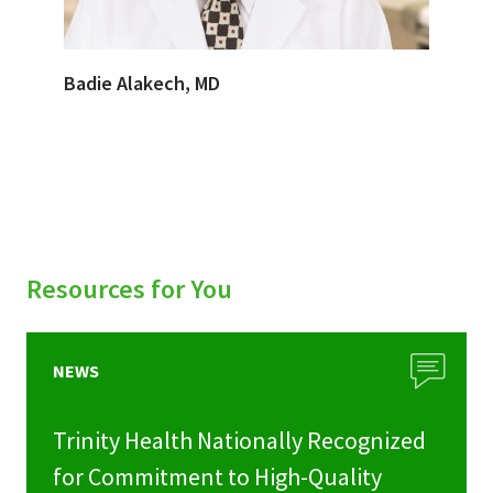
Badie Alakech, MD
Resources for You
NEWS
Trinity Health Nationally Recognized
for Commitment to High-Quality