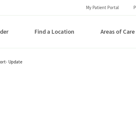
My Patient Portal
P
ider
Find a Location
Areas of Care
How can we help you?
port- Update
S...