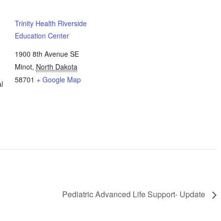
Update
Update
Trinity Health Riverside
Education Center
1900 8th Avenue SE
Minot
,
North Dakota
58701
+ Google Map
l
Pediatric Advanced Life Support- Update