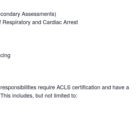
Secondary Assessments)
 Respiratory and Cardiac Arrest
acing
responsibilities require ACLS certification and have a
his includes, but not limited to: