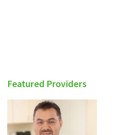
Featured Providers