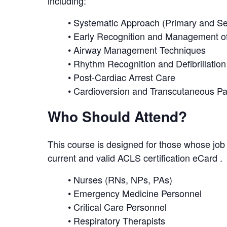
including:
• Systematic Approach (Primary and 
• Early Recognition and Management of
• Airway Management Techniques
• Rhythm Recognition and Defibrillation
• Post-Cardiac Arrest Care
• Cardioversion and Transcutaneous P
Who Should Attend?
This course is designed for those whose job 
current and valid ACLS certification eCard . T
• Nurses (RNs, NPs, PAs)
• Emergency Medicine Personnel
• Critical Care Personnel
• Respiratory Therapists