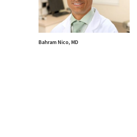
Bahram Nico, MD