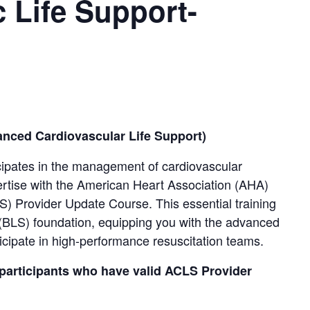
 Life Support-
ced Cardiovascular Life Support)
cipates in the management of cardiovascular
ertise with the American Heart Association (AHA)
) Provider Update Course. This essential training
t (BLS) foundation, equipping you with the advanced
ticipate in high-performance resuscitation teams.
 participants who have valid ACLS Provider