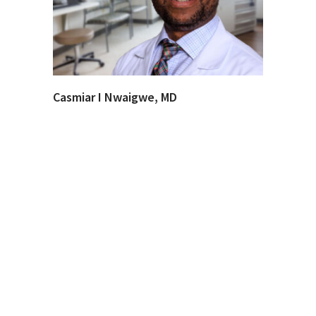
Casmiar I Nwaigwe, MD