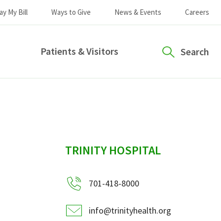
ay My Bill
Ways to Give
News & Events
Careers
Patients & Visitors
Search
sidebar
TRINITY HOSPITAL
701-418-8000
info@trinityhealth.org