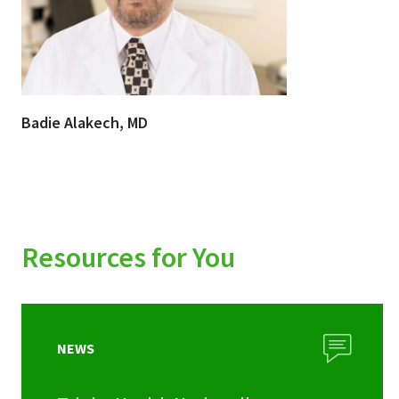
Badie Alakech, MD
Resources for You
NEWS