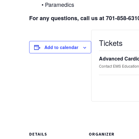
• Paramedics
For any questions, call us at 701-858-631
Tickets
Add to calendar
Advanced Cardio
Contact EMS Education 
DETAILS
ORGANIZER