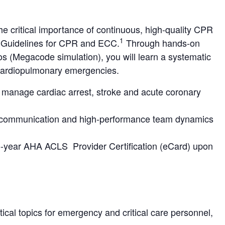
 critical importance of continuous, high-quality CPR
1
A Guidelines for CPR and ECC.
Through hands-on
ios (Megacode simulation), you will learn a systematic
 cardiopulmonary emergencies.
y manage cardiac arrest, stroke and acute coronary
 communication and high-performance team dynamics
two-year AHA ACLS Provider Certification (eCard) upon
cal topics for emergency and critical care personnel,