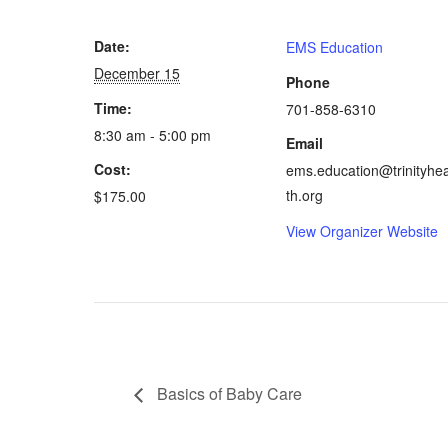
Date:
EMS Education
December 15
Phone
Time:
701-858-6310
8:30 am - 5:00 pm
Email
Cost:
ems.education@trinityhea
th.org
$175.00
View Organizer Website
Basics of Baby Care