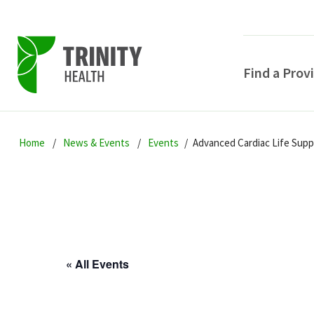
Find a Prov
Skip
Skip
Skip
to
Home
News & Events
Events
Advanced Cardiac Life Sup
to
to
primary
main
primary
navigation
content
sidebar
« All Events
POPULAR SEARCHE