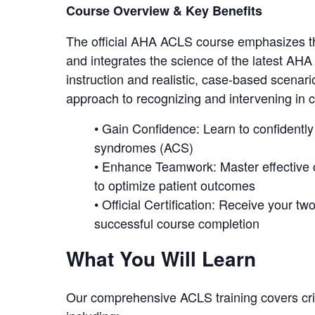
Course Overview & Key Benefits
The official AHA ACLS course emphasizes the
and integrates the science of the latest AH
instruction and realistic, case-based scenar
approach to recognizing and intervening in
• Gain Confidence: Learn to confidentl
syndromes (ACS)
• Enhance Teamwork: Master effective
to optimize patient outcomes
• Official Certification: Receive your 
successful course completion
What You Will Learn
Our comprehensive ACLS training covers criti