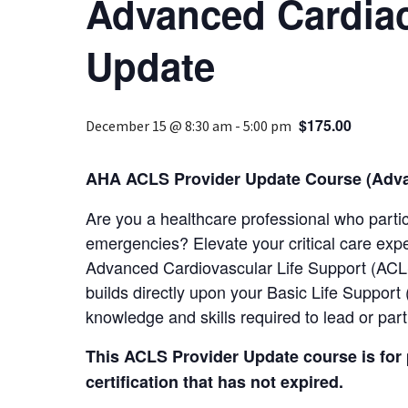
Advanced Cardiac
Update
$175.00
December 15 @ 8:30 am
-
5:00 pm
AHA ACLS Provider Update Course (Advan
Are you a healthcare professional who parti
emergencies? Elevate your critical care exp
Advanced Cardiovascular Life Support (ACLS
builds directly upon your Basic Life Suppor
knowledge and skills required to lead or par
This ACLS Provider Update course is for
certification that has not expired.