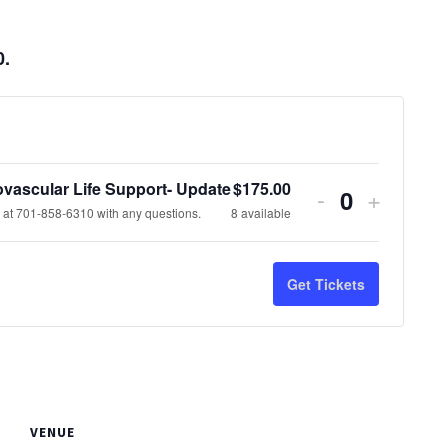
0.
vascular Life Support- Update
$
175.00
Decrease
Increas
-
+
Quantity
at 701-858-6310 with any questions.
8
available
ticket
ticket
quantity
quantit
Get Tickets
for
for
Advanced
Advanc
Cardiovascu
Cardiov
Life
Life
VENUE
Support-
Support