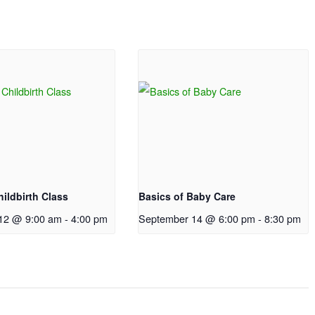
ildbirth Class
Basics of Baby Care
12 @ 9:00 am
-
4:00 pm
September 14 @ 6:00 pm
-
8:30 pm