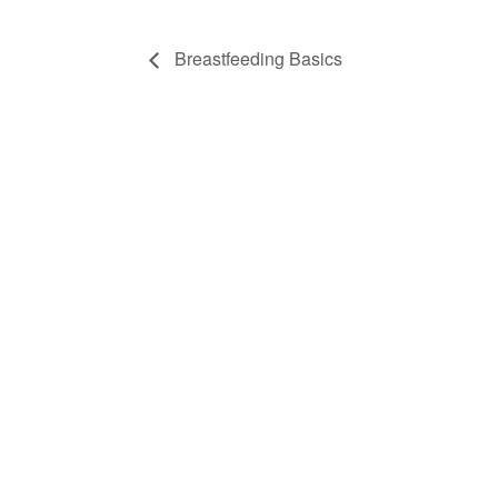
Breastfeeding Basics