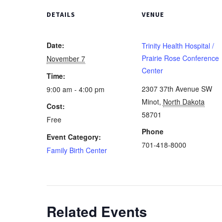
DETAILS
VENUE
Date:
Trinity Health Hospital /
Prairie Rose Conference
November 7
Center
Time:
2307 37th Avenue SW
9:00 am - 4:00 pm
Minot
,
North Dakota
Cost:
58701
Free
Phone
Event Category:
701-418-8000
Family Birth Center
Related Events