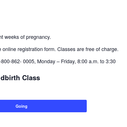
ght weeks of pregnancy.
 online registration form. Classes are free of charge.
-800-862- 0005, Monday – Friday, 8:00 a.m. to 3:30
dbirth Class
Going