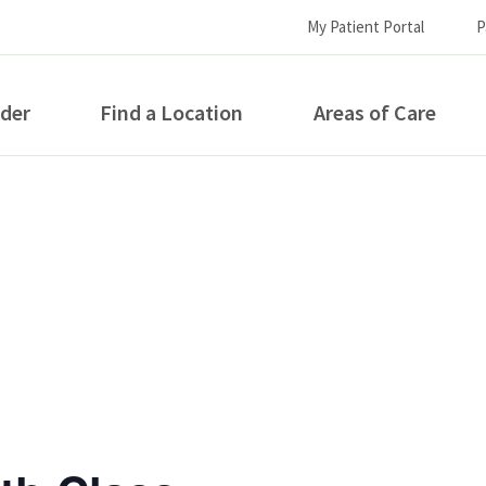
My Patient Portal
P
ider
Find a Location
Areas of Care
How can we help you?
S...