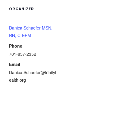
ORGANIZER
Danica Schaefer MSN,
RN, C-EFM
Phone
701-857-2352
Email
Danica.Schaefer@trinityh
ealth.org