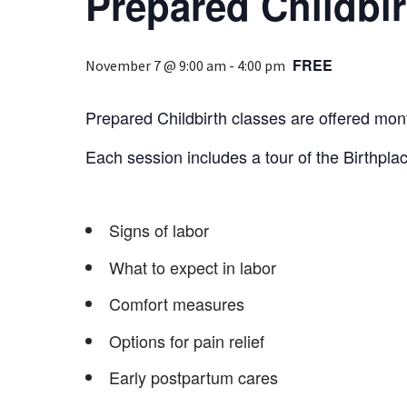
Prepared Childbir
FREE
November 7 @ 9:00 am
-
4:00 pm
Prepared Childbirth classes are offered mont
Each session includes a tour of the Birthplac
Signs of labor
What to expect in labor
Comfort measures
Options for pain relief
Early postpartum cares