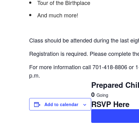
Tour of the Birthplace
And much more!
Class should be attended during the last ei
Registration is required. Please complete the
For more information call 701-418-8806 or 1
p.m.
Prepared Chil
0
Going
RSVP Here
Add to calendar