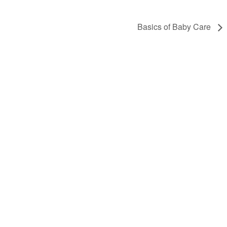
Basics of Baby Care