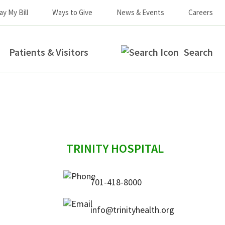
ay My Bill
Ways to Give
News & Events
Careers
Patients & Visitors
Search
sidebar
TRINITY HOSPITAL
701-418-8000
info@trinityhealth.org