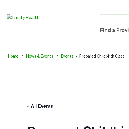
Find a Prov
Skip
Skip
Skip
to
Home
News & Events
Events
Prepared Childbirth Class
to
to
primary
main
primary
navigation
content
sidebar
« All Events
POPULAR SEARCHE