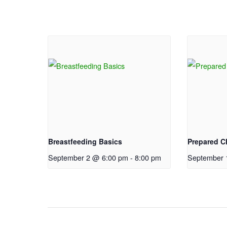
Breastfeeding Basics
Prepared Ch
September 2 @ 6:00 pm
-
8:00 pm
September 