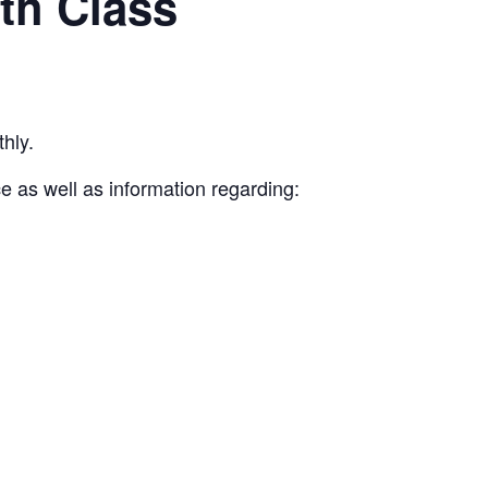
th Class
hly.
e as well as information regarding: