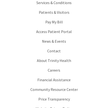
Services & Conditions
Patients & Visitors
Pay My Bill
Access Patient Portal
News & Events
Contact
About Trinity Health
Careers
Financial Assistance
Community Resource Center
Price Transparency