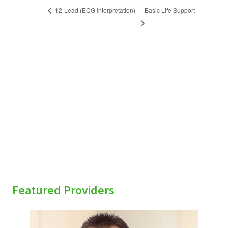
Basic Life Support
12-Lead (ECG Interpretation)
sidebar
Featured Providers