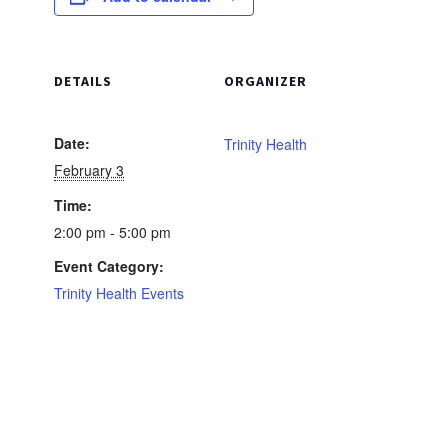
DETAILS
ORGANIZER
Date:
Trinity Health
February 3
Time:
2:00 pm - 5:00 pm
Event Category:
Trinity Health Events