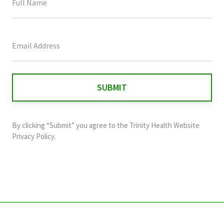
This
field
is
for
validation
purposes
and
By clicking “Submit” you agree to the
Trinity Health Website
should
Privacy Policy
.
be
left
unchanged.