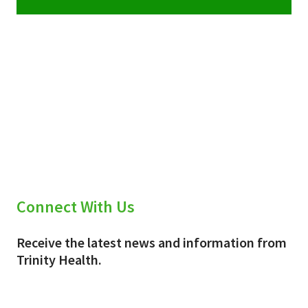
Connect With Us
Receive the latest news and information from
Trinity Health.