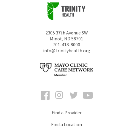
2305 37th Avenue SW
Minot
,
ND
58701
701-418-8000
info@trinityhealth.org
Facebook
Instagram
Twitter
YouTube
Find a Provider
Find a Location