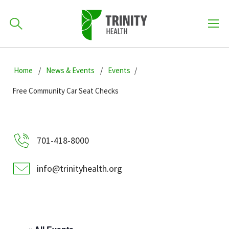
How can we help you?
Skip
Skip
Skip
to
Home
News & Events
Events
701-418-8000
to
to
primary
main
primary
Free Community Car Seat Checks
navigation
content
sidebar
Find a Location
POPULAR SEARCHES...
701-418-8000
Find a Provider
info@trinityhealth.org
Patients & Visitors