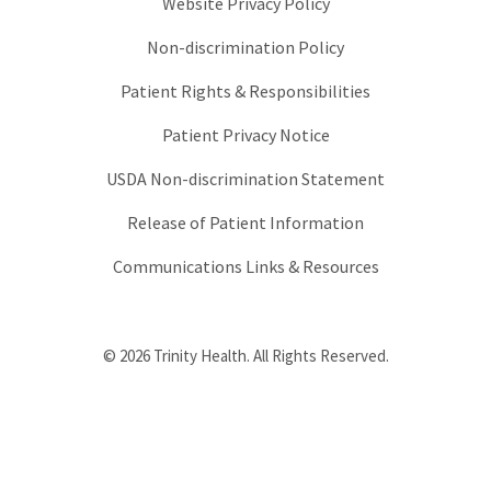
Website Privacy Policy
Non-discrimination Policy
Patient Rights & Responsibilities
Patient Privacy Notice
USDA Non-discrimination Statement
Release of Patient Information
Communications Links & Resources
© 2026 Trinity Health. All Rights Reserved.