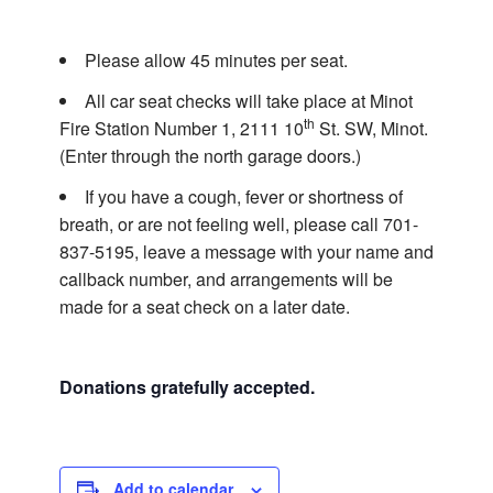
Please allow 45 minutes per seat.
All car seat checks will take place at Minot
th
Fire Station Number 1, 2111 10
St. SW, Minot.
(Enter through the north garage doors.)
If you have a cough, fever or shortness of
breath, or are not feeling well, please call
701-
837-5195
, leave a message with your name and
callback number, and arrangements will be
made for a seat check on a later date.
Donations gratefully accepted.
Add to calendar