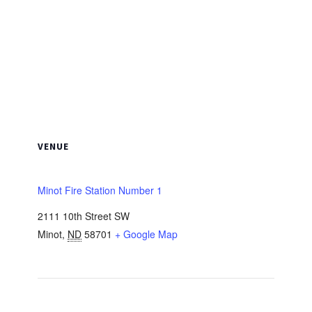
VENUE
Minot Fire Station Number 1
2111 10th Street SW
Minot
,
ND
58701
+ Google Map