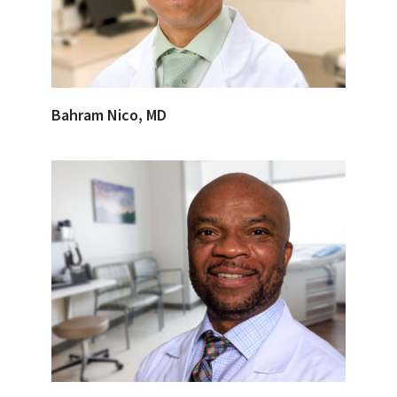
Bahram Nico, MD