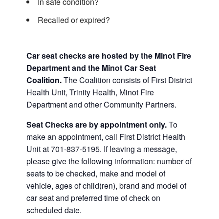
In safe condition?
Recalled or expired?
Car seat checks are hosted by the Minot Fire
Department and the Minot Car Seat
Coalition.
The Coalition consists of First District
Health Unit, Trinity Health, Minot Fire
Department and other Community Partners.
Seat Checks are by appointment only.
To
make an appointment, call First District Health
Unit at 701-837-5195. If leaving a message,
please give the following information: number of
seats to be checked, make and model of
vehicle, ages of child(ren), brand and model of
car seat and preferred time of check on
scheduled date.