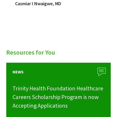
Casmiar I Nwaigwe, MD
Resources for You
NEWS
Trinity Health Foundation Healthcare
Careers Scholarship Program is now
Accepting Applications