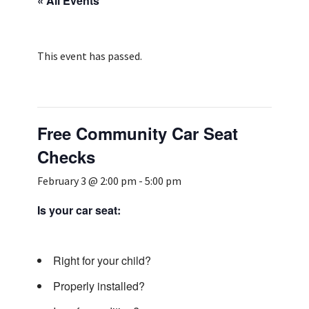
« All Events
Services & Conditions
Careers
This event has passed.
My Patient Portal
Free Community Car Seat
Pay My Bill
Checks
News & Events
February 3 @ 2:00 pm
-
5:00 pm
Ways to Give
About Trinity Health
Is your car seat:
Contact Trinity Health
Right for your child?
Facebook
Instagram
Twitter
YouTube
Properly installed?