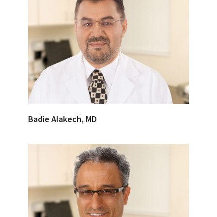
Badie Alakech, MD