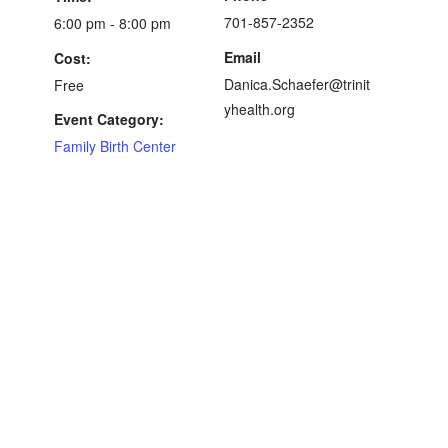
701-857-2352
6:00 pm - 8:00 pm
Email
Cost:
Danica.Schaefer@trinit
Free
yhealth.org
Event Category:
Family Birth Center