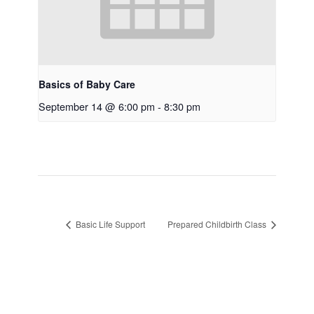
Basics of Baby Care
September 14 @ 6:00 pm
-
8:30 pm
Basic Life Support
Prepared Childbirth Class