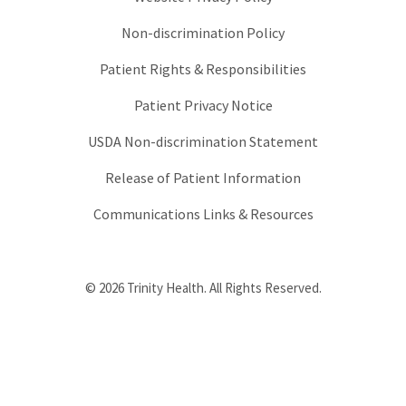
Non-discrimination Policy
Patient Rights & Responsibilities
Patient Privacy Notice
USDA Non-discrimination Statement
Release of Patient Information
Communications Links & Resources
© 2026 Trinity Health. All Rights Reserved.