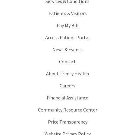
Services & Conditions
Patients & Visitors
Pay My Bill
Access Patient Portal
News & Events
Contact
About Trinity Health
Careers
Financial Assistance
Community Resource Center
Price Transparency
Website Privacy Policy