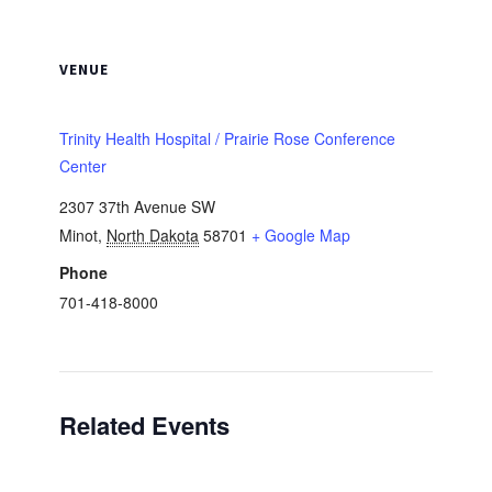
VENUE
Trinity Health Hospital / Prairie Rose Conference
Center
2307 37th Avenue SW
Minot
,
North Dakota
58701
+ Google Map
Phone
701-418-8000
Related Events