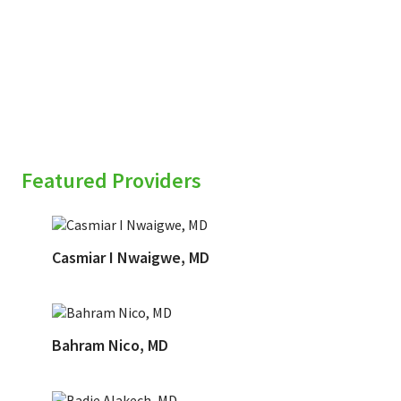
sidebar
Featured Providers
Casmiar I Nwaigwe, MD
Bahram Nico, MD