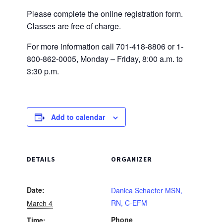
Please complete the online registration form.
Classes are free of charge.
For more information call 701-418-8806 or 1-
800-862-0005, Monday – Friday, 8:00 a.m. to
3:30 p.m.
Add to calendar
DETAILS
ORGANIZER
Date:
Danica Schaefer MSN,
RN, C-EFM
March 4
Phone
Time: