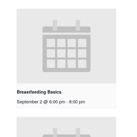
Breastfeeding Basics
September 2 @ 6:00 pm
-
8:00 pm