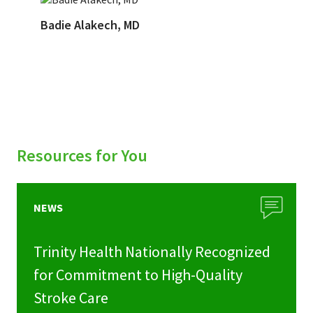
Badie Alakech, MD
Resources for You
NEWS
Trinity Health Nationally Recognized
for Commitment to High-Quality
Stroke Care