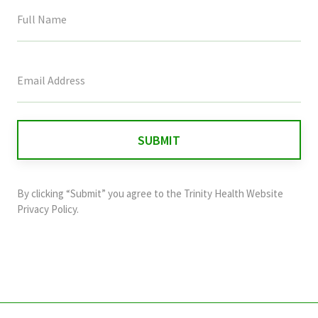
This
field
is
for
validation
purposes
and
By clicking “Submit” you agree to the
Trinity Health Website
should
Privacy Policy
.
be
left
unchanged.