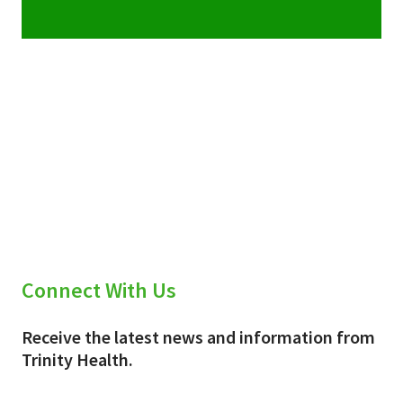
Connect With Us
Receive the latest news and information from
Trinity Health.