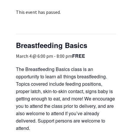
Services & Conditions
This event has passed.
Careers
Breastfeeding Basics
My Patient Portal
FREE
Pay My Bill
March 4 @ 6:00 pm
-
8:00 pm
News & Events
The Breastfeeding Basics class is an
opportunity to learn all things breastfeeding.
Ways to Give
Topics covered include feeding positions,
About Trinity Health
proper latch, skin-to-skin contact, signs baby is
getting enough to eat, and more! We encourage
Contact Trinity Health
you to attend the class prior to delivery, and are
also welcome to attend if you’ve already
Facebook
Instagram
Twitter
YouTube
delivered. Support persons are welcome to
attend.