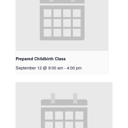
Prepared Childbirth Class
September 12 @ 9:00 am
-
4:00 pm