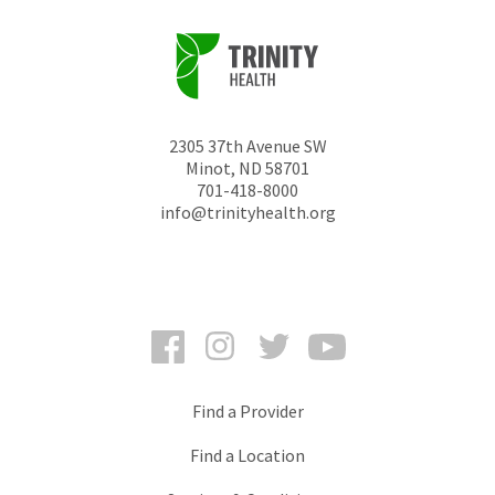
2305 37th Avenue SW
Minot
,
ND
58701
701-418-8000
info@trinityhealth.org
Facebook
Instagram
Twitter
YouTube
Find a Provider
Find a Location