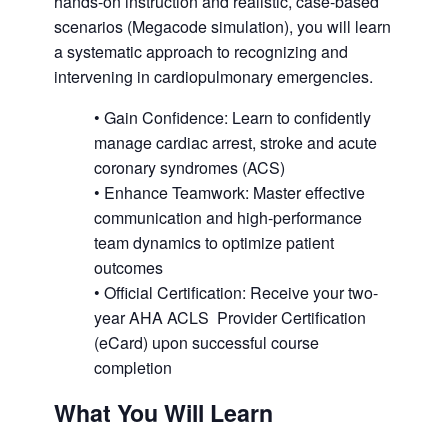
hands-on instruction and realistic, case-based
scenarios (Megacode simulation), you will learn
a systematic approach to recognizing and
intervening in cardiopulmonary emergencies.
• Gain Confidence: Learn to confidently
manage cardiac arrest, stroke and acute
coronary syndromes (ACS)
• Enhance Teamwork: Master effective
communication and high-performance
team dynamics to optimize patient
outcomes
• Official Certification: Receive your two-
year AHA ACLS Provider Certification
(eCard) upon successful course
completion
What You Will Learn