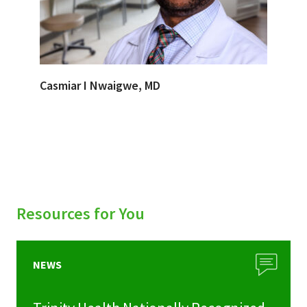
Casmiar I Nwaigwe, MD
Resources for You
NEWS