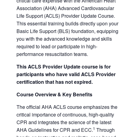
critical care expertise with the American Heart
Association (AHA) Advanced Cardiovascular
Life Support (ACLS) Provider Update Course.
This essential training builds directly upon your
Basic Life Support (BLS) foundation, equipping
you with the advanced knowledge and skills
required to lead or participate in high-
performance resuscitation teams.
This ACLS Provider Update course is for
participants who have valid ACLS Provider
certification that has not expired.
Course Overview & Key Benefits
The official AHA ACLS course emphasizes the
critical importance of continuous, high-quality
CPR and integrates the science of the latest
1
AHA Guidelines for CPR and ECC.
Through