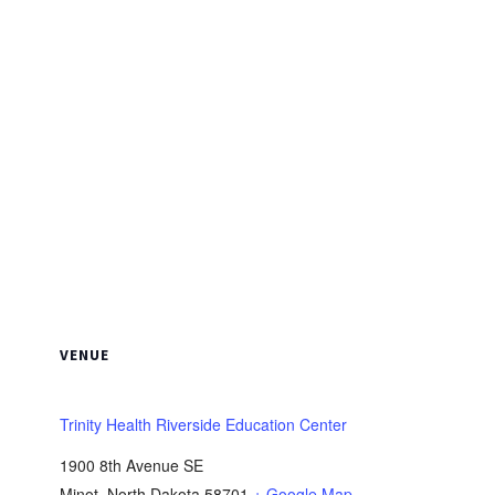
VENUE
Trinity Health Riverside Education Center
1900 8th Avenue SE
Minot
,
North Dakota
58701
+ Google Map