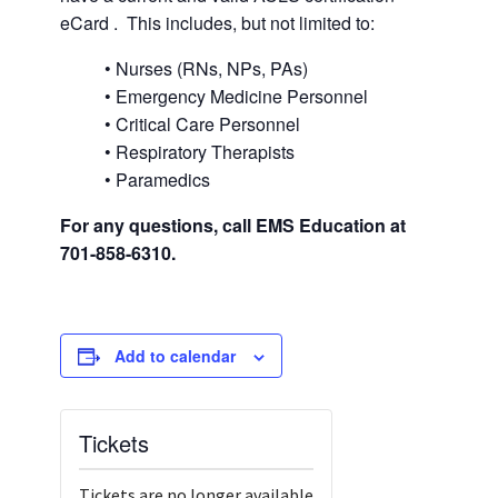
eCard . This includes, but not limited to:
• Nurses (RNs, NPs, PAs)
• Emergency Medicine Personnel
• Critical Care Personnel
• Respiratory Therapists
• Paramedics
For any questions, call EMS Education at
701-858-6310.
Add to calendar
Tickets
Tickets are no longer available