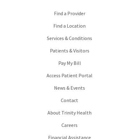
Find a Provider
Find a Location
Services & Conditions
Patients & Visitors
Pay My Bill
Access Patient Portal
News & Events
Contact
About Trinity Health
Careers
Financial Assistance