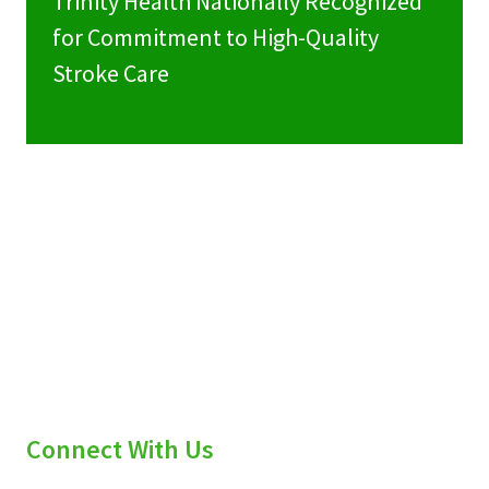
Trinity Health Nationally Recognized
for Commitment to High-Quality
Stroke Care
Connect With Us