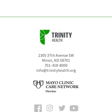
unchanged.
2305 37th Avenue SW
Minot
,
ND
58701
701-418-8000
info@trinityhealth.org
Facebook
Instagram
Twitter
YouTube