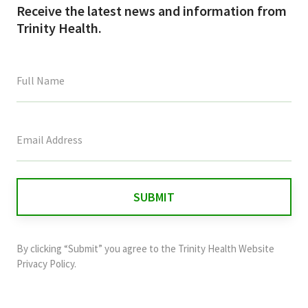
Receive the latest news and information from
Trinity Health.
This
field
is
for
validation
purposes
and
By clicking “Submit” you agree to the
Trinity Health Website
should
Privacy Policy
.
be
left