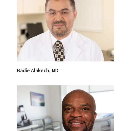
Badie Alakech, MD