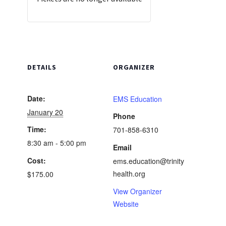
DETAILS
ORGANIZER
Date:
EMS Education
January 20
Phone
Time:
701-858-6310
8:30 am - 5:00 pm
Email
Cost:
ems.education@trinity
health.org
$175.00
View Organizer
Website