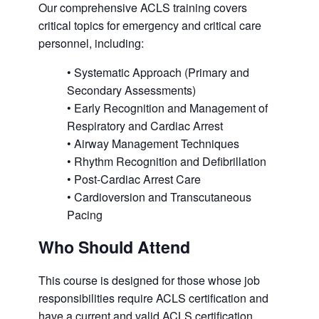
Our comprehensive ACLS training covers
critical topics for emergency and critical care
personnel, including:
• Systematic Approach (Primary and
Secondary Assessments)
• Early Recognition and Management of
Respiratory and Cardiac Arrest
• Airway Management Techniques
• Rhythm Recognition and Defibrillation
• Post-Cardiac Arrest Care
• Cardioversion and Transcutaneous
Pacing
Who Should Attend
This course is designed for those whose job
responsibilities require ACLS certification and
have a current and valid ACLS certification