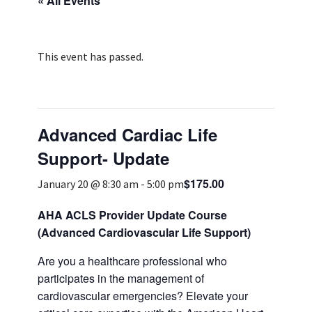
« All Events
Services & Conditions
Careers
This event has passed.
My Patient Portal
Advanced Cardiac Life
Pay My Bill
Support- Update
News & Events
$175.00
January 20 @ 8:30 am
-
5:00 pm
Ways to Give
About Trinity Health
AHA ACLS Provider Update Course
(Advanced Cardiovascular Life Support)
Contact Trinity Health
Are you a healthcare professional who
Facebook
Instagram
Twitter
YouTube
participates in the management of
cardiovascular emergencies? Elevate your