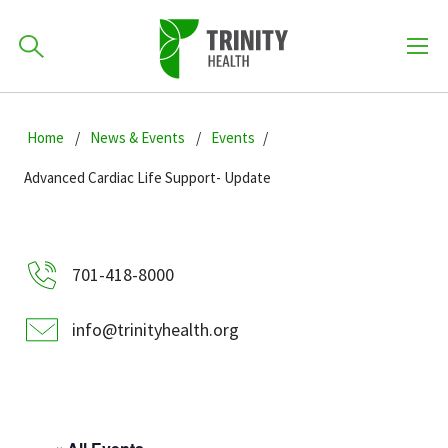
How can we help you?
Skip
Skip
Skip
to
Home
News & Events
Events
701-418-8000
to
to
primary
main
primary
Advanced Cardiac Life Support- Update
navigation
content
sidebar
Find a Location
POPULAR SEARCHES...
701-418-8000
Find a Provider
info@trinityhealth.org
Patients & Visitors