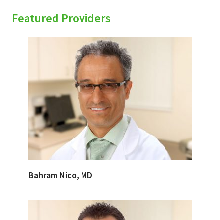
Featured Providers
Bahram Nico, MD