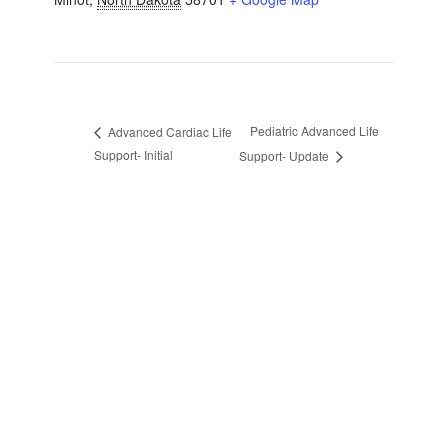
Pediatric Advanced Life
Advanced Cardiac Life
Support- Initial
Support- Update
sidebar