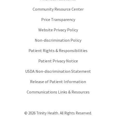
Community Resource Center
Price Transparency
Website Privacy Policy
Non-discrimination Policy
Patient Rights & Responsibilities
Patient Privacy Notice
USDA Non-discrimination Statement
Release of Patient Information
Communications Links & Resources
© 2026 Trinity Health. All Rights Reserved.