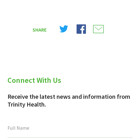
Share
Share
Share
SHARE
on
on
on
X
Facebook
Email
(Twitter)
Connect With Us
Receive the latest news and information from
Trinity Health.