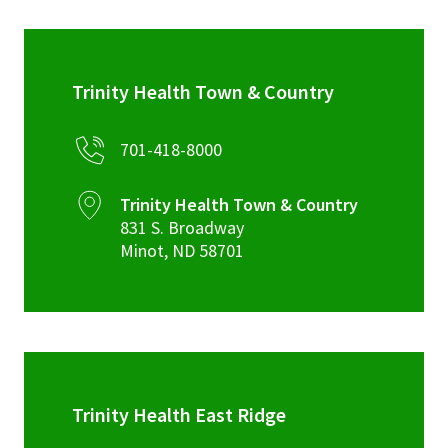
Trinity Health Town & Country
701-418-8000
Trinity Health Town & Country
831 S. Broadway
Minot
,
ND
58701
Trinity Health East Ridge