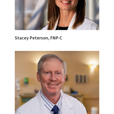
Stacey Peterson, FNP-C