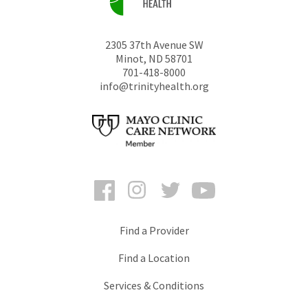
2305 37th Avenue SW
Minot
,
ND
58701
701-418-8000
info@trinityhealth.org
Facebook
Instagram
Twitter
YouTube
Find a Provider
Find a Location
Services & Conditions