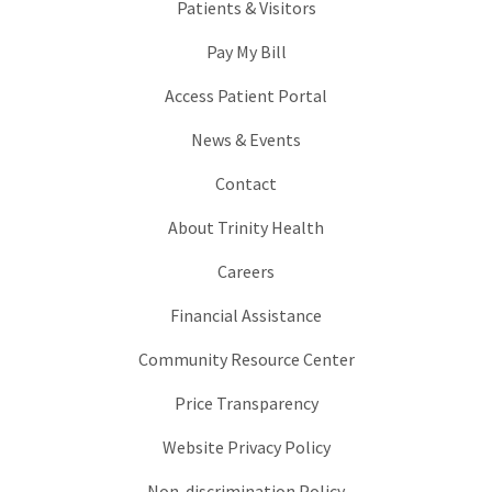
Patients & Visitors
Pay My Bill
Access Patient Portal
News & Events
Contact
About Trinity Health
Careers
Financial Assistance
Community Resource Center
Price Transparency
Website Privacy Policy
Non-discrimination Policy