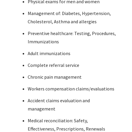
Physical exams for men and women
Management of: Diabetes, Hypertension,
Cholesterol, Asthma and allergies
Preventive healthcare: Testing, Procedures,
Immunizations
Adult immunizations
Complete referral service
Chronic pain management
Workers compensation claims/evaluations
Accident claims evaluation and
management
Medical reconciliation: Safety,
Effectiveness, Prescriptions, Renewals