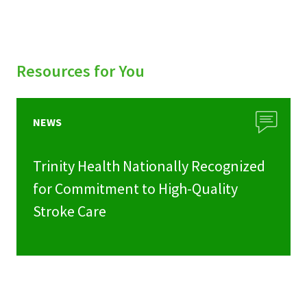
Resources for You
NEWS
Trinity Health Nationally Recognized
for Commitment to High-Quality
Stroke Care