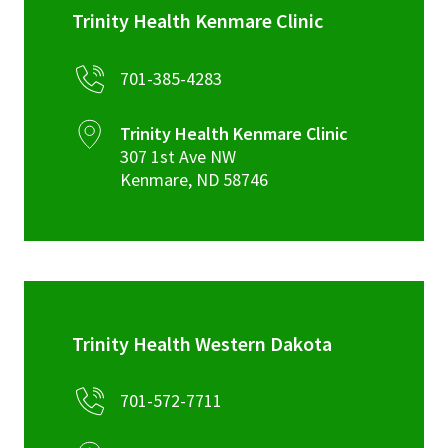
Trinity Health Kenmare Clinic
701-385-4283
Trinity Health Kenmare Clinic
307 1st Ave NW
Kenmare
,
ND
58746
Trinity Health Western Dakota
701-572-7711