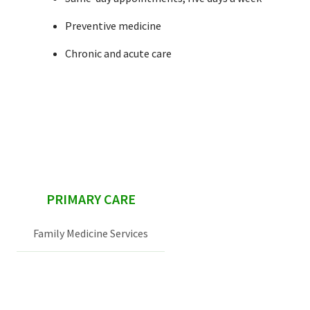
Preventive medicine
Chronic and acute care
sidebar
PRIMARY CARE
Family Medicine Services