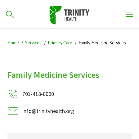
How can we help you?
Skip
Skip
Skip
to
Home
Services
Primary Care
Family Medicine Services
701-418-8000
to
to
primary
main
primary
navigation
content
sidebar
Find a Location
Family Medicine Services
POPULAR SEARCHES...
701-418-8000
Find a Provider
info@trinityhealth.org
Patients & Visitors