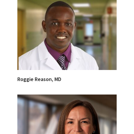
Roggie Reason, MD