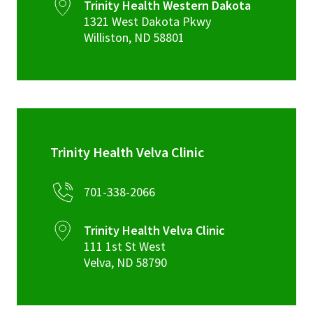
Trinity Health Western Dakota
1321 West Dakota Pkwy
Williston
,
ND
58801
Trinity Health Velva Clinic
701-338-2066
Trinity Health Velva Clinic
111 1st St West
Velva
,
ND
58790