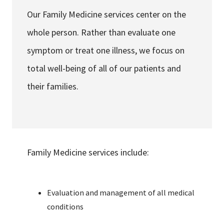
Services & Conditions
Our Family Medicine services center on the
whole person. Rather than evaluate one
Careers
symptom or treat one illness, we focus on
total well-being of all of our patients and
My Patient Portal
their families.
Pay My Bill
News & Events
Ways to Give
About Trinity Health
Family Medicine services include:
Contact Trinity Health
Evaluation and management of all medical
Facebook
Instagram
Twitter
YouTube
conditions