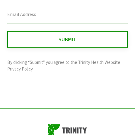
This
field
is
for
validation
purposes
and
By clicking “Submit” you agree to the
Trinity Health Website
should
Privacy Policy
.
be
left
unchanged.