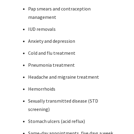
Pap smears and contraception
management
IUD removals
Anxiety and depression
Cold and flu treatment
Pneumonia treatment
Headache and migraine treatment
Hemorrhoids
Sexually transmitted disease (STD
screening)
Stomach ulcers (acid reflux)
Same-day appointments, five days a week