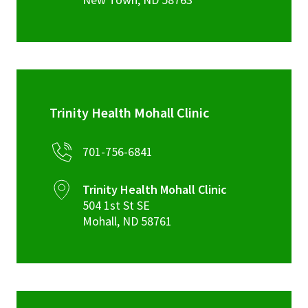
Trinity Health Mohall Clinic
701-756-6841
Trinity Health Mohall Clinic
504 1st St SE
Mohall
,
ND
58761