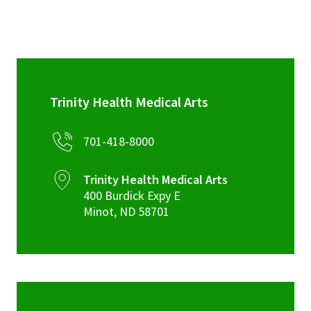
Trinity Health Medical Arts
701-418-8000
Trinity Health Medical Arts
400 Burdick Expy E
Minot
,
ND
58701