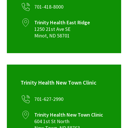
701-418-8000
Trinity Health East Ridge
1250 21st Ave SE
Minot
,
ND
58701
Trinity Health New Town Clinic
701-627-2990
Trinity Health New Town Clinic
604 1st St North
New Town
,
ND
58763