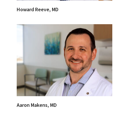
Howard Reeve, MD
Aaron Makens, MD