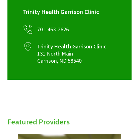
Trinity Health Garrison Clinic
701-463-2626
Trinity Health Garrison Clinic
131 North Main
Garrison
,
ND
58540
Featured Providers