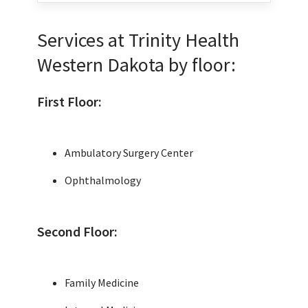
Services at Trinity Health
Western Dakota by floor:
First Floor:
Ambulatory Surgery Center
Ophthalmology
Second Floor:
Family Medicine