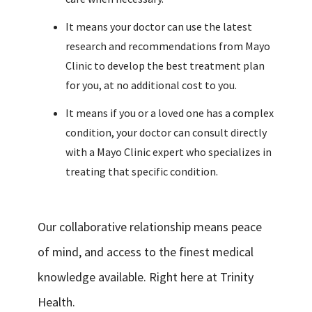
It means your doctor can use the latest
research and recommendations from Mayo
Clinic to develop the best treatment plan
for you, at no additional cost to you.
It means if you or a loved one has a complex
condition, your doctor can consult directly
with a Mayo Clinic expert who specializes in
treating that specific condition.
Our collaborative relationship means peace
of mind, and access to the finest medical
knowledge available. Right here at Trinity
Health.