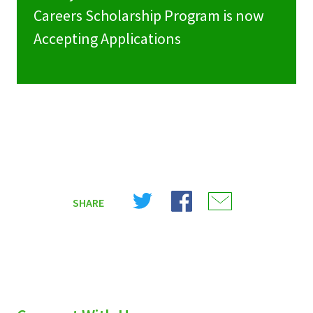
Careers Scholarship Program is now
Accepting Applications
Share
Share
Share
SHARE
on
on
on
X
Facebook
Email
(Twitter)