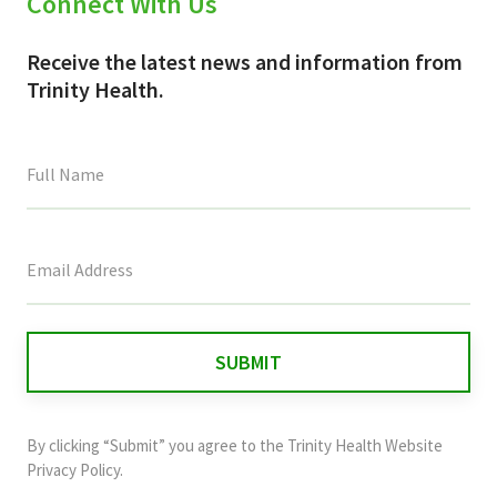
Connect With Us
Receive the latest news and information from
Trinity Health.
This
field
is
for
validation
purposes
and
By clicking “Submit” you agree to the
Trinity Health Website
should
Privacy Policy
.