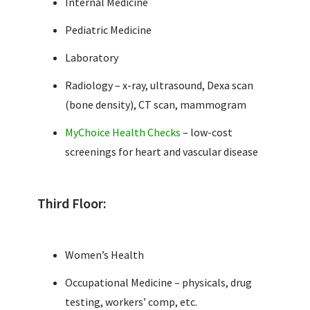
Internal Medicine
Pediatric Medicine
Laboratory
Radiology – x-ray, ultrasound, Dexa scan
(bone density), CT scan, mammogram
MyChoice Health Checks
– low-cost
screenings for heart and vascular disease
Third Floor:
Women’s Health
Occupational Medicine – physicals, drug
testing, workers’ comp, etc.