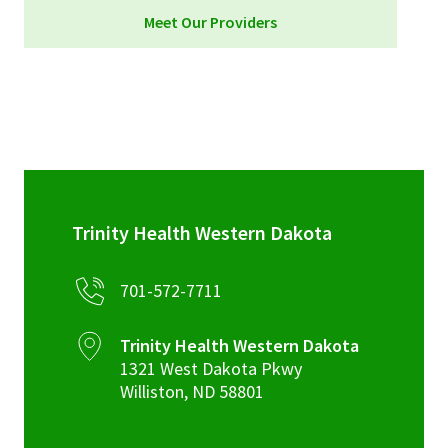
Meet Our Providers
Trinity Health Western Dakota
701-572-7711
Trinity Health Western Dakota
1321 West Dakota Pkwy
Williston
,
ND
58801