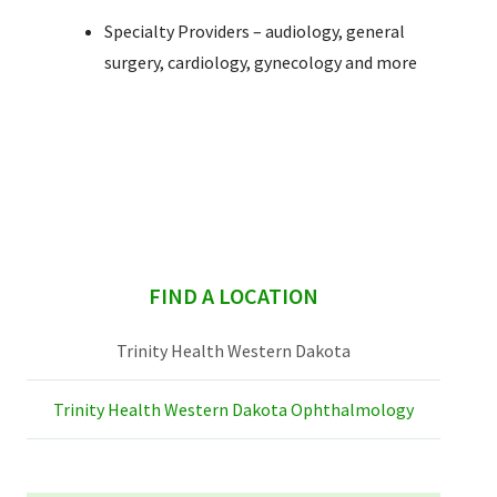
Specialty Providers – audiology, general
surgery, cardiology, gynecology and more
sidebar
FIND A LOCATION
Trinity Health Western Dakota
Trinity Health Western Dakota Ophthalmology