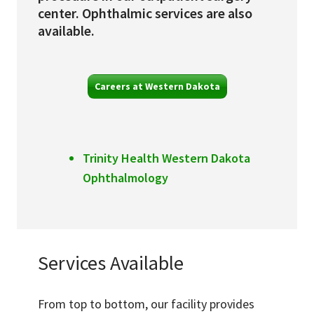
center. Ophthalmic services are also
available.
Careers at Western Dakota
Trinity Health Western Dakota
Ophthalmology
Services Available
From top to bottom, our facility provides