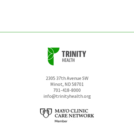
be
left
unchanged.
2305 37th Avenue SW
Minot
,
ND
58701
701-418-8000
info@trinityhealth.org