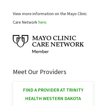
View more information on the Mayo Clinic
Care Network
here
.
Meet Our Providers
FIND A PROVIDER AT TRINITY
HEALTH WESTERN DAKOTA