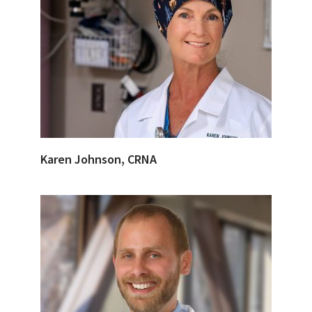
Karen Johnson, CRNA