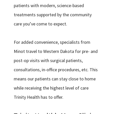
patients with modern, science-based
treatments supported by the community
care you’ve come to expect.
For added convenience, specialists from
Minot travel to Western Dakota for pre- and
post-op visits with surgical patients,
consultations, in-office procedures, etc. This
means our patients can stay close to home
while receiving the highest level of care
Trinity Health has to offer.