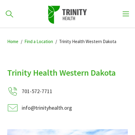
How can we help you?
Skip
Skip
Skip
to
Home
Find a Location
Trinity Health Western Dakota
701-418-8000
to
to
primary
main
primary
navigation
content
sidebar
Find a Location
Trinity Health Western Dakota
POPULAR SEARCHES...
701-572-7711
Find a Provider
info@trinityhealth.org
Patients & Visitors