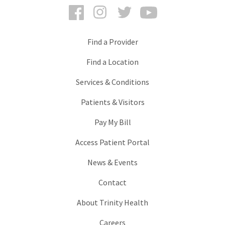
Facebook
Instagram
Twitter
YouTube
Find a Provider
Find a Location
Services & Conditions
Patients & Visitors
Pay My Bill
Access Patient Portal
News & Events
Contact
About Trinity Health
Careers