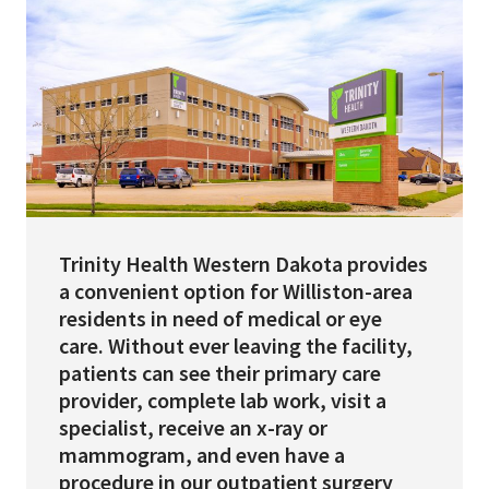
Services & Conditions
Careers
My Patient Portal
Pay My Bill
News & Events
Trinity Health Western Dakota provides
a convenient option for Williston-area
Ways to Give
residents in need of medical or eye
About Trinity Health
care. Without ever leaving the facility,
patients can see their primary care
Contact Trinity Health
provider, complete lab work, visit a
specialist, receive an x-ray or
Facebook
Instagram
Twitter
YouTube
mammogram, and even have a
procedure in our outpatient surgery