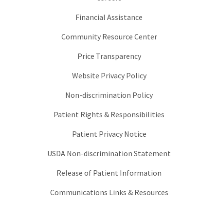
Financial Assistance
Community Resource Center
Price Transparency
Website Privacy Policy
Non-discrimination Policy
Patient Rights & Responsibilities
Patient Privacy Notice
USDA Non-discrimination Statement
Release of Patient Information
Communications Links & Resources