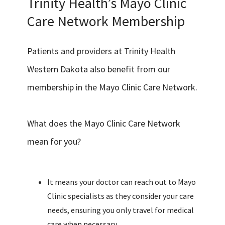
Trinity Health’s Mayo Clinic
Care Network Membership
Patients and providers at Trinity Health
Western Dakota also benefit from our
membership in the Mayo Clinic Care Network.
What does the Mayo Clinic Care Network
mean for you?
It means your doctor can reach out to Mayo
Clinic specialists as they consider your care
needs, ensuring you only travel for medical
care when necessary.