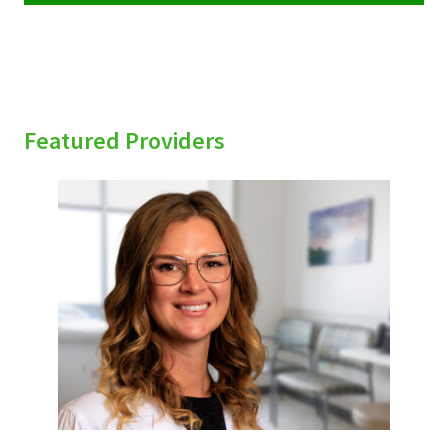
Featured Providers