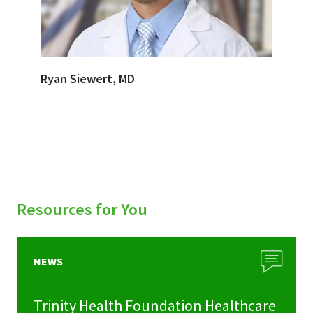
Ryan Siewert, MD
Resources for You
NEWS
Trinity Health Foundation Healthcare