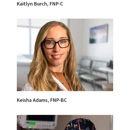
Kaitlyn Burch, FNP-C
Keisha Adams, FNP-BC