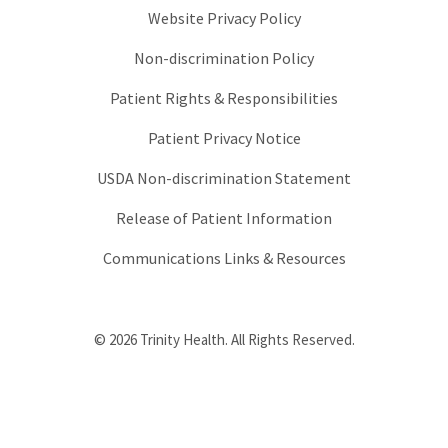
Website Privacy Policy
Non-discrimination Policy
Patient Rights & Responsibilities
Patient Privacy Notice
USDA Non-discrimination Statement
Release of Patient Information
Communications Links & Resources
© 2026 Trinity Health. All Rights Reserved.