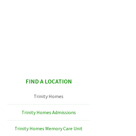
sidebar
FIND A LOCATION
Trinity Homes
Trinity Homes Admissions
Trinity Homes Memory Care Unit