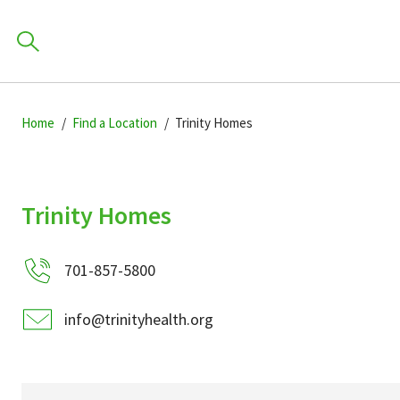
Skip
Skip
Skip
to
Home
Find a Location
Trinity Homes
to
to
primary
main
primary
navigation
content
sidebar
Find a Location
Trinity Homes
POPULAR SEARCHES.
701-857-5800
Find a Provider
info@trinityhealth.org
Patients & Visitors