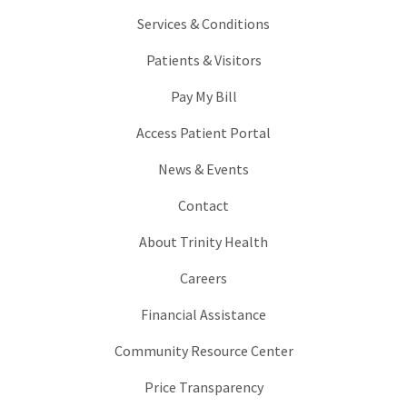
Services & Conditions
Patients & Visitors
Pay My Bill
Access Patient Portal
News & Events
Contact
About Trinity Health
Careers
Financial Assistance
Community Resource Center
Price Transparency