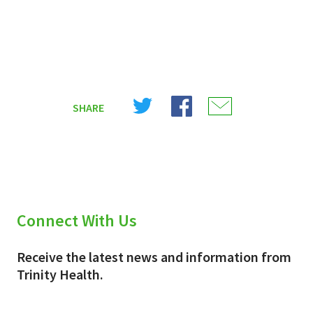
Share
Share
Share
SHARE
on
on
on
X
Facebook
Email
(Twitter)
Connect With Us
Receive the latest news and information from
Trinity Health.