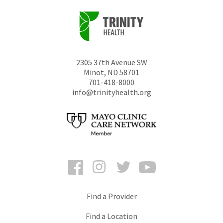
2305 37th Avenue SW
Minot
,
ND
58701
701-418-8000
info@trinityhealth.org
Facebook
Instagram
Twitter
YouTube
Find a Provider
Find a Location