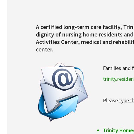
Services & Conditions
Careers
A certified long-term care facility, T
dignity of nursing home residents and 
Activities Center, medical and rehabil
My Patient Portal
center.
Pay My Bill
Families and 
News & Events
trinity.resid
Ways to Give
About Trinity Health
Please
type t
Contact Trinity Health
Facebook
Trinity Home