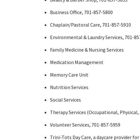
Business Office, 701-857-5800
Chaplain/Pastoral Care, 701-857-5910
Environmental & Laundry Services, 701-85
Family Medicine & Nursing Services
Medication Management
Memory Care Unit
Nutrition Services
Social Services
Therapy Services (Occupational, Physical
Volunteer Services, 701-857-5959
Trini-Tots Day Care, a daycare provider fo