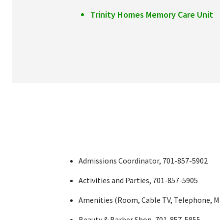
Trinity Homes Memory Care Unit
Admissions Coordinator, 701-857-5902
Activities and Parties, 701-857-5905
Amenities (Room, Cable TV, Telephone, Mai
Beauty & Barber Shop, 701-857-5855