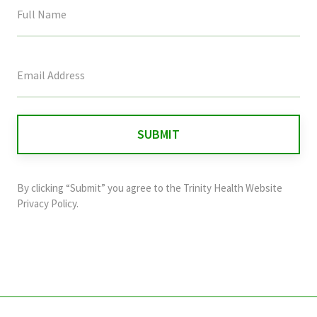
This
field
is
for
validation
purposes
and
By clicking “Submit” you agree to the
Trinity Health Website
should
Privacy Policy
.
be
left
unchanged.