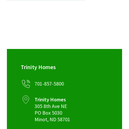
Trinity Homes
701-857-5800
Trinity Homes
305 8th Ave NE
PO Box 5030
Minot
,
ND
58701