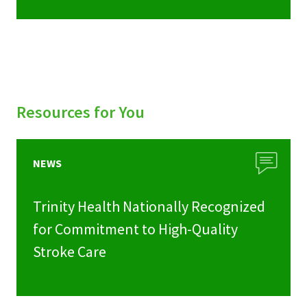
Resources for You
NEWS
Trinity Health Nationally Recognized
for Commitment to High-Quality
Stroke Care