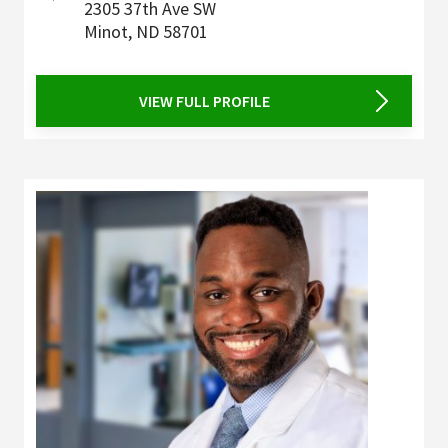
2305 37th Ave SW
Minot
,
ND
58701
VIEW FULL PROFILE