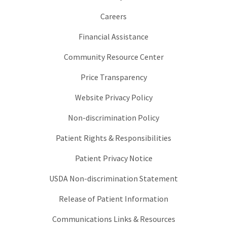
Careers
Financial Assistance
Community Resource Center
Price Transparency
Website Privacy Policy
Non-discrimination Policy
Patient Rights & Responsibilities
Patient Privacy Notice
USDA Non-discrimination Statement
Release of Patient Information
Communications Links & Resources