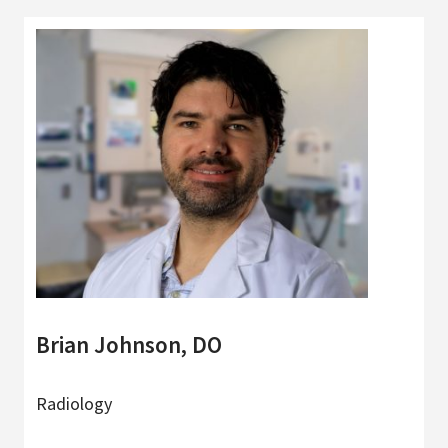
Brian Johnson, DO
Radiology