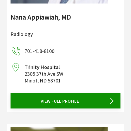
Nana Appiawiah, MD
Radiology
701-418-8100
Trinity Hospital
2305 37th Ave SW
Minot
,
ND
58701
VIEW FULL PROFILE