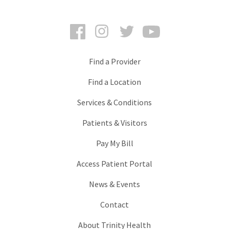
Facebook
Instagram
Twitter
YouTube
Find a Provider
Find a Location
Services & Conditions
Patients & Visitors
Pay My Bill
Access Patient Portal
News & Events
Contact
About Trinity Health