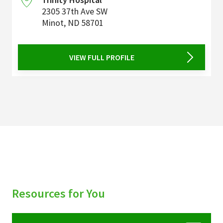
2305 37th Ave SW
Minot
,
ND
58701
VIEW FULL PROFILE
Resources for You