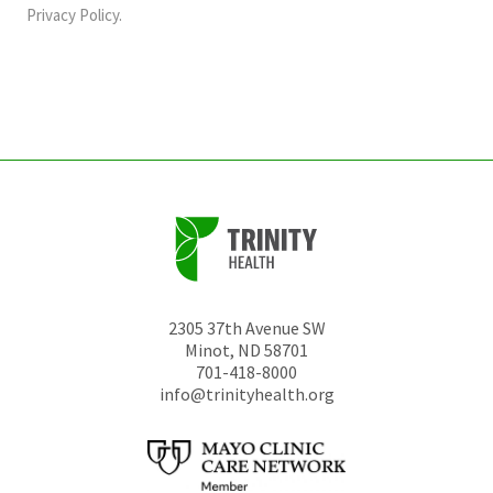
should
Privacy Policy
.
be
left
unchanged.
2305 37th Avenue SW
Minot
,
ND
58701
701-418-8000
info@trinityhealth.org