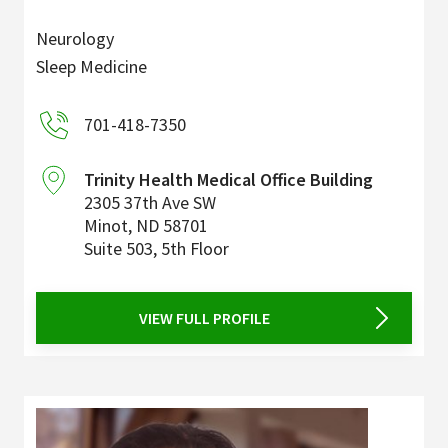
Neurology
Sleep Medicine
701-418-7350
Trinity Health Medical Office Building
2305 37th Ave SW
Minot
,
ND
58701
Suite 503, 5th Floor
VIEW FULL PROFILE