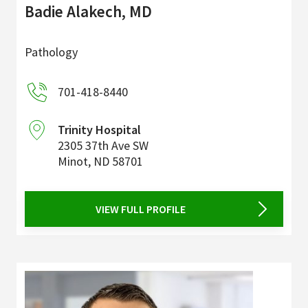
Badie Alakech, MD
Pathology
701-418-8440
Trinity Hospital
2305 37th Ave SW
Minot
,
ND
58701
VIEW FULL PROFILE