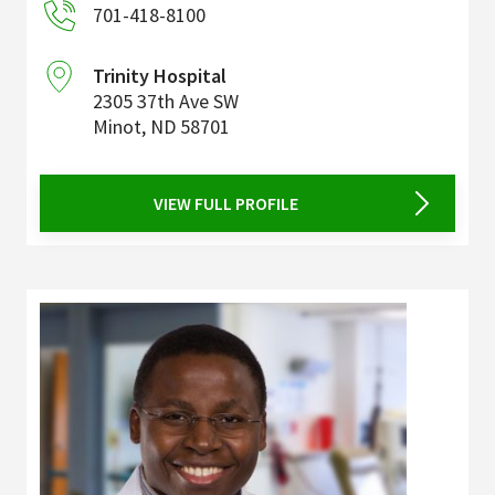
701-418-8100
Trinity Hospital
2305 37th Ave SW
Minot
,
ND
58701
VIEW FULL PROFILE