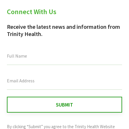
Connect With Us
Receive the latest news and information from
Trinity Health.
This
field
is
for
validation
purposes
and
By clicking “Submit” you agree to the
Trinity Health Website