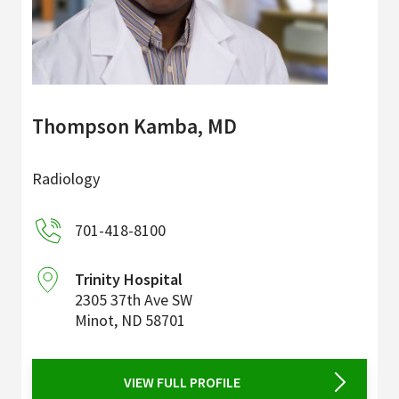
Thompson Kamba, MD
Radiology
701-418-8100
Trinity Hospital
2305 37th Ave SW
Minot
,
ND
58701
VIEW FULL PROFILE