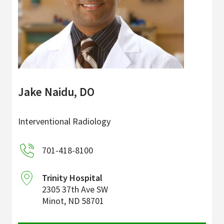
Jake Naidu, DO
Interventional Radiology
701-418-8100
Trinity Hospital
2305 37th Ave SW
Minot
,
ND
58701