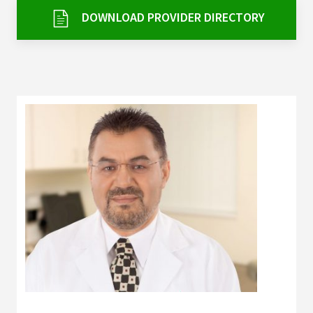
Services & Conditions
DOWNLOAD PROVIDER DIRECTORY
Careers
My Patient Portal
Pay My Bill
News & Events
Ways to Give
About Trinity Health
Contact Trinity Health
Facebook
Instagram
Twitter
YouTube