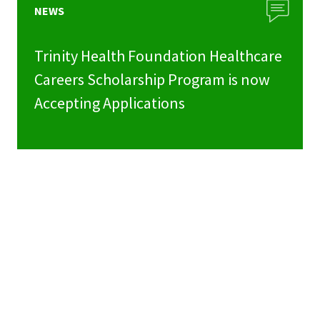
NEWS
Trinity Health Foundation Healthcare
Careers Scholarship Program is now
Accepting Applications