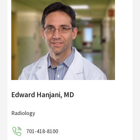
Edward Hanjani, MD
Radiology
701-418-8100