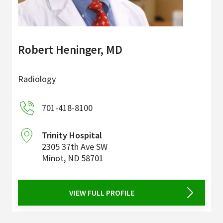
Robert Heninger, MD
Radiology
701-418-8100
Trinity Hospital
2305 37th Ave SW
Minot
,
ND
58701
VIEW FULL PROFILE