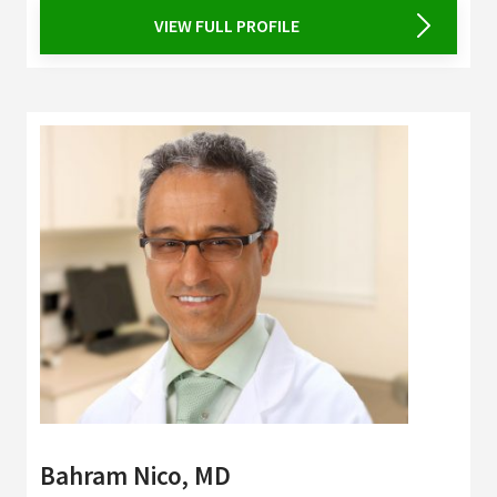
VIEW FULL PROFILE
Bahram Nico, MD