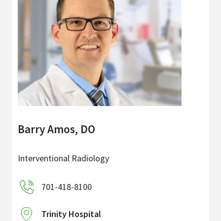
Barry Amos, DO
Interventional Radiology
701-418-8100
Trinity Hospital