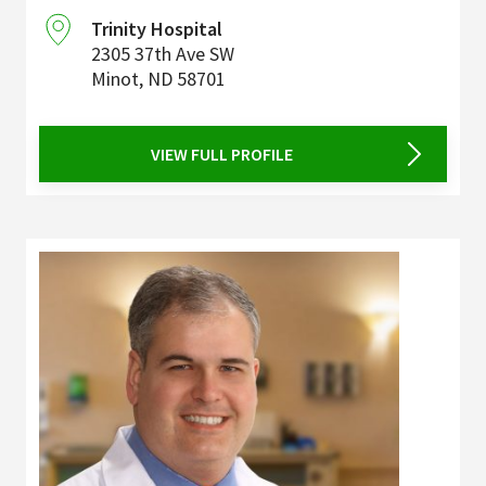
Trinity Hospital
2305 37th Ave SW
Minot
,
ND
58701
VIEW FULL PROFILE