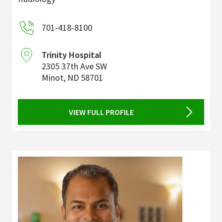
701-418-8100
Trinity Hospital
2305 37th Ave SW
Minot
,
ND
58701
VIEW FULL PROFILE