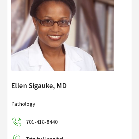
Ellen Sigauke, MD
Pathology
701-418-8440
Trinity Hospital