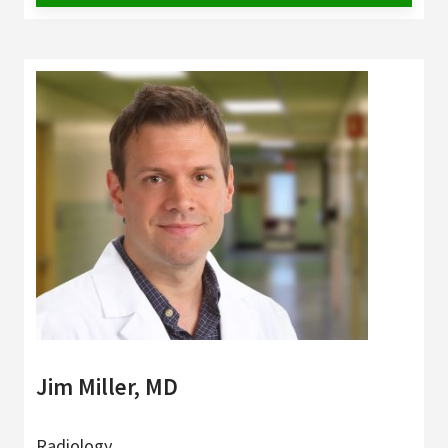
Jim Miller, MD
Radiology