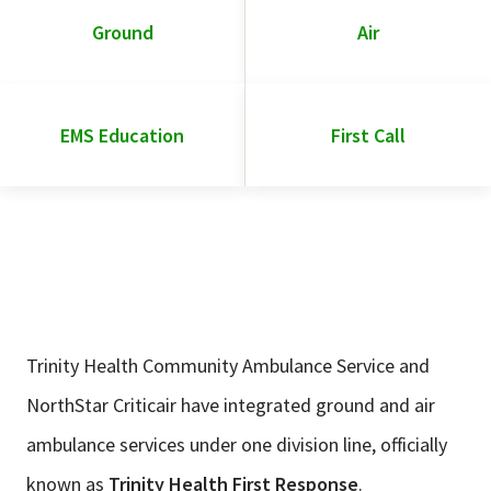
Ground
Air
EMS Education
First Call
Trinity Health Community Ambulance Service and
NorthStar Criticair have integrated ground and air
ambulance services under one division line, officially
known as
Trinity Health First Response
.