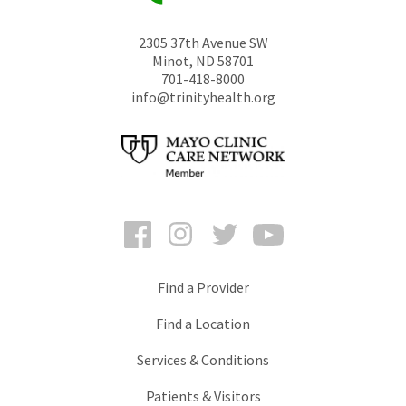
2305 37th Avenue SW
Minot
,
ND
58701
701-418-8000
info@trinityhealth.org
Facebook
Instagram
Twitter
YouTube
Find a Provider
Find a Location
Services & Conditions
Patients & Visitors