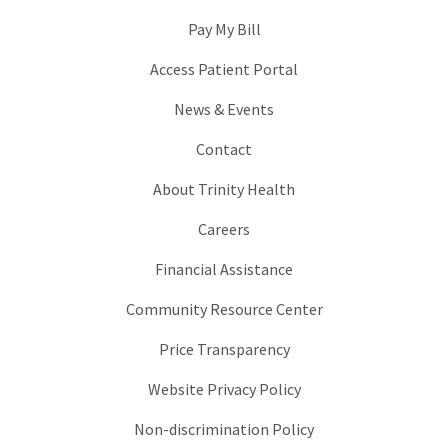
Pay My Bill
Access Patient Portal
News & Events
Contact
About Trinity Health
Careers
Financial Assistance
Community Resource Center
Price Transparency
Website Privacy Policy
Non-discrimination Policy