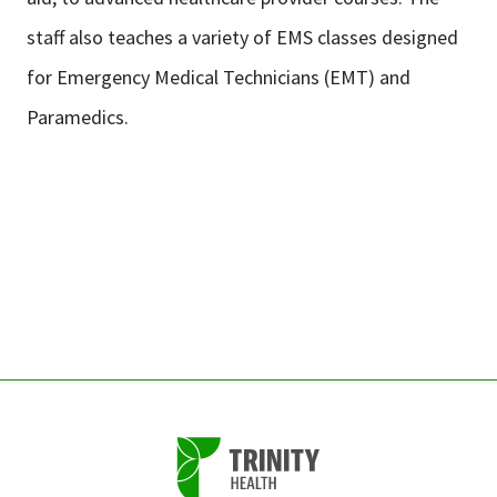
staff also teaches a variety of EMS classes designed
for Emergency Medical Technicians (EMT) and
Paramedics.