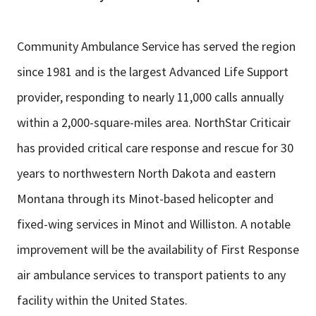
Community Ambulance Service has served the region
since 1981 and is the largest Advanced Life Support
provider, responding to nearly 11,000 calls annually
within a 2,000-square-miles area. NorthStar Criticair
has provided critical care response and rescue for 30
years to northwestern North Dakota and eastern
Montana through its Minot-based helicopter and
fixed-wing services in Minot and Williston. A notable
improvement will be the availability of First Response
air ambulance services to transport patients to any
facility within the United States.