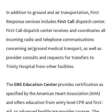
In addition to ground and air transportation, First
Response services includes
First Call
dispatch center.
First Call dispatch center receives and coordinates all
incoming radio and telephone communications
concerning air/ground medical transport, as well as
provider consults and requests for transfers to
Trinity Hospital from other facilities.
The
EMS Education Center
provides certification as
specified by the American Heart Association (AHA)
and offers education from entry level CPR and first-
aid, to advanced healthcare provider courses. The