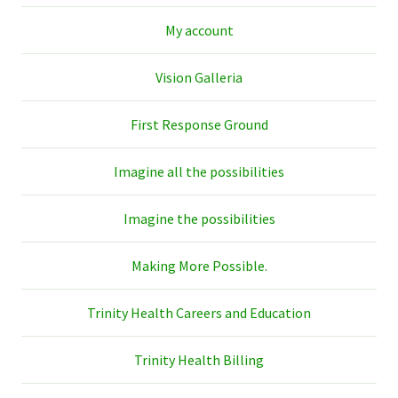
My account
Vision Galleria
First Response Ground
Imagine all the possibilities
Imagine the possibilities
Making More Possible.
Trinity Health Careers and Education
Trinity Health Billing