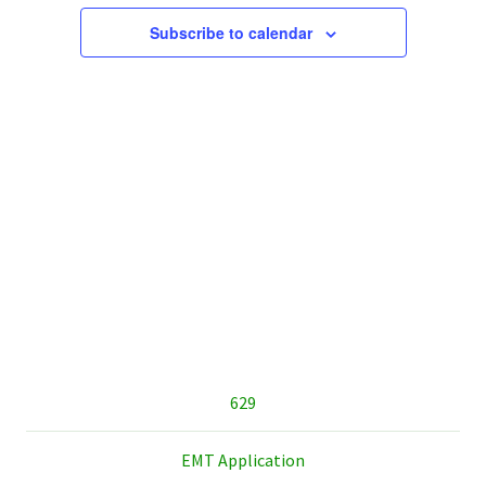
Subscribe to calendar
sidebar
629
EMT Application