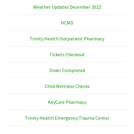
Weather Updates December 2022
HCMD
Trinity Health Outpatient Pharmacy
Tickets Checkout
Order Completed
Child Wellness Checks
KeyCare Pharmacy
Trinity Health Emergency Trauma Center