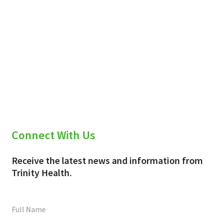
Connect With Us
Receive the latest news and information from
Trinity Health.