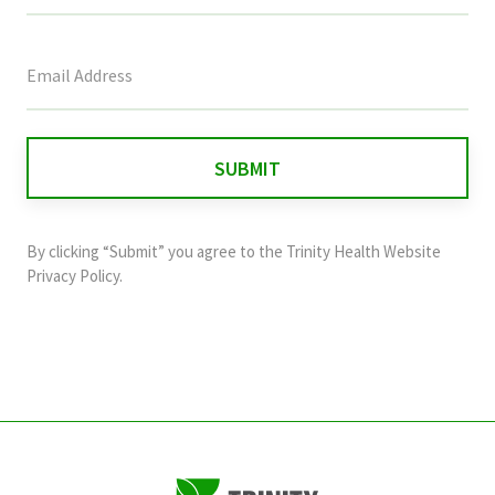
This
field
is
for
validation
purposes
and
By clicking “Submit” you agree to the
Trinity Health Website
should
Privacy Policy
.
be
left
unchanged.