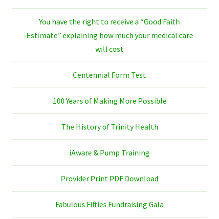
You have the right to receive a “Good Faith
Estimate” explaining how much your medical care
will cost
Centennial Form Test
100 Years of Making More Possible
The History of Trinity Health
iAware & Pump Training
Provider Print PDF Download
Fabulous Fifties Fundraising Gala