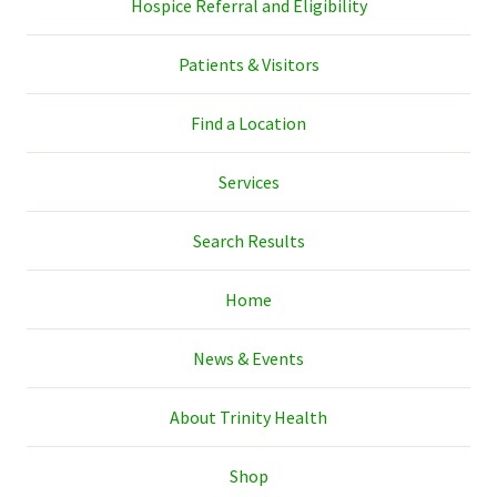
Hospice Referral and Eligibility
Patients & Visitors
Find a Location
Services
Search Results
Home
News & Events
About Trinity Health
Shop