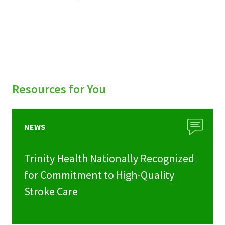
Resources for You
NEWS
Trinity Health Nationally Recognized
for Commitment to High-Quality
Stroke Care