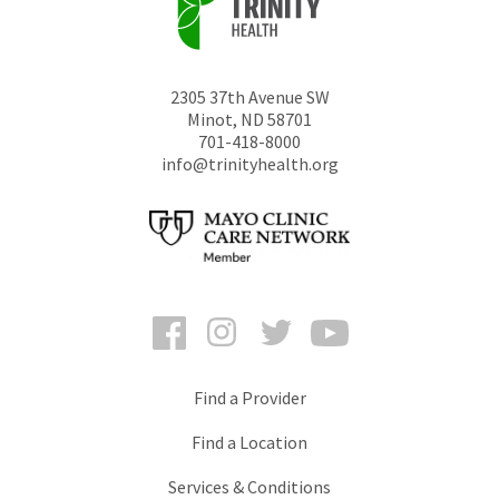
2305 37th Avenue SW
Minot
,
ND
58701
701-418-8000
info@trinityhealth.org
Facebook
Instagram
Twitter
YouTube
Find a Provider
Find a Location
Services & Conditions