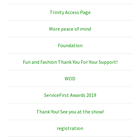
Trinity Access Page
More peace of mind
Foundation
Fun and Fashion Thank You For Your Support!
WOD
ServiceFirst Awards 2019
Thank You! See you at the show!
registration