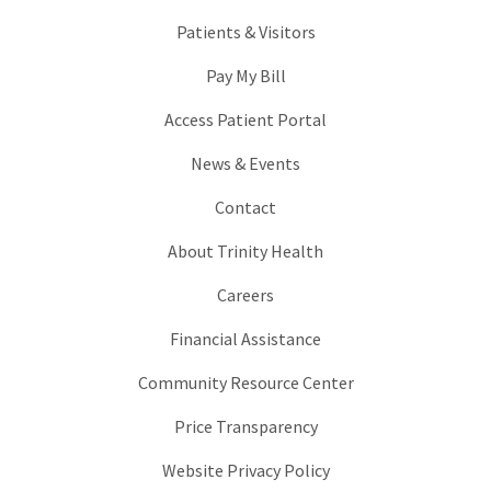
Patients & Visitors
Pay My Bill
Access Patient Portal
News & Events
Contact
About Trinity Health
Careers
Financial Assistance
Community Resource Center
Price Transparency
Website Privacy Policy