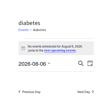
Services & Conditions
Careers
diabetes
Events
diabetes
My Patient Portal
Events
No events scheduled for August 6, 2026.
Pay My Bill
for
Notice
Jump to the
next upcoming events
.
News & Events
August
2026-08-06
Events
Event
Search
Day
Ways to Give
6,
Select
Views
Search
date.
About Trinity Health
2026
Navigati
and
Contact Trinity Health
Views
Previous Day
Next Day
Navigation
Facebook
Instagram
Twitter
YouTube