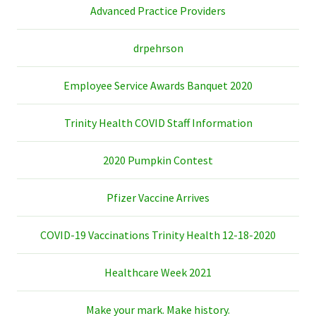
Advanced Practice Providers
drpehrson
Employee Service Awards Banquet 2020
Trinity Health COVID Staff Information
2020 Pumpkin Contest
Pfizer Vaccine Arrives
COVID-19 Vaccinations Trinity Health 12-18-2020
Healthcare Week 2021
Make your mark. Make history.