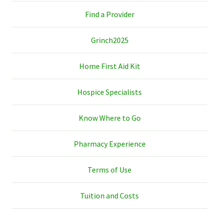
Find a Provider
Grinch2025
Home First Aid Kit
Hospice Specialists
Know Where to Go
Pharmacy Experience
Terms of Use
Tuition and Costs