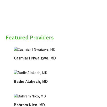
Featured Providers
Casmiar I Nwaigwe, MD
Badie Alakech, MD
Bahram Nico, MD