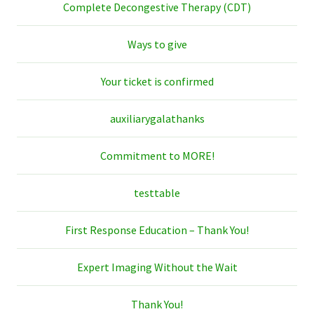
Complete Decongestive Therapy (CDT)
Ways to give
Your ticket is confirmed
auxiliarygalathanks
Commitment to MORE!
testtable
First Response Education – Thank You!
Expert Imaging Without the Wait
Thank You!