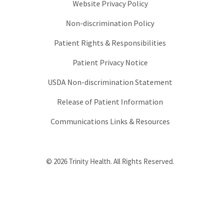
Website Privacy Policy
Non-discrimination Policy
Patient Rights & Responsibilities
Patient Privacy Notice
USDA Non-discrimination Statement
Release of Patient Information
Communications Links & Resources
© 2026 Trinity Health. All Rights Reserved.