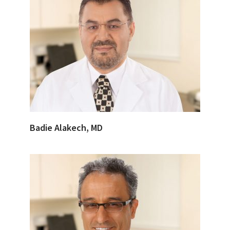
Badie Alakech, MD