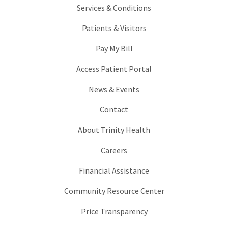
Services & Conditions
Patients & Visitors
Pay My Bill
Access Patient Portal
News & Events
Contact
About Trinity Health
Careers
Financial Assistance
Community Resource Center
Price Transparency