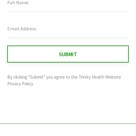
This
field
is
for
validation
purposes
and
By clicking “Submit” you agree to the
Trinity Health Website
should
Privacy Policy
.
be
left
unchanged.