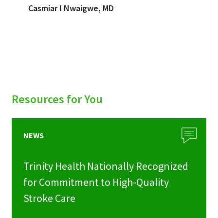
Casmiar I Nwaigwe, MD
Resources for You
NEWS
Trinity Health Nationally Recognized
for Commitment to High-Quality
Stroke Care