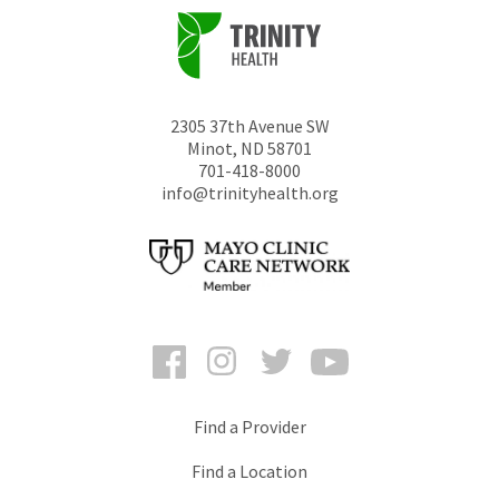
2305 37th Avenue SW
Minot
,
ND
58701
701-418-8000
info@trinityhealth.org
Facebook
Instagram
Twitter
YouTube
Find a Provider
Find a Location