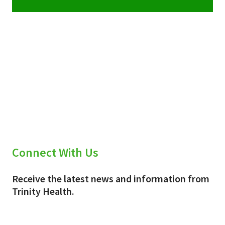
Connect With Us
Receive the latest news and information from
Trinity Health.