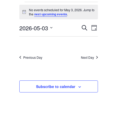
Services & Conditions
Events
No events scheduled for May 3, 2026. Jump to
for
Notice
the
next upcoming events
.
Careers
May
2026-05-03
Events
Event
Search
Day
3,
Select
Views
Search
My Patient Portal
date.
2026
Navigati
and
Pay My Bill
Views
Previous Day
Next Day
News & Events
Navigation
Ways to Give
About Trinity Health
Subscribe to calendar
Contact Trinity Health
Facebook
Instagram
Twitter
YouTube