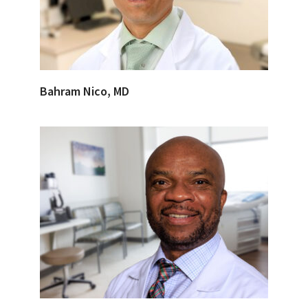
Bahram Nico, MD