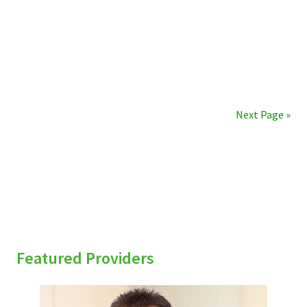
Next Page »
sidebar
Featured Providers