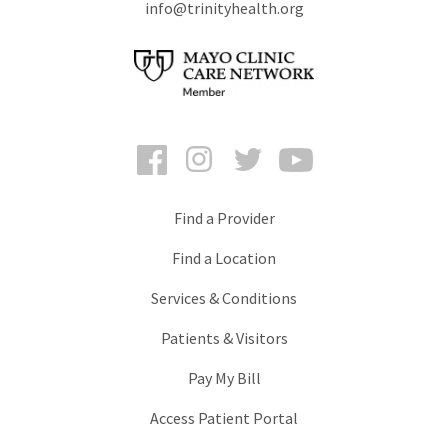
info@trinityhealth.org
Facebook
Instagram
Twitter
YouTube
Find a Provider
Find a Location
Services & Conditions
Patients & Visitors
Pay My Bill
Access Patient Portal