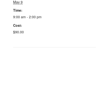
May 9
Time:
9:00 am - 2:00 pm
Cost:
$90.00