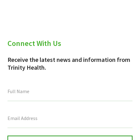
Connect With Us
Receive the latest news and information from
Trinity Health.
This
field
is
for