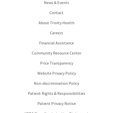
News & Events
Contact
About Trinity Health
Careers
Financial Assistance
Community Resource Center
Price Transparency
Website Privacy Policy
Non-discrimination Policy
Patient Rights & Responsibilities
Patient Privacy Notice