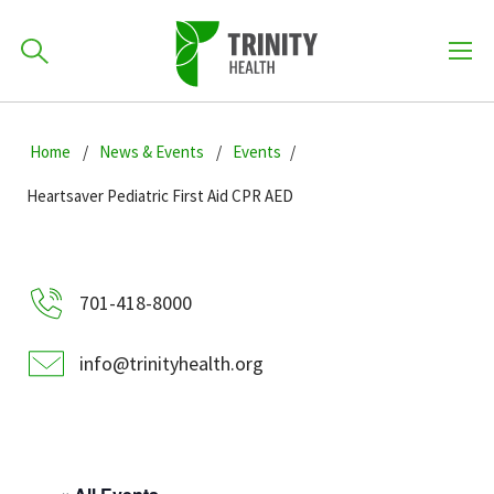
How can we help you?
Skip
Skip
Skip
to
Home
News & Events
Events
701-418-8000
to
to
primary
main
primary
Heartsaver Pediatric First Aid CPR AED
navigation
content
sidebar
Find a Location
POPULAR SEARCHES...
701-418-8000
Find a Provider
info@trinityhealth.org
Patients & Visitors