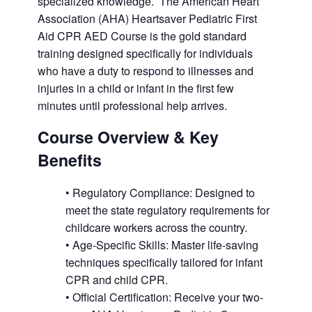
specialized knowledge. The American Heart
Association (AHA) Heartsaver Pediatric First
Aid CPR AED Course is the gold standard
training designed specifically for individuals
who have a duty to respond to illnesses and
injuries in a child or infant in the first few
minutes until professional help arrives.
Course Overview & Key
Benefits
• Regulatory Compliance: Designed to
meet the state regulatory requirements for
childcare workers across the country.
• Age-Specific Skills: Master life-saving
techniques specifically tailored for infant
CPR and child CPR.
• Official Certification: Receive your two-