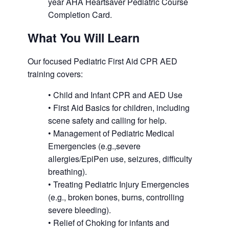
year AHA Heartsaver Pediatric Course
Completion Card.
What You Will Learn
Our focused Pediatric First Aid CPR AED
training covers:
• Child and Infant CPR and AED Use
• First Aid Basics for children, including
scene safety and calling for help.
• Management of Pediatric Medical
Emergencies (e.g.,severe
allergies/EpiPen use, seizures, difficulty
breathing).
• Treating Pediatric Injury Emergencies
(e.g., broken bones, burns, controlling
severe bleeding).
• Relief of Choking for infants and