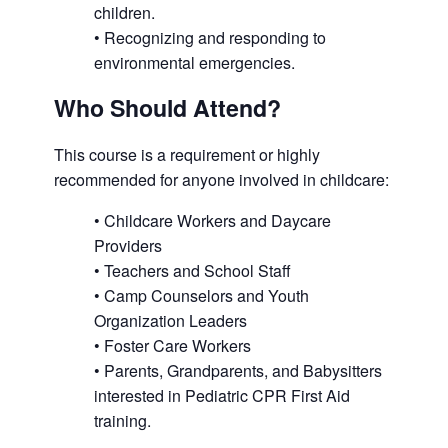
children.
• Recognizing and responding to
environmental emergencies.
Who Should Attend?
This course is a requirement or highly
recommended for anyone involved in childcare:
• Childcare Workers and Daycare
Providers
• Teachers and School Staff
• Camp Counselors and Youth
Organization Leaders
• Foster Care Workers
• Parents, Grandparents, and Babysitters
interested in Pediatric CPR First Aid
training.