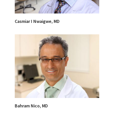
Casmiar I Nwaigwe, MD
Bahram Nico, MD