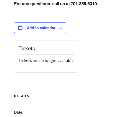
For any questions, call us at 701-858-6310.
Add to calendar
Tickets
Tickets are no longer available
DETAILS
Date: