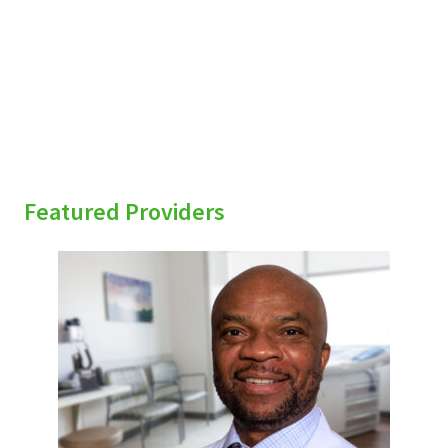
sidebar
Featured Providers