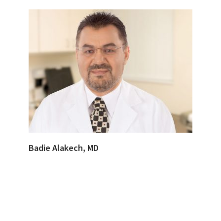
Badie Alakech, MD