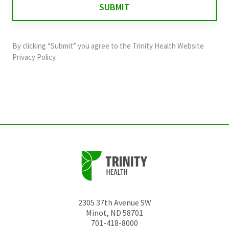
validation
purposes
and
By clicking “Submit” you agree to the
Trinity Health Website
should
Privacy Policy
.
be
left
unchanged.
2305 37th Avenue SW
Minot
,
ND
58701
701-418-8000