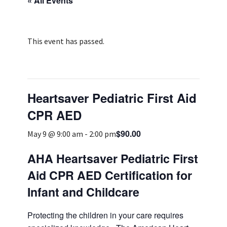
« All Events
Services & Conditions
Careers
This event has passed.
My Patient Portal
Heartsaver Pediatric First Aid
Pay My Bill
CPR AED
News & Events
$90.00
May 9 @ 9:00 am
-
2:00 pm
Ways to Give
About Trinity Health
AHA Heartsaver Pediatric First
Aid CPR AED Certification for
Contact Trinity Health
Infant and Childcare
Facebook
Instagram
Twitter
YouTube
Protecting the children in your care requires