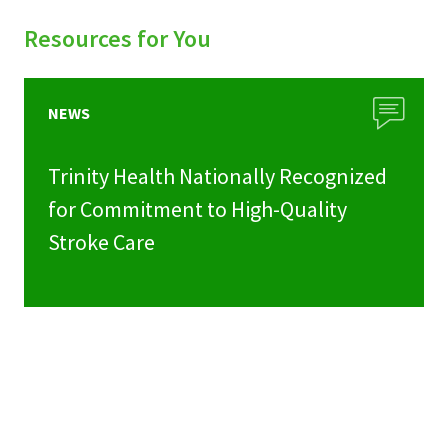
Resources for You
NEWS
Trinity Health Nationally Recognized
for Commitment to High-Quality
Stroke Care