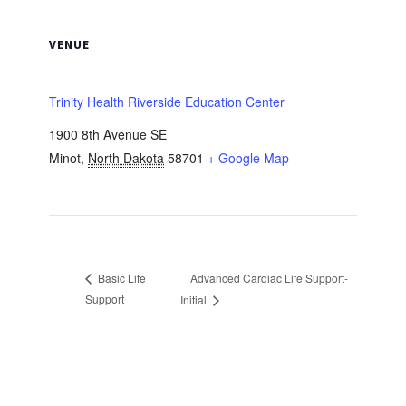
VENUE
Trinity Health Riverside Education Center
1900 8th Avenue SE
Minot
,
North Dakota
58701
+ Google Map
Advanced Cardiac Life Support-
Basic Life
Support
Initial