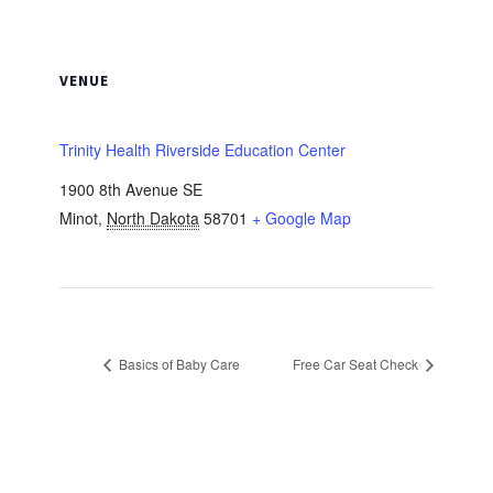
VENUE
Trinity Health Riverside Education Center
1900 8th Avenue SE
Minot
,
North Dakota
58701
+ Google Map
Basics of Baby Care
Free Car Seat Check