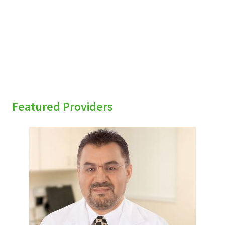
sidebar
Featured Providers