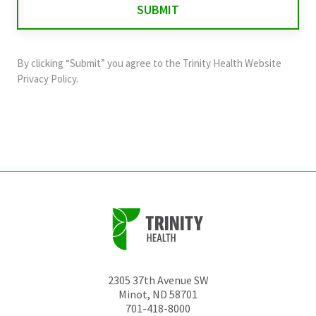
validation
purposes
and
By clicking “Submit” you agree to the
Trinity Health Website
should
Privacy Policy
.
be
left
unchanged.
2305 37th Avenue SW
Minot
,
ND
58701
701-418-8000