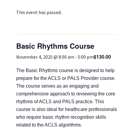
Services & Conditions
This event has passed.
Careers
Basic Rhythms Course
My Patient Portal
$130.00
Pay My Bill
November 4, 2025 @ 8:00 am
-
5:00 pm
News & Events
The Basic Rhythms course is designed to help
prepare for the ACLS or PALS Provider course.
Ways to Give
The course serves as an engaging and
About Trinity Health
comprehensive approach to reviewing the core
Contact Trinity Health
rhythms of ACLS and PALS practice. This
course is also ideal for healthcare professionals
who require basic rhythm recognition skills
Facebook
Instagram
Twitter
YouTube
related to the ACLS algorithms.