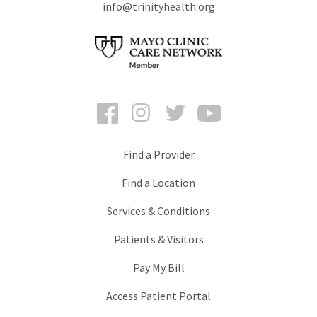
info@trinityhealth.org
Facebook
Instagram
Twitter
YouTube
Find a Provider
Find a Location
Services & Conditions
Patients & Visitors
Pay My Bill
Access Patient Portal