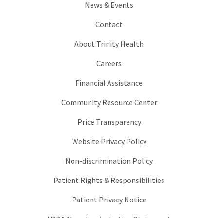
News & Events
Contact
About Trinity Health
Careers
Financial Assistance
Community Resource Center
Price Transparency
Website Privacy Policy
Non-discrimination Policy
Patient Rights & Responsibilities
Patient Privacy Notice