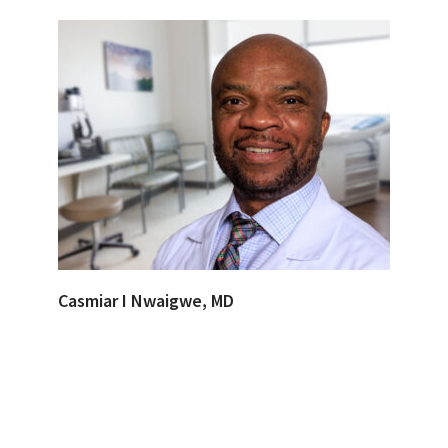
Casmiar I Nwaigwe, MD