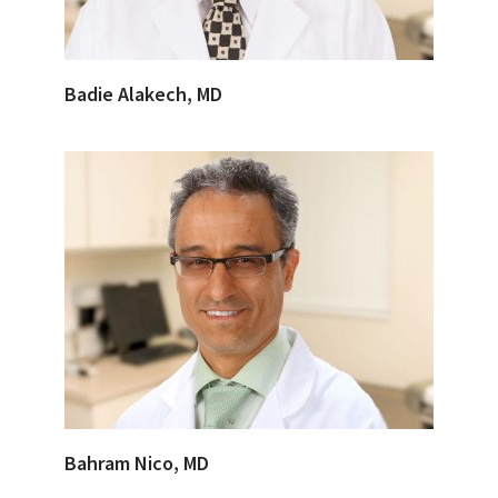
Badie Alakech, MD
Bahram Nico, MD