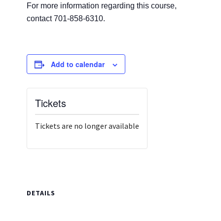
For more information regarding this course,
contact 701-858-6310.
Add to calendar
Tickets
Tickets are no longer available
DETAILS