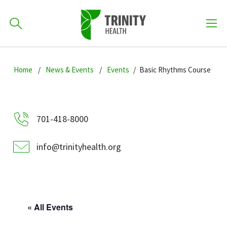
How can we help you?
Skip
Skip
Skip
to
Home
News & Events
Events
Basic Rhythms Course
701-418-8000
to
to
primary
main
primary
navigation
content
sidebar
Find a Location
701-418-8000
POPULAR SEARCHES...
info@trinityhealth.org
Find a Provider
Patients & Visitors
« All Events