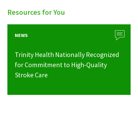
Resources for You
NEWS
Trinity Health Nationally Recognized
for Commitment to High-Quality
Stroke Care