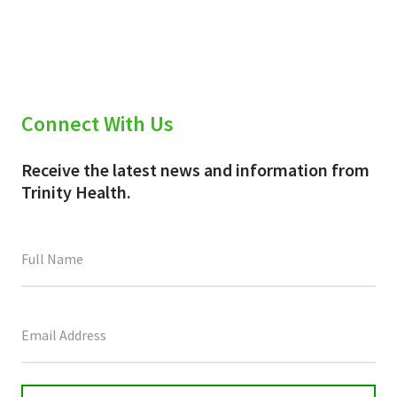
Connect With Us
Receive the latest news and information from
Trinity Health.
This
field
is
for