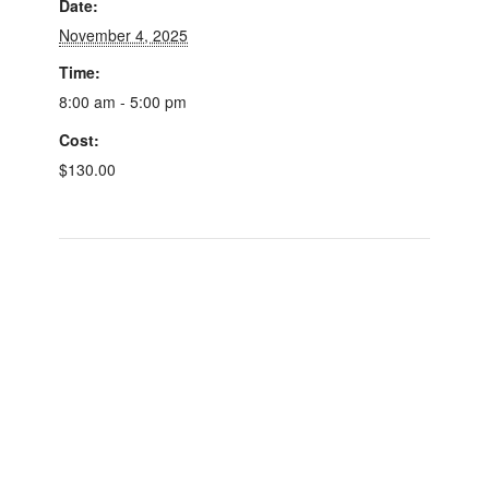
Date:
November 4, 2025
Time:
8:00 am - 5:00 pm
Cost:
$130.00