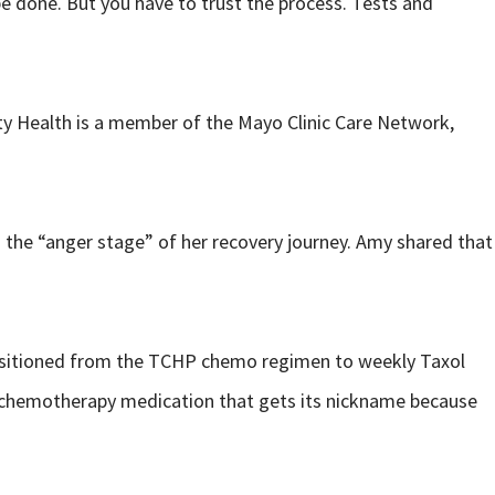
e done. But you have to trust the process. Tests and
ity Health is a member of the Mayo Clinic Care Network,
n the “anger stage” of her recovery journey. Amy shared that
transitioned from the TCHP chemo regimen to weekly Taxol
s a chemotherapy medication that gets its nickname because