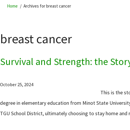
Home
Archives for breast cancer
breast cancer
Survival and Strength: the Stor
October 25, 2024
This is the s
degree in elementary education from Minot State University
TGU School District, ultimately choosing to stay home and r