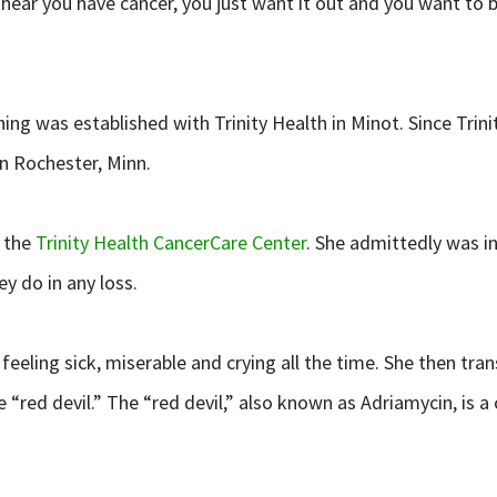
ear you have cancer, you just want it out and you want to b
ng was established with Trinity Health in Minot. Since Trin
n Rochester, Minn.
 the
Trinity Health CancerCare Center
. She admittedly was i
y do in any loss.
 feeling sick, miserable and crying all the time. She then 
e “red devil.” The “red devil,” also known as Adriamycin, i