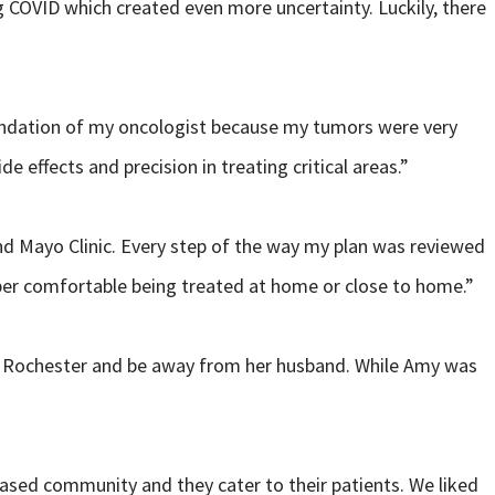
g COVID which created even more uncertainty. Luckily, there
endation of my oncologist because my tumors were very
effects and precision in treating critical areas.”
nd Mayo Clinic. Every step of the way my plan was reviewed
uper comfortable being treated at home or close to home.”
 in Rochester and be away from her husband. While Amy was
based community and they cater to their patients. We liked