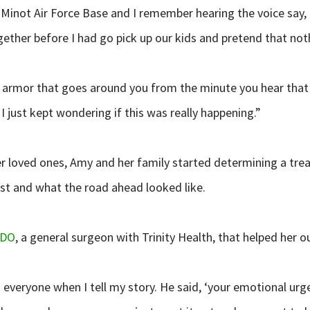
Minot Air Force Base and I remember hearing the voice say, ‘Am
gether before I had go pick up our kids and pretend that noth
of armor that goes around you from the minute you hear that 
 I just kept wondering if this was really happening.”
her loved ones, Amy and her family started determining a tr
st and what the road ahead looked like.
 DO
, a general surgeon with Trinity Health, that helped her out
 everyone when I tell my story. He said, ‘your emotional urge