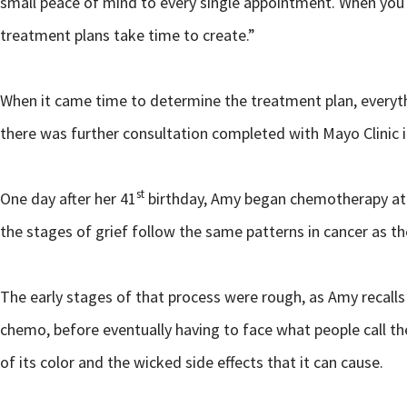
small peace of mind to every single appointment. When you h
treatment plans take time to create.”
When it came time to determine the treatment plan, everythi
there was further consultation completed with Mayo Clinic i
st
One day after her 41
birthday, Amy began chemotherapy at
the stages of grief follow the same patterns in cancer as the
The early stages of that process were rough, as Amy recalls
chemo, before eventually having to face what people call th
of its color and the wicked side effects that it can cause.