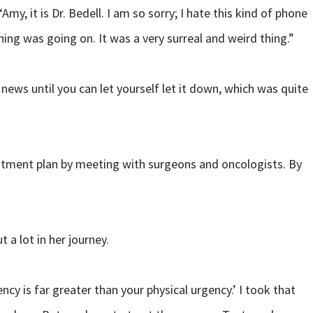
y, it is Dr. Bedell. I am so sorry; I hate this kind of phone
ing was going on. It was a very surreal and weird thing.”
news until you can let yourself let it down, which was quite
eatment plan by meeting with surgeons and oncologists. By
 a lot in her journey.
ncy is far greater than your physical urgency.’ I took that