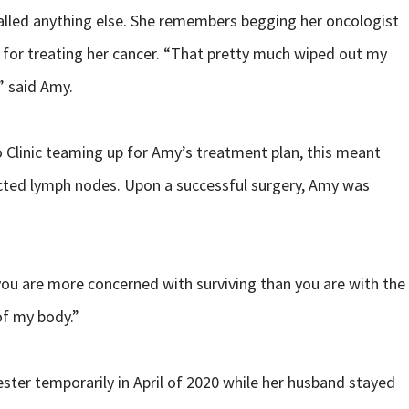
called anything else. She remembers begging her oncologist
e for treating her cancer. “That pretty much wiped out my
” said Amy.
 Clinic teaming up for Amy’s treatment plan, this meant
ected lymph nodes. Upon a successful surgery, Amy was
you are more concerned with surviving than you are with the
of my body.”
ter temporarily in April of 2020 while her husband stayed