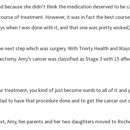
ead because she didn’t think the medication deserved to be 
 course of treatment. However, it was in fact the best cours
ys when I was done with it, and that one was pretty wicked,
e next step which was surgery. With Trinity Health and Mayo
ectomy. Amy’s cancer was classified as Stage 3 with 15 aff
ur treatment, you kind of just become numb to all of it and 
 glad to have that procedure done and to get the cancer out 
xt, Amy, her parents and her two daughters moved to Roches