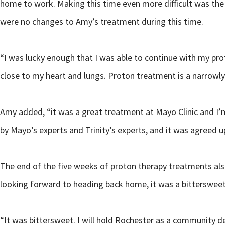
home to work. Making this time even more difficult was the 
were no changes to Amy’s treatment during this time.
“I was lucky enough that I was able to continue with my 
close to my heart and lungs. Proton treatment is a narrowly 
Amy added, “it was a great treatment at Mayo Clinic and I’m
by Mayo’s experts and Trinity’s experts, and it was agreed 
The end of the five weeks of proton therapy treatments als
looking forward to heading back home, it was a bitterswee
“It was bittersweet. I will hold Rochester as a community d