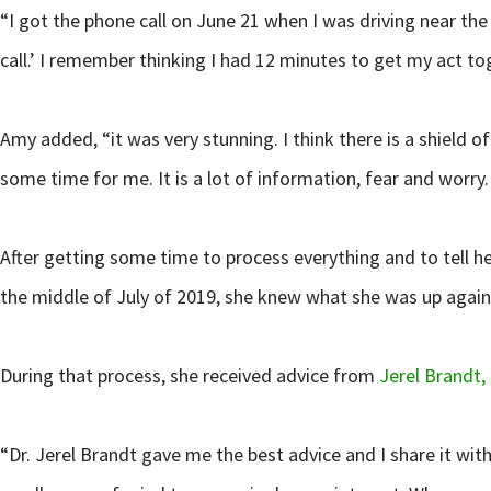
“I got the phone call on June 21 when I was driving near the 
call.’ I remember thinking I had 12 minutes to get my act to
Amy added, “it was very stunning. I think there is a shield 
some time for me. It is a lot of information, fear and worry.
After getting some time to process everything and to tell 
the middle of July of 2019, she knew what she was up again
During that process, she received advice from
Jerel Brandt,
“Dr. Jerel Brandt gave me the best advice and I share it with