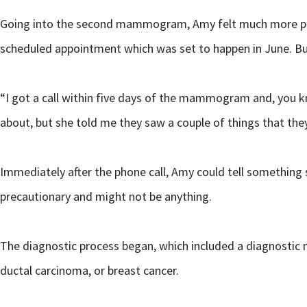
Going into the second mammogram, Amy felt much more prepar
scheduled appointment which was set to happen in June. B
“I got a call within five days of the mammogram and, you kn
about, but she told me they saw a couple of things that the
Immediately after the phone call, Amy could tell something 
precautionary and might not be anything.
The diagnostic process began, which included a diagnostic
ductal carcinoma, or breast cancer.