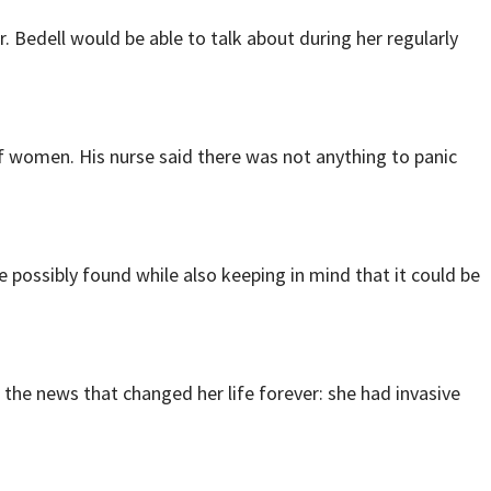
Bedell would be able to talk about during her regularly
of women. His nurse said there was not anything to panic
possibly found while also keeping in mind that it could be
he news that changed her life forever: she had invasive