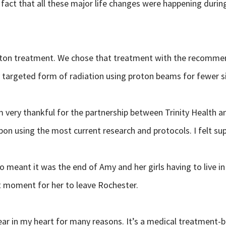
fact that all these major life changes were happening durin
proton treatment. We chose that treatment with the recomm
targeted form of radiation using proton beams for fewer side 
 very thankful for the partnership between Trinity Health a
upon using the most current research and protocols. I felt s
o meant it was the end of Amy and her girls having to live
t moment for her to leave Rochester.
ear in my heart for many reasons. It’s a medical treatment-