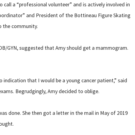
call a “professional volunteer” and is actively involved in
oordinator” and President of the Bottineau Figure Skating
to the community.
th OB/GYN, suggested that Amy should get a mammogram.
no indication that I would be a young cancer patient,” said
exams. Begrudgingly, Amy decided to oblige.
 done. She then got a letter in the mail in May of 2019
hought.