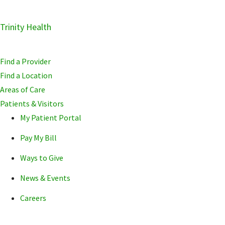
Skip
Trinity Health
Skip
Skip
to
to
to
primary
main
primary
Find a Provider
navigation
content
sidebar
Find a Location
Areas of Care
Patients & Visitors
My Patient Portal
Pay My Bill
Ways to Give
News & Events
Careers
POPULAR SEARCHE