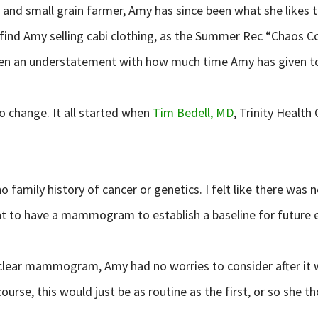
and small grain farmer, Amy has since been what she likes to 
 find Amy selling cabi clothing, as the Summer Rec “Chaos C
 been an understatement with how much time Amy has given 
o change. It all started when
Tim Bedell, MD
, Trinity Heal
o family history of cancer or genetics. I felt like there was 
nt to have a mammogram to establish a baseline for future 
ear mammogram, Amy had no worries to consider after it was
rse, this would just be as routine as the first, or so she t