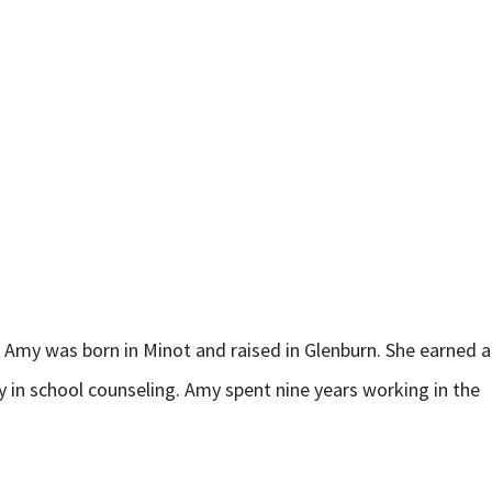
h, Amy was born in Minot and raised in Glenburn. She earned a
 in school counseling. Amy spent nine years working in the