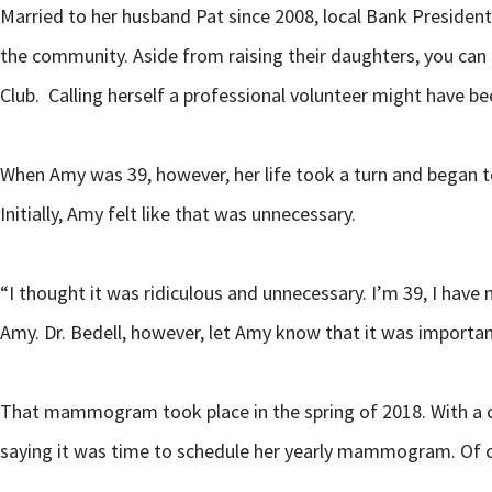
Married to her husband Pat since 2008, local Bank President 
the community. Aside from raising their daughters, you can
Club. Calling herself a professional volunteer might have
When Amy was 39, however, her life took a turn and began t
Initially, Amy felt like that was unnecessary.
“I thought it was ridiculous and unnecessary. I’m 39, I have n
Amy. Dr. Bedell, however, let Amy know that it was importa
That mammogram took place in the spring of 2018. With a cl
saying it was time to schedule her yearly mammogram. Of cou