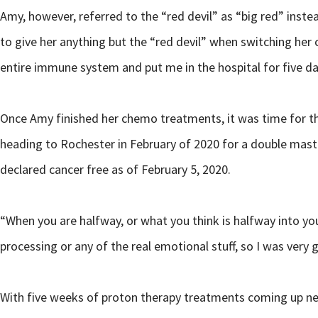
Amy, however, referred to the “red devil” as “big red” inst
to give her anything but the “red devil” when switching her
entire immune system and put me in the hospital for five da
Once Amy finished her chemo treatments, it was time for th
heading to Rochester in February of 2020 for a double mast
declared cancer free as of February 5, 2020.
“When you are halfway, or what you think is halfway into yo
processing or any of the real emotional stuff, so I was very
With five weeks of proton therapy treatments coming up ne