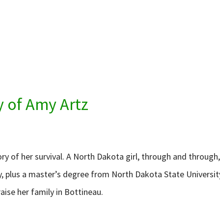
y of Amy Artz
tory of her survival. A North Dakota girl, through and throug
, plus a master’s degree from North Dakota State University
aise her family in Bottineau.