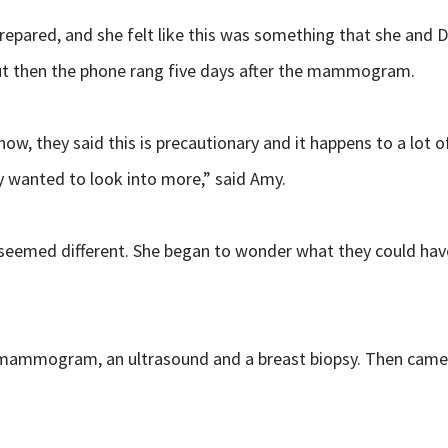
ed, and she felt like this was something that she and Dr. 
ut then the phone rang five days after the mammogram.
ow, they said this is precautionary and it happens to a lot 
y wanted to look into more,” said Amy.
seemed different. She began to wonder what they could have 
 mammogram, an ultrasound and a breast biopsy. Then came t