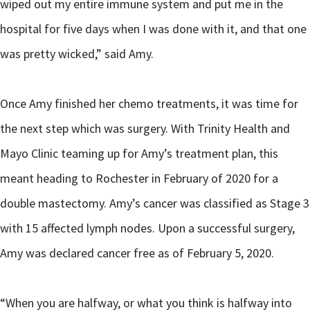
wiped out my entire immune system and put me in the
hospital for five days when I was done with it, and that one
was pretty wicked,” said Amy.
Once Amy finished her chemo treatments, it was time for
the next step which was surgery. With Trinity Health and
Mayo Clinic teaming up for Amy’s treatment plan, this
meant heading to Rochester in February of 2020 for a
double mastectomy. Amy’s cancer was classified as Stage 3
with 15 affected lymph nodes. Upon a successful surgery,
Amy was declared cancer free as of February 5, 2020.
“When you are halfway, or what you think is halfway into