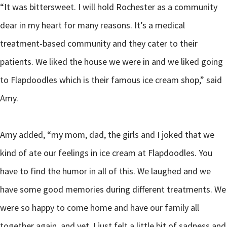
“It was bittersweet. I will hold Rochester as a community
dear in my heart for many reasons. It’s a medical
treatment-based community and they cater to their
patients. We liked the house we were in and we liked going
to Flapdoodles which is their famous ice cream shop,” said
Amy.
Amy added, “my mom, dad, the girls and I joked that we
kind of ate our feelings in ice cream at Flapdoodles. You
have to find the humor in all of this. We laughed and we
have some good memories during different treatments. We
were so happy to come home and have our family all
together again, and yet, I just felt a little bit of sadness and