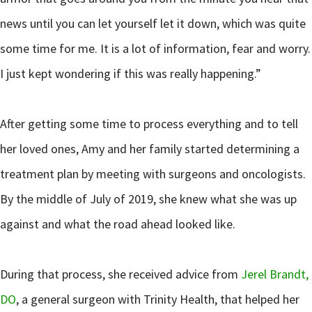
news until you can let yourself let it down, which was quite
some time for me. It is a lot of information, fear and worry.
I just kept wondering if this was really happening.”
After getting some time to process everything and to tell
her loved ones, Amy and her family started determining a
treatment plan by meeting with surgeons and oncologists.
By the middle of July of 2019, she knew what she was up
against and what the road ahead looked like.
During that process, she received advice from
Jerel Brandt,
DO
, a general surgeon with Trinity Health, that helped her