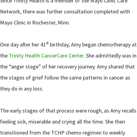
Since Trinity Health is a member of the Mayo Clinic Care
Network, there was further consultation completed with
Mayo Clinic in Rochester, Minn.
st
One day after her 41
birthday, Amy began chemotherapy at
the
Trinity Health CancerCare Center
. She admittedly was in
the “anger stage” of her recovery journey. Amy shared that
the stages of grief follow the same patterns in cancer as
they do in any loss.
The early stages of that process were rough, as Amy recalls
feeling sick, miserable and crying all the time. She then
transitioned from the TCHP chemo regimen to weekly