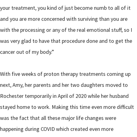
your treatment, you kind of just become numb to all of it
and you are more concerned with surviving than you are
with the processing or any of the real emotional stuff, so I
was very glad to have that procedure done and to get the
cancer out of my body.”
With five weeks of proton therapy treatments coming up
next, Amy, her parents and her two daughters moved to
Rochester temporarily in April of 2020 while her husband
stayed home to work. Making this time even more difficult
was the fact that all these major life changes were
happening during COVID which created even more