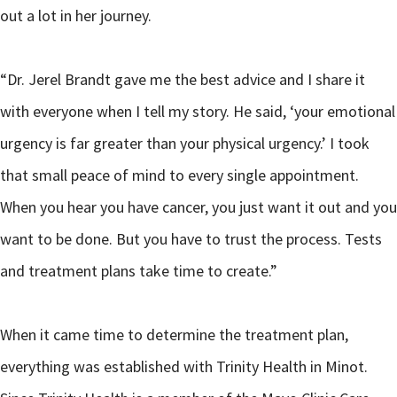
out a lot in her journey.
“Dr. Jerel Brandt gave me the best advice and I share it
with everyone when I tell my story. He said, ‘your emotional
urgency is far greater than your physical urgency.’ I took
that small peace of mind to every single appointment.
When you hear you have cancer, you just want it out and you
want to be done. But you have to trust the process. Tests
and treatment plans take time to create.”
When it came time to determine the treatment plan,
everything was established with Trinity Health in Minot.