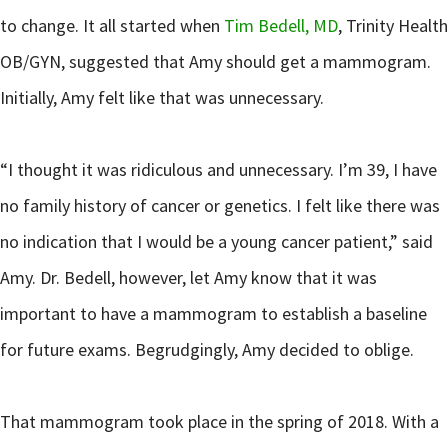
to change. It all started when
Tim Bedell, MD
, Trinity Health
OB/GYN, suggested that Amy should get a mammogram.
Initially, Amy felt like that was unnecessary.
“I thought it was ridiculous and unnecessary. I’m 39, I have
no family history of cancer or genetics. I felt like there was
no indication that I would be a young cancer patient,” said
Amy. Dr. Bedell, however, let Amy know that it was
important to have a mammogram to establish a baseline
for future exams. Begrudgingly, Amy decided to oblige.
That mammogram took place in the spring of 2018. With a