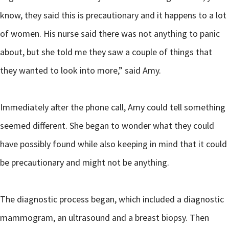
know, they said this is precautionary and it happens to a lot
of women. His nurse said there was not anything to panic
about, but she told me they saw a couple of things that
they wanted to look into more,” said Amy.
Immediately after the phone call, Amy could tell something
seemed different. She began to wonder what they could
have possibly found while also keeping in mind that it could
be precautionary and might not be anything.
The diagnostic process began, which included a diagnostic
mammogram, an ultrasound and a breast biopsy. Then