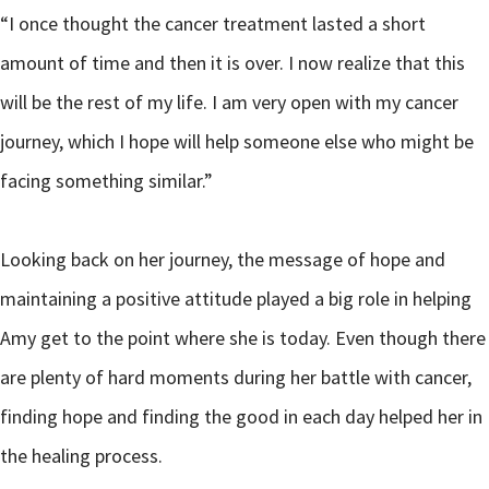
“I once thought the cancer treatment lasted a short
amount of time and then it is over. I now realize that this
will be the rest of my life. I am very open with my cancer
journey, which I hope will help someone else who might be
facing something similar.”
Looking back on her journey, the message of hope and
maintaining a positive attitude played a big role in helping
Amy get to the point where she is today. Even though there
are plenty of hard moments during her battle with cancer,
finding hope and finding the good in each day helped her in
the healing process.