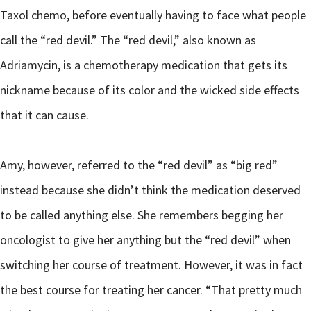
Taxol chemo, before eventually having to face what people
call the “red devil.” The “red devil,” also known as
Adriamycin, is a chemotherapy medication that gets its
nickname because of its color and the wicked side effects
that it can cause.
Amy, however, referred to the “red devil” as “big red”
instead because she didn’t think the medication deserved
to be called anything else. She remembers begging her
oncologist to give her anything but the “red devil” when
switching her course of treatment. However, it was in fact
the best course for treating her cancer. “That pretty much