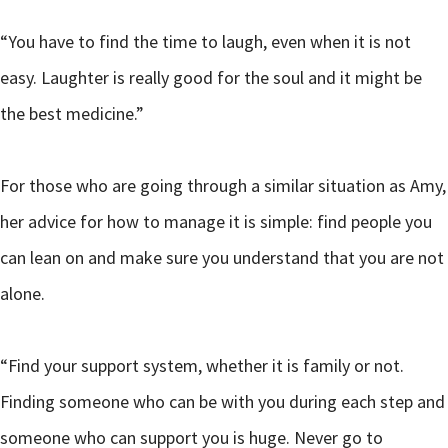
“You have to find the time to laugh, even when it is not
easy. Laughter is really good for the soul and it might be
the best medicine.”
For those who are going through a similar situation as Amy,
her advice for how to manage it is simple: find people you
can lean on and make sure you understand that you are not
alone.
“Find your support system, whether it is family or not.
Finding someone who can be with you during each step and
someone who can support you is huge. Never go to