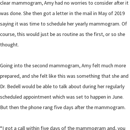
clear mammogram, Amy had no worries to consider after it
was done. She then got a letter in the mail in May of 2019
saying it was time to schedule her yearly mammogram. Of
course, this would just be as routine as the first, or so she
thought.
Going into the second mammogram, Amy felt much more
prepared, and she felt like this was something that she and
Dr. Bedell would be able to talk about during her regularly
scheduled appointment which was set to happen in June.
But then the phone rang five days after the mammogram.
“I got a call within five days of the mammogram and, you