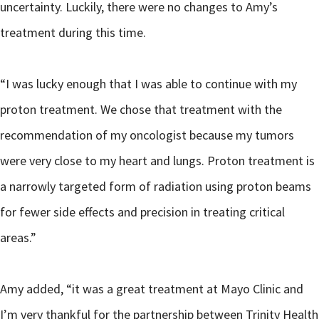
uncertainty. Luckily, there were no changes to Amy’s
treatment during this time.
“I was lucky enough that I was able to continue with my
proton treatment. We chose that treatment with the
recommendation of my oncologist because my tumors
were very close to my heart and lungs. Proton treatment is
a narrowly targeted form of radiation using proton beams
for fewer side effects and precision in treating critical
areas.”
Amy added, “it was a great treatment at Mayo Clinic and
I’m very thankful for the partnership between Trinity Health