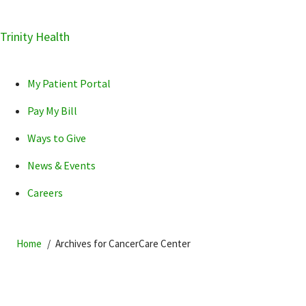
Skip
Trinity Health
Skip
Skip
How can we help you?
to
to
to
primary
main
primary
My Patient Portal
navigation
content
sidebar
Pay My Bill
Ways to Give
News & Events
POPULAR SEARCHES...
Careers
Home
Archives for CancerCare Center