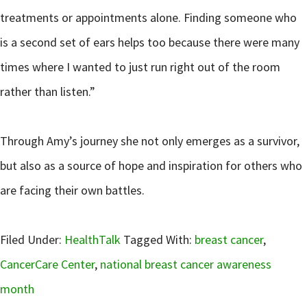
treatments or appointments alone. Finding someone who
is a second set of ears helps too because there were many
times where I wanted to just run right out of the room
rather than listen.”
Through Amy’s journey she not only emerges as a survivor,
but also as a source of hope and inspiration for others who
are facing their own battles.
Filed Under:
HealthTalk
Tagged With:
breast cancer
,
CancerCare Center
,
national breast cancer awareness
month