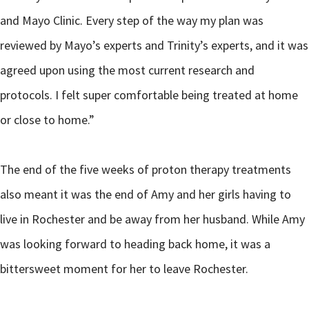
and Mayo Clinic. Every step of the way my plan was
reviewed by Mayo’s experts and Trinity’s experts, and it was
agreed upon using the most current research and
protocols. I felt super comfortable being treated at home
or close to home.”
The end of the five weeks of proton therapy treatments
also meant it was the end of Amy and her girls having to
live in Rochester and be away from her husband. While Amy
was looking forward to heading back home, it was a
bittersweet moment for her to leave Rochester.