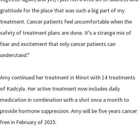
gratitude for the place that was such a big part of my
treatment. Cancer patients feel uncomfortable when the
safety of treatment plans are done. It’s a strange mix of
fear and excitement that only cancer patients can
understand.”
Amy continued her treatment in Minot with 14 treatments
of Kadcyla. Her active treatment now includes daily
medication in combination with a shot once a month to
provide hormone suppression. Amy will be five years cancer
free in February of 2025.