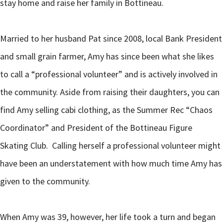
stay home and raise her family in Bottineau.
Married to her husband Pat since 2008, local Bank President
and small grain farmer, Amy has since been what she likes
to call a “professional volunteer” and is actively involved in
the community. Aside from raising their daughters, you can
find Amy selling cabi clothing, as the Summer Rec “Chaos
Coordinator” and President of the Bottineau Figure
Skating Club. Calling herself a professional volunteer might
have been an understatement with how much time Amy has
given to the community.
When Amy was 39, however, her life took a turn and began