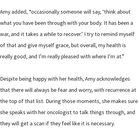
Amy added, “occasionally someone will say, ‘think about
what you have been through with your body. It has been a
war, and it takes a while to recover.’ I try to remind myself
of that and give myself grace, but overall, my health is
really good, and I’m really pleased with where I’m at.”
Despite being happy with her health, Amy acknowledges
that there will always be fear and worry, with recurrence at
the top of that list. During those moments, she makes sure
she speaks with her oncologist to talk things through, and
they will get a scan if they feel like it is necessary.