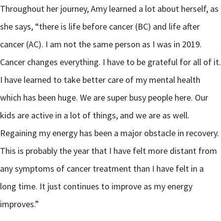
Throughout her journey, Amy learned a lot about herself, as
she says, “there is life before cancer (BC) and life after
cancer (AC). I am not the same person as I was in 2019.
Cancer changes everything. I have to be grateful for all of it.
I have learned to take better care of my mental health
which has been huge. We are super busy people here. Our
kids are active in a lot of things, and we are as well.
Regaining my energy has been a major obstacle in recovery.
This is probably the year that I have felt more distant from
any symptoms of cancer treatment than I have felt in a
long time. It just continues to improve as my energy
improves.”