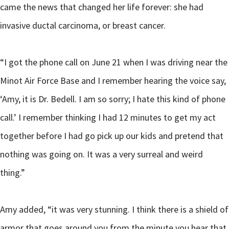
came the news that changed her life forever: she had
invasive ductal carcinoma, or breast cancer.
“I got the phone call on June 21 when I was driving near the
Minot Air Force Base and I remember hearing the voice say,
‘Amy, it is Dr. Bedell. I am so sorry; I hate this kind of phone
call.’ I remember thinking I had 12 minutes to get my act
together before I had go pick up our kids and pretend that
nothing was going on. It was a very surreal and weird
thing.”
Amy added, “it was very stunning. I think there is a shield of
armor that goes around you from the minute you hear that