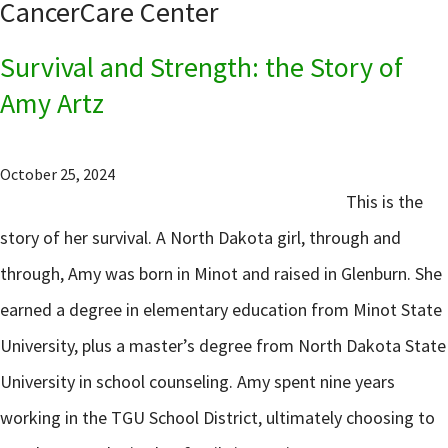
CancerCare Center
Survival and Strength: the Story of
Amy Artz
October 25, 2024
This is the
story of her survival. A North Dakota girl, through and
through, Amy was born in Minot and raised in Glenburn. She
earned a degree in elementary education from Minot State
University, plus a master’s degree from North Dakota State
University in school counseling. Amy spent nine years
working in the TGU School District, ultimately choosing to