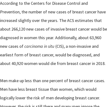
According to the Centers for Disease Control and
Prevention, the number of new cases of breast cancer have
increased slightly over the years. The ACS estimates that
about 266,120 new cases of invasive breast cancer would be
diagnosed in women this year. Additionally, about 63,960
new cases of
carcinoma in situ
(CIS), a non-invasive and
earliest form of breast cancer, would be diagnosed, and
about 40,920 women would die from breast cancer in 2018.
Men make up less than one percent of breast cancer cases.
Men have less breast tissue than women, which would
logically lower the risk of men developing breast cancer.
However, the risk is still there and many men ignore the