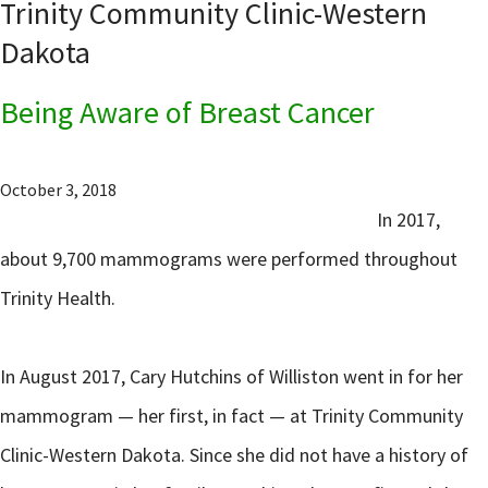
Trinity Community Clinic-Western
Dakota
Being Aware of Breast Cancer
October 3, 2018
In 2017,
about 9,700 mammograms were performed throughout
Trinity Health.
In August 2017, Cary Hutchins of Williston went in for her
mammogram — her first, in fact — at Trinity Community
Clinic-Western Dakota. Since she did not have a history of