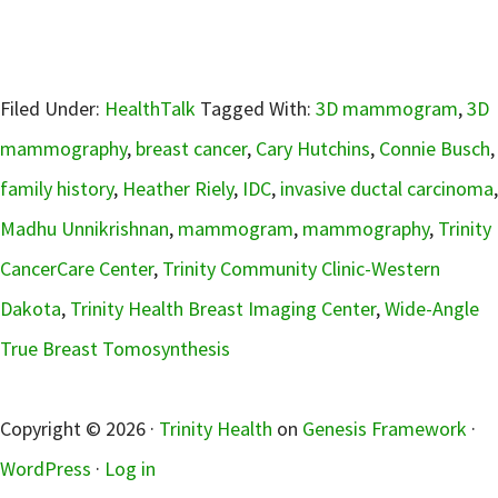
Filed Under:
HealthTalk
Tagged With:
3D mammogram
,
3D
mammography
,
breast cancer
,
Cary Hutchins
,
Connie Busch
,
family history
,
Heather Riely
,
IDC
,
invasive ductal carcinoma
,
Madhu Unnikrishnan
,
mammogram
,
mammography
,
Trinity
CancerCare Center
,
Trinity Community Clinic-Western
Dakota
,
Trinity Health Breast Imaging Center
,
Wide-Angle
True Breast Tomosynthesis
sidebar
Copyright © 2026 ·
Trinity Health
on
Genesis Framework
·
WordPress
·
Log in