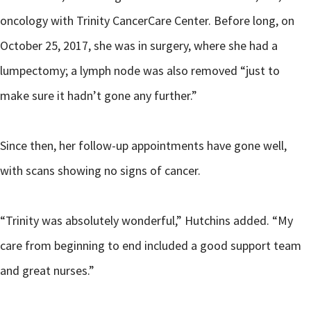
oncology with Trinity CancerCare Center. Before long, on
October 25, 2017, she was in surgery, where she had a
lumpectomy; a lymph node was also removed “just to
make sure it hadn’t gone any further.”
Since then, her follow-up appointments have gone well,
with scans showing no signs of cancer.
“Trinity was absolutely wonderful,” Hutchins added. “My
care from beginning to end included a good support team
and great nurses.”