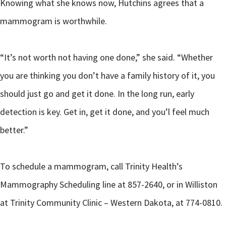
Knowing what she knows now, Hutchins agrees that a
mammogram is worthwhile.
“It’s not worth not having one done,” she said. “Whether
you are thinking you don’t have a family history of it, you
should just go and get it done. In the long run, early
detection is key. Get in, get it done, and you’l feel much
better.”
To schedule a mammogram, call Trinity Health’s
Mammography Scheduling line at 857-2640, or in Williston
at Trinity Community Clinic – Western Dakota, at 774-0810.