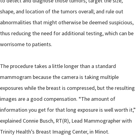
to detect and diagnose those tumors; target the size,
shape, and location of the tumors overall; and rule out
abnormalities that might otherwise be deemed suspicious,
thus reducing the need for additional testing, which can be
worrisome to patients.
The procedure takes a little longer than a standard
mammogram because the camera is taking multiple
exposures while the breast is compressed, but the resulting
images are a good compensation. “The amount of
information you get for that long exposure is well worth it,”
explained Connie Busch, RT(R), Lead Mammographer with
Trinity Health’s Breast Imaging Center, in Minot.