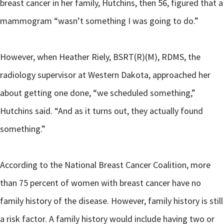
breast cancer in her family, Hutchins, then 56, figured that a
mammogram “wasn’t something I was going to do.”
However, when Heather Riely, BSRT(R)(M), RDMS, the
radiology supervisor at Western Dakota, approached her
about getting one done, “we scheduled something,”
Hutchins said. “And as it turns out, they actually found
something.”
According to the National Breast Cancer Coalition, more
than 75 percent of women with breast cancer have no
family history of the disease. However, family history is still
a risk factor. A family history would include having two or