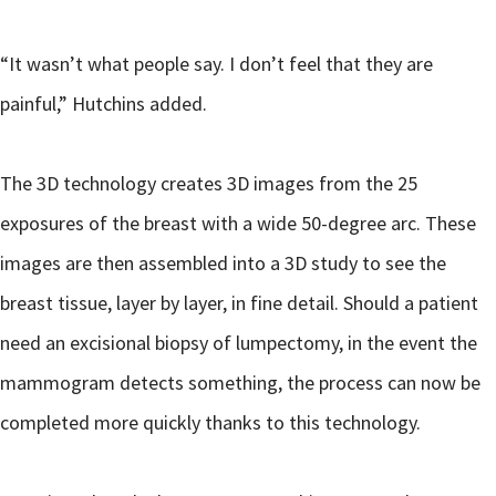
“It wasn’t what people say. I don’t feel that they are
painful,” Hutchins added.
The 3D technology creates 3D images from the 25
exposures of the breast with a wide 50-degree arc. These
images are then assembled into a 3D study to see the
breast tissue, layer by layer, in fine detail. Should a patient
need an excisional biopsy of lumpectomy, in the event the
mammogram detects something, the process can now be
completed more quickly thanks to this technology.