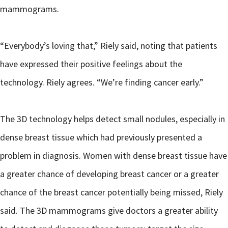
mammograms.
“Everybody’s loving that,” Riely said, noting that patients
have expressed their positive feelings about the
technology. Riely agrees. “We’re finding cancer early.”
The 3D technology helps detect small nodules, especially in
dense breast tissue which had previously presented a
problem in diagnosis. Women with dense breast tissue have
a greater chance of developing breast cancer or a greater
chance of the breast cancer potentially being missed, Riely
said. The 3D mammograms give doctors a greater ability