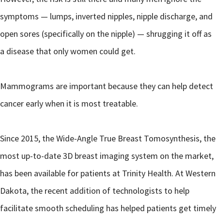
symptoms — lumps, inverted nipples, nipple discharge, and
open sores (specifically on the nipple) — shrugging it off as
a disease that only women could get.
Mammograms are important because they can help detect
cancer early when it is most treatable.
Since 2015, the Wide-Angle True Breast Tomosynthesis, the
most up-to-date 3D breast imaging system on the market,
has been available for patients at Trinity Health. At Western
Dakota, the recent addition of technologists to help
facilitate smooth scheduling has helped patients get timely