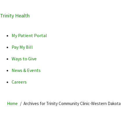
Skip
Trinity Health
Skip
Skip
How can we help you?
to
to
to
primary
main
primary
My Patient Portal
navigation
content
sidebar
Pay My Bill
Ways to Give
News & Events
POPULAR SEARCHES...
Careers
Home
Archives for Trinity Community Clinic-Western Dakota