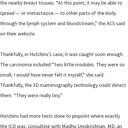
the nearby breast tissues. “At this point, it may be able to
spread — or metastasize — to other parts of the body
through the lymph system and bloodstream,” the ACS said
on their website.
Thankfully, in Hutchins’s case, it was caught soon enough.
The carcinoma included “two little modules. They were so
small, I would have never felt it myself,” she said.
Thankfully, the 3D mammography technology could detect
them. “They were really tiny.”
Hutchins had more tests done to pinpoint where exactly
the ICD was, consulting with Madhu Unnikrishnan, MD, an