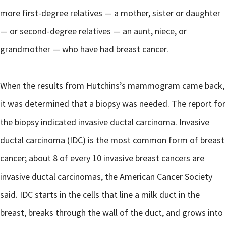
more first-degree relatives — a mother, sister or daughter
— or second-degree relatives — an aunt, niece, or
grandmother — who have had breast cancer.
When the results from Hutchins’s mammogram came back,
it was determined that a biopsy was needed. The report for
the biopsy indicated invasive ductal carcinoma. Invasive
ductal carcinoma (IDC) is the most common form of breast
cancer; about 8 of every 10 invasive breast cancers are
invasive ductal carcinomas, the American Cancer Society
said. IDC starts in the cells that line a milk duct in the
breast, breaks through the wall of the duct, and grows into