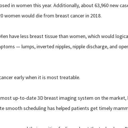
osed in women this year. Additionally, about 63,960 new cas
20 women would die from breast cancer in 2018.
Men have less breast tissue than women, which would logical
ptoms — lumps, inverted nipples, nipple discharge, and open s
cer early when it is most treatable.
most up-to-date 3D breast imaging system on the market, has
litate smooth scheduling has helped patients get timely ma