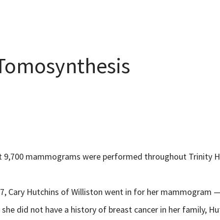
 Tomosynthesis
ut 9,700 mammograms were performed throughout Trinity H
7, Cary Hutchins of Williston went in for her mammogram — h
 she did not have a history of breast cancer in her family,