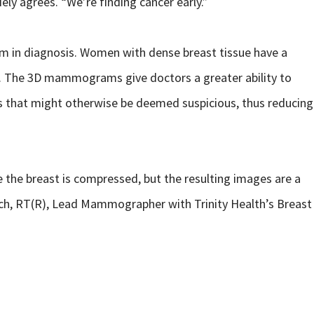
ely agrees. “We’re finding cancer early.”
em in diagnosis. Women with dense breast tissue have a
id. The 3D mammograms give doctors a greater ability to
es that might otherwise be deemed suspicious, thus reducing
the breast is compressed, but the resulting images are a
sch, RT(R), Lead Mammographer with Trinity Health’s Breast