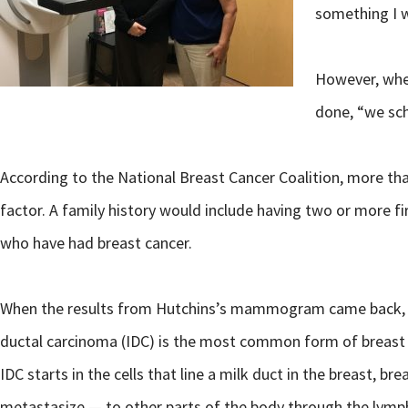
something I w
However, whe
done, “we sch
According to the National Breast Cancer Coalition, more than
factor. A family history would include having two or more f
who have had breast cancer.
When the results from Hutchins’s mammogram came back, it 
ductal carcinoma (IDC) is the most common form of breast ca
IDC starts in the cells that line a milk duct in the breast, b
metastasize — to other parts of the body through the lymp