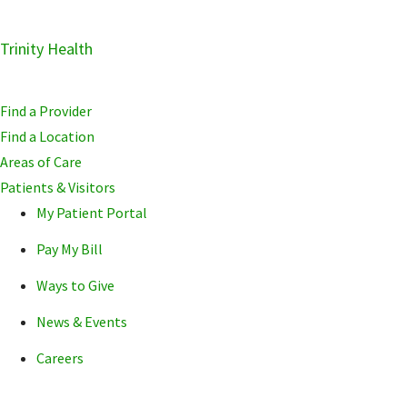
Skip
Trinity Health
Skip
Skip
to
to
to
primary
main
primary
Find a Provider
navigation
content
sidebar
Find a Location
Areas of Care
Patients & Visitors
My Patient Portal
Pay My Bill
Ways to Give
News & Events
Careers
POPULAR SEARCHE