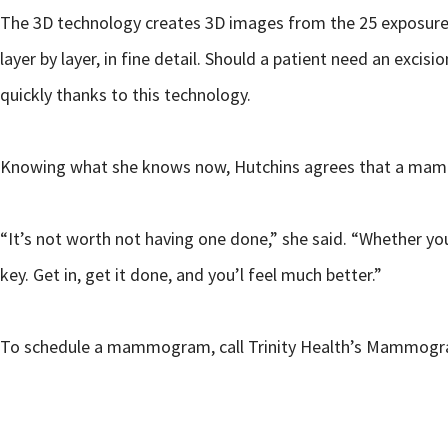
The 3D technology creates 3D images from the 25 exposures 
layer by layer, in fine detail. Should a patient need an e
quickly thanks to this technology.
Knowing what she knows now, Hutchins agrees that a mam
“It’s not worth not having one done,” she said. “Whether you 
key. Get in, get it done, and you’l feel much better.”
To schedule a mammogram, call Trinity Health’s Mammography