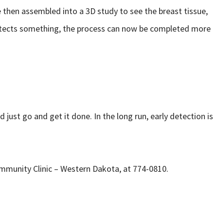
then assembled into a 3D study to see the breast tissue,
 detects something, the process can now be completed more
 just go and get it done. In the long run, early detection is
ommunity Clinic – Western Dakota, at 774-0810.