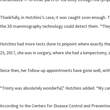
Thankfully, in Hutchins’s case, it was caught soon enough. T
the 3D mammography technology could detect them. “They w
Hutchins had more tests done to pinpoint where exactly the
25, 2017, she was in surgery, where she had a lumpectomy; 
Since then, her follow-up appointments have gone well, with
“Trinity was absolutely wonderful,” Hutchins added. “My ca
According to the Centers for Disease Control and Preventio