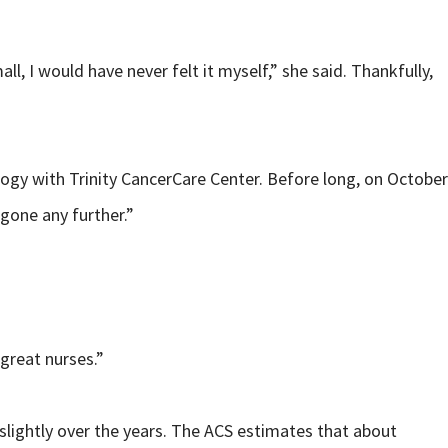
, I would have never felt it myself,” she said. Thankfully,
ogy with Trinity CancerCare Center. Before long, on October
gone any further.”
great nurses.”
slightly over the years. The ACS estimates that about