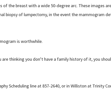
of the breast with a wide 50-degree arc. These images are 
xcisional biopsy of lumpectomy, in the event the mammogram
mogram is worthwhile.
are thinking you don’t have a family history of it, you should
 Scheduling line at 857-2640, or in Williston at Trinity C