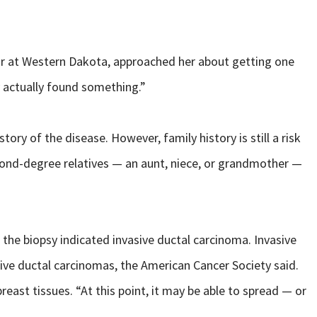
r at Western Dakota, approached her about getting one
y actually found something.”
ry of the disease. However, family history is still a risk
econd-degree relatives — an aunt, niece, or grandmother —
e biopsy indicated invasive ductal carcinoma. Invasive
ive ductal carcinomas, the American Cancer Society said.
breast tissues. “At this point, it may be able to spread — or