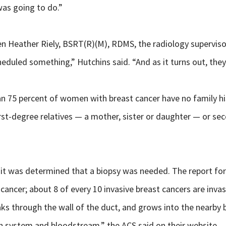
as going to do.”
n Heather Riely, BSRT(R)(M), RDMS, the radiology superviso
eduled something,” Hutchins said. “And as it turns out, the
 75 percent of women with breast cancer have no family histo
irst-degree relatives — a mother, sister or daughter — or s
was determined that a biopsy was needed. The report for th
ncer; about 8 of every 10 invasive breast cancers are invas
reaks through the wall of the duct, and grows into the nearby 
h system and bloodstream,” the ACS said on their website.