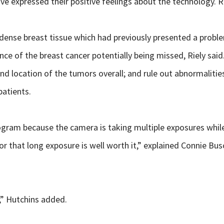
ave expressed their positive feelings about the technology. Ri
 dense breast tissue which had previously presented a probl
nce of the breast cancer potentially being missed, Riely sa
nd location of the tumors overall; and rule out abnormaliti
patients.
ram because the camera is taking multiple exposures while 
 that long exposure is well worth it,” explained Connie Bu
l,” Hutchins added.