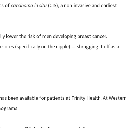
es of
carcinoma in situ
(CIS), a non-invasive and earliest
ly lower the risk of men developing breast cancer.
ores (specifically on the nipple) — shrugging it off as a
 been available for patients at Trinity Health. At Western
mmograms.