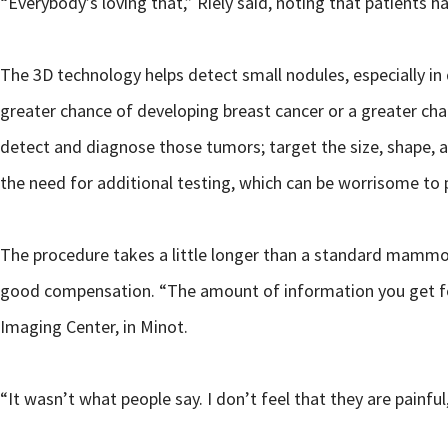
“Everybody’s loving that,” Riely said, noting that patients h
The 3D technology helps detect small nodules, especially in
greater chance of developing breast cancer or a greater cha
detect and diagnose those tumors; target the size, shape, a
the need for additional testing, which can be worrisome to 
The procedure takes a little longer than a standard mammog
good compensation. “The amount of information you get for
Imaging Center, in Minot.
“It wasn’t what people say. I don’t feel that they are painfu