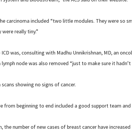
he carcinoma included “two little modules. They were so small
ere really tiny.”
 ICD was, consulting with Madhu Unnikrishnan, MD, an oncol
a lymph node was also removed “just to make sure it hadn’t 
 scans showing no signs of cancer.
re from beginning to end included a good support team and 
n, the number of new cases of breast cancer have increased 