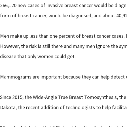
266,120 new cases of invasive breast cancer would be diagn
form of breast cancer, would be diagnosed, and about 40,9
Men make up less than one percent of breast cancer cases. 
However, the risk is still there and many men ignore the sym
disease that only women could get.
Mammograms are important because they can help detect can
Since 2015, the Wide-Angle True Breast Tomosynthesis, the 
Dakota, the recent addition of technologists to help faci