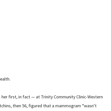
ealth.
er first, in fact — at Trinity Community Clinic-Western
 Hutchins, then 56, figured that a mammogram “wasn’t