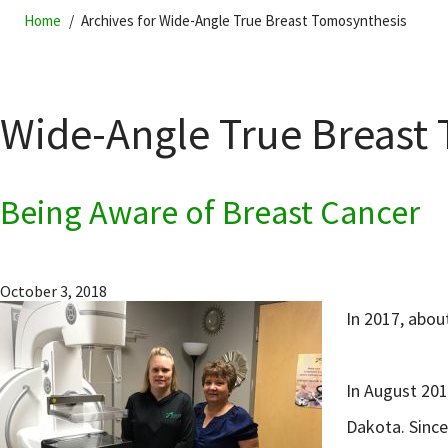
Home
Archives for Wide-Angle True Breast Tomosynthesis
Wide-Angle True Breast
Being Aware of Breast Cancer
October 3, 2018
In 2017, abo
In August 201
Dakota. Since