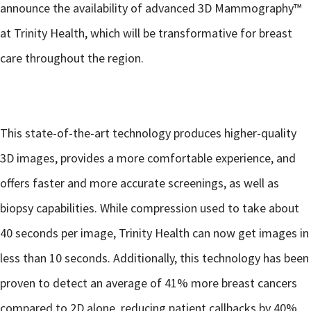
announce the availability of advanced 3D Mammography™
at Trinity Health, which will be transformative for breast
care throughout the region.
This state-of-the-art technology produces higher-quality
3D images, provides a more comfortable experience, and
offers faster and more accurate screenings, as well as
biopsy capabilities. While compression used to take about
40 seconds per image, Trinity Health can now get images in
less than 10 seconds. Additionally, this technology has been
proven to detect an average of 41% more breast cancers
compared to 2D alone, reducing patient callbacks by 40%