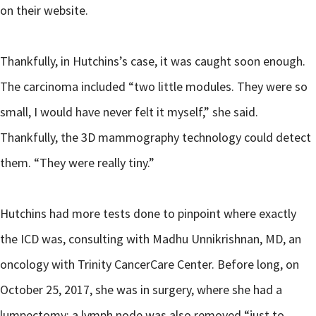
on their website.
Thankfully, in Hutchins’s case, it was caught soon enough.
The carcinoma included “two little modules. They were so
small, I would have never felt it myself,” she said.
Thankfully, the 3D mammography technology could detect
them. “They were really tiny.”
Hutchins had more tests done to pinpoint where exactly
the ICD was, consulting with Madhu Unnikrishnan, MD, an
oncology with Trinity CancerCare Center. Before long, on
October 25, 2017, she was in surgery, where she had a
lumpectomy; a lymph node was also removed “just to