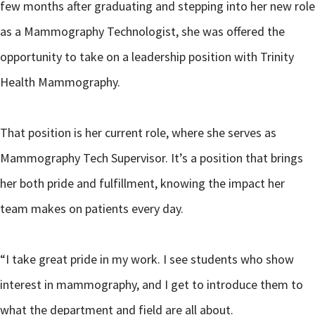
few months after graduating and stepping into her new role
as a Mammography Technologist, she was offered the
opportunity to take on a leadership position with Trinity
Health Mammography.
That position is her current role, where she serves as
Mammography Tech Supervisor. It’s a position that brings
her both pride and fulfillment, knowing the impact her
team makes on patients every day.
“I take great pride in my work. I see students who show
interest in mammography, and I get to introduce them to
what the department and field are all about.