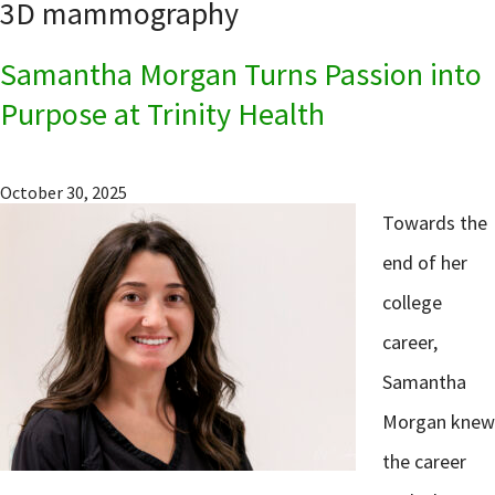
3D mammography
Samantha Morgan Turns Passion into
Purpose at Trinity Health
October 30, 2025
Towards the
end of her
college
career,
Samantha
Morgan knew
the career