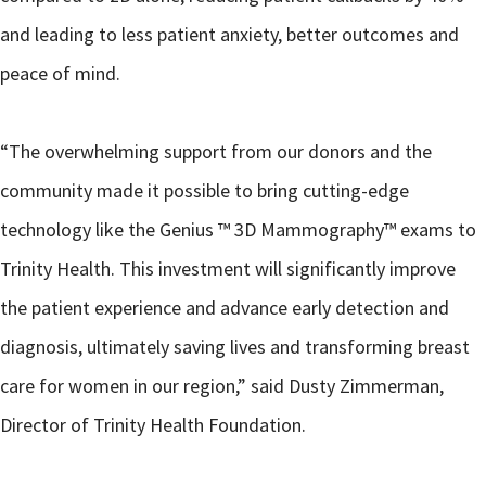
and leading to less patient anxiety, better outcomes and
peace of mind.
“The overwhelming support from our donors and the
community made it possible to bring cutting-edge
technology like the Genius ™ 3D Mammography™ exams to
Trinity Health. This investment will significantly improve
the patient experience and advance early detection and
diagnosis, ultimately saving lives and transforming breast
care for women in our region,” said Dusty Zimmerman,
Director of Trinity Health Foundation.