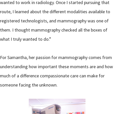
wanted to work in radiology. Once I started pursuing that
route, I learned about the different modalities available to
registered technologists, and mammography was one of
them. I thought mammography checked all the boxes of
what I truly wanted to do.”
For Samantha, her passion for mammography comes from
understanding how important these moments are and how
much of a difference compassionate care can make for
someone facing the unknown.