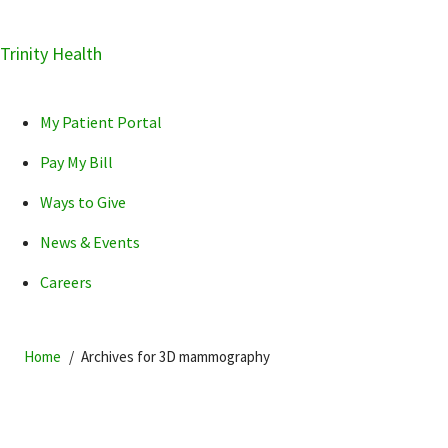
Skip
Trinity Health
Skip
Skip
How can we help you?
to
to
to
primary
main
primary
My Patient Portal
navigation
content
sidebar
Pay My Bill
Ways to Give
News & Events
POPULAR SEARCHES...
Careers
Home
Archives for 3D mammography