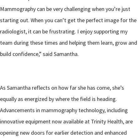
Mammography can be very challenging when you’re just
starting out. When you can’t get the perfect image for the
radiologist, it can be frustrating. I enjoy supporting my
team during these times and helping them learn, grow and
build confidence,” said Samantha.
As Samantha reflects on how far she has come, she’s
equally as energized by where the field is heading.
Advancements in mammography technology, including
innovative equipment now available at Trinity Health, are
opening new doors for earlier detection and enhanced