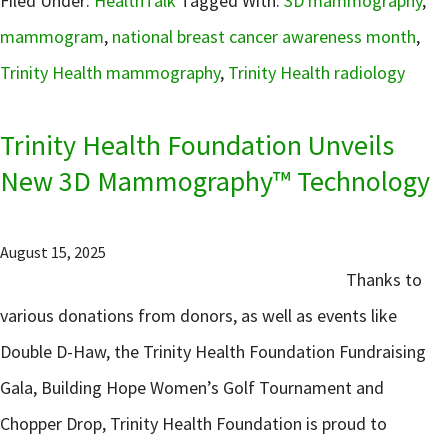
Filed Under:
HealthTalk
Tagged With:
3D mammography
,
mammogram
,
national breast cancer awareness month
,
Trinity Health mammography
,
Trinity Health radiology
Trinity Health Foundation Unveils
New 3D Mammography™ Technology
August 15, 2025
Thanks to
various donations from donors, as well as events like
Double D-Haw, the Trinity Health Foundation Fundraising
Gala, Building Hope Women’s Golf Tournament and
Chopper Drop, Trinity Health Foundation is proud to