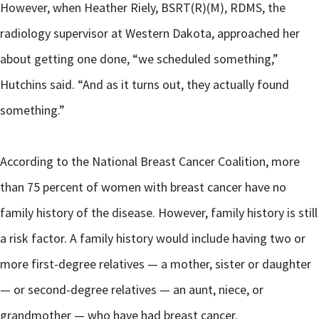
However, when Heather Riely, BSRT(R)(M), RDMS, the
radiology supervisor at Western Dakota, approached her
about getting one done, “we scheduled something,”
Hutchins said. “And as it turns out, they actually found
something.”
According to the National Breast Cancer Coalition, more
than 75 percent of women with breast cancer have no
family history of the disease. However, family history is still
a risk factor. A family history would include having two or
more first-degree relatives — a mother, sister or daughter
— or second-degree relatives — an aunt, niece, or
grandmother — who have had breast cancer.