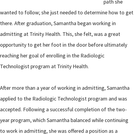
path she
wanted to follow; she just needed to determine how to get
there. After graduation, Samantha began working in
admitting at Trinity Health. This, she felt, was a great
opportunity to get her foot in the door before ultimately
reaching her goal of enrolling in the Radiologic
Technologist program at Trinity Health.
After more than a year of working in admitting, Samantha
applied to the Radiologic Technologist program and was
accepted. Following a successful completion of the two-
year program, which Samantha balanced while continuing
to work in admitting, she was offered a position as a