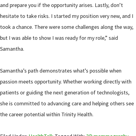
and prepare you if the opportunity arises. Lastly, don’t
hesitate to take risks. I started my position very new, and I
took a chance. There were some challenges along the way,
but I was able to show I was ready for my role,” said
Samantha.
Samantha’s path demonstrates what’s possible when
passion meets opportunity. Whether working directly with
patients or guiding the next generation of technologists,
she is committed to advancing care and helping others see
the career potential within Trinity Health.