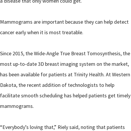
a disease that only women could get.
Mammograms are important because they can help detect
cancer early when it is most treatable.
Since 2015, the Wide-Angle True Breast Tomosynthesis, the
most up-to-date 3D breast imaging system on the market,
has been available for patients at Trinity Health. At Western
Dakota, the recent addition of technologists to help
facilitate smooth scheduling has helped patients get timely
mammograms.
“Everybody’s loving that,” Riely said, noting that patients