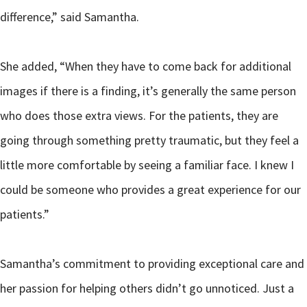
difference,” said Samantha.
She added, “When they have to come back for additional
images if there is a finding, it’s generally the same person
who does those extra views. For the patients, they are
going through something pretty traumatic, but they feel a
little more comfortable by seeing a familiar face. I knew I
could be someone who provides a great experience for our
patients.”
Samantha’s commitment to providing exceptional care and
her passion for helping others didn’t go unnoticed. Just a