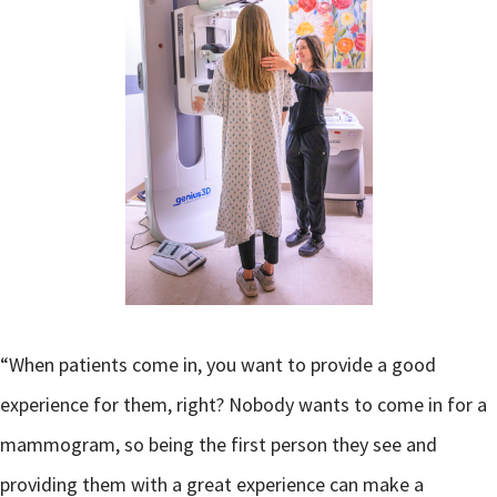
“When patients come in, you want to provide a good
experience for them, right? Nobody wants to come in for a
mammogram, so being the first person they see and
providing them with a great experience can make a