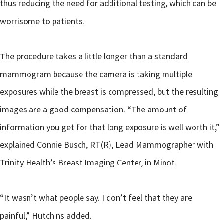
thus reducing the need for additional testing, which can be
worrisome to patients.
The procedure takes a little longer than a standard
mammogram because the camera is taking multiple
exposures while the breast is compressed, but the resulting
images are a good compensation. “The amount of
information you get for that long exposure is well worth it,”
explained Connie Busch, RT(R), Lead Mammographer with
Trinity Health’s Breast Imaging Center, in Minot.
“It wasn’t what people say. I don’t feel that they are
painful,” Hutchins added.