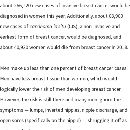
about 266,120 new cases of invasive breast cancer would be
diagnosed in women this year. Additionally, about 63,960
new cases of
carcinoma in situ
(CIS), a non-invasive and
earliest form of breast cancer, would be diagnosed, and
about 40,920 women would die from breast cancer in 2018.
Men make up less than one percent of breast cancer cases.
Men have less breast tissue than women, which would
logically lower the risk of men developing breast cancer.
However, the risk is still there and many men ignore the
symptoms — lumps, inverted nipples, nipple discharge, and
open sores (specifically on the nipple) — shrugging it off as