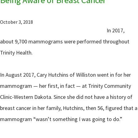
October 3, 2018
In 2017,
about 9,700 mammograms were performed throughout
Trinity Health.
In August 2017, Cary Hutchins of Williston went in for her
mammogram — her first, in fact — at Trinity Community
Clinic-Western Dakota. Since she did not have a history of
breast cancer in her family, Hutchins, then 56, figured that a
mammogram “wasn’t something I was going to do.”