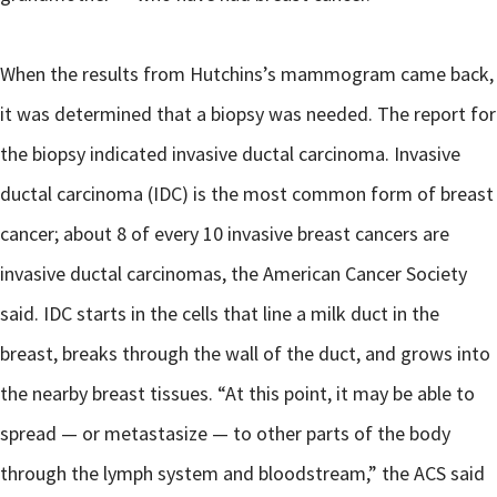
When the results from Hutchins’s mammogram came back,
it was determined that a biopsy was needed. The report for
the biopsy indicated invasive ductal carcinoma. Invasive
ductal carcinoma (IDC) is the most common form of breast
cancer; about 8 of every 10 invasive breast cancers are
invasive ductal carcinomas, the American Cancer Society
said. IDC starts in the cells that line a milk duct in the
breast, breaks through the wall of the duct, and grows into
the nearby breast tissues. “At this point, it may be able to
spread — or metastasize — to other parts of the body
through the lymph system and bloodstream,” the ACS said