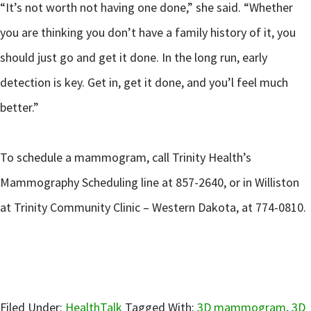
“It’s not worth not having one done,” she said. “Whether
you are thinking you don’t have a family history of it, you
should just go and get it done. In the long run, early
detection is key. Get in, get it done, and you’l feel much
better.”
To schedule a mammogram, call Trinity Health’s
Mammography Scheduling line at 857-2640, or in Williston
at Trinity Community Clinic – Western Dakota, at 774-0810.
Filed Under:
HealthTalk
Tagged With:
3D mammogram
,
3D