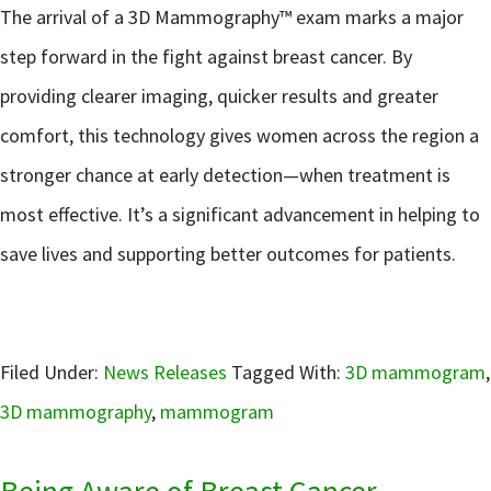
The arrival of a 3D Mammography™ exam marks a major
step forward in the fight against breast cancer. By
providing clearer imaging, quicker results and greater
comfort, this technology gives women across the region a
stronger chance at early detection—when treatment is
most effective. It’s a significant advancement in helping to
save lives and supporting better outcomes for patients.
Filed Under:
News Releases
Tagged With:
3D mammogram
,
3D mammography
,
mammogram
Being Aware of Breast Cancer