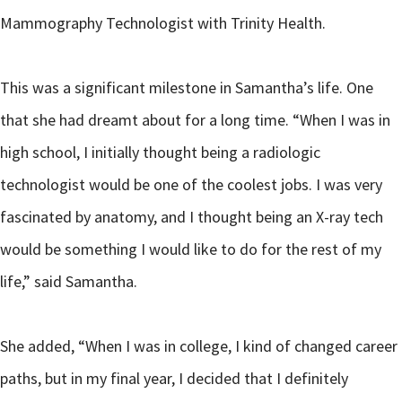
Mammography Technologist with Trinity Health.
This was a significant milestone in Samantha’s life. One
that she had dreamt about for a long time. “When I was in
high school, I initially thought being a radiologic
technologist would be one of the coolest jobs. I was very
fascinated by anatomy, and I thought being an X-ray tech
would be something I would like to do for the rest of my
life,” said Samantha.
She added, “When I was in college, I kind of changed career
paths, but in my final year, I decided that I definitely