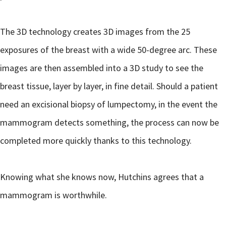
The 3D technology creates 3D images from the 25
exposures of the breast with a wide 50-degree arc. These
images are then assembled into a 3D study to see the
breast tissue, layer by layer, in fine detail. Should a patient
need an excisional biopsy of lumpectomy, in the event the
mammogram detects something, the process can now be
completed more quickly thanks to this technology.
Knowing what she knows now, Hutchins agrees that a
mammogram is worthwhile.