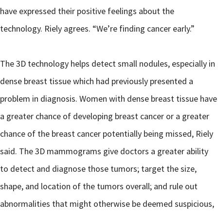
have expressed their positive feelings about the
technology. Riely agrees. “We’re finding cancer early.”
The 3D technology helps detect small nodules, especially in
dense breast tissue which had previously presented a
problem in diagnosis. Women with dense breast tissue have
a greater chance of developing breast cancer or a greater
chance of the breast cancer potentially being missed, Riely
said. The 3D mammograms give doctors a greater ability
to detect and diagnose those tumors; target the size,
shape, and location of the tumors overall; and rule out
abnormalities that might otherwise be deemed suspicious,