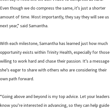
Even though we do compress the same, it’s just a shorter
amount of time. Most importantly, they say they will see us
next year,” said Samantha.
With each milestone, Samantha has learned just how much
opportunity exists within Trinity Health, especially for those
willing to work hard and chase their passion. It’s a message
she’s eager to share with others who are considering their
own path forward.
“Going above and beyond is my top advice. Let your leaders
know you’re interested in advancing, so they can help guide