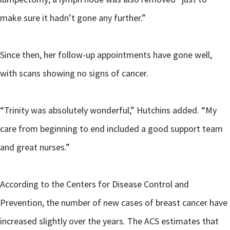
make sure it hadn’t gone any further.”
Since then, her follow-up appointments have gone well,
with scans showing no signs of cancer.
“Trinity was absolutely wonderful,” Hutchins added. “My
care from beginning to end included a good support team
and great nurses.”
According to the Centers for Disease Control and
Prevention, the number of new cases of breast cancer have
increased slightly over the years. The ACS estimates that