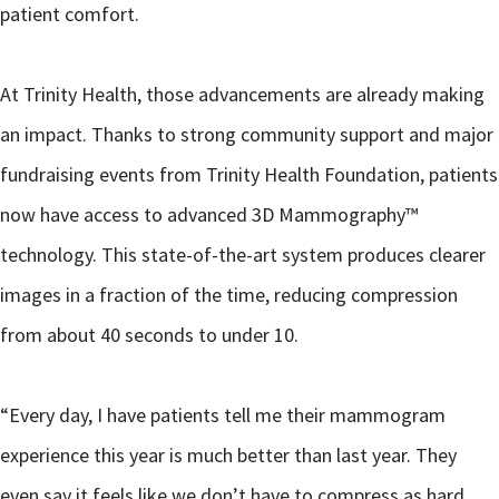
patient comfort.
At Trinity Health, those advancements are already making
an impact. Thanks to strong community support and major
fundraising events from Trinity Health Foundation, patients
now have access to advanced 3D Mammography™
technology. This state-of-the-art system produces clearer
images in a fraction of the time, reducing compression
from about 40 seconds to under 10.
“Every day, I have patients tell me their mammogram
experience this year is much better than last year. They
even say it feels like we don’t have to compress as hard.