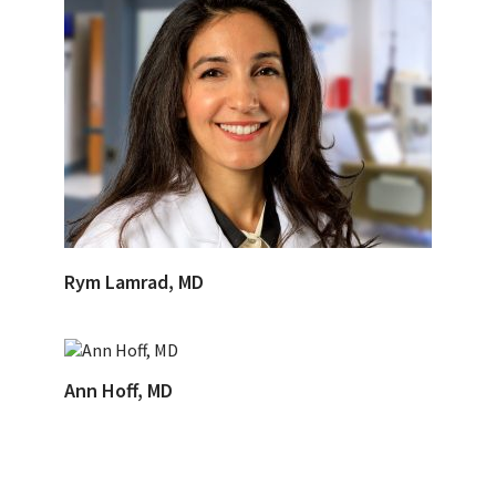
Rym Lamrad, MD
Ann Hoff, MD