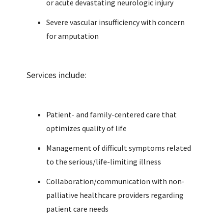
or acute devastating neurologic injury
Severe vascular insufficiency with concern
for amputation
Services include:
Patient- and family-centered care that
optimizes quality of life
Management of difficult symptoms related
to the serious/life-limiting illness
Collaboration/communication with non-
palliative healthcare providers regarding
patient care needs