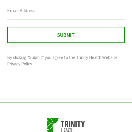
This
field
is
for
validation
purposes
and
By clicking “Submit” you agree to the
Trinity Health Website
should
Privacy Policy
.
be
left
unchanged.