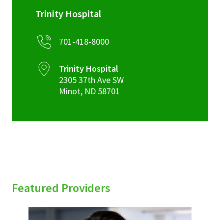
Trinity Hospital
701-418-8000
Trinity Hospital
2305 37th Ave SW
Minot
,
ND
58701
Featured Providers