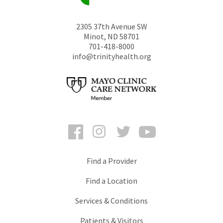
2305 37th Avenue SW
Minot
,
ND
58701
701-418-8000
info@trinityhealth.org
Facebook
Instagram
Twitter
YouTube
Find a Provider
Find a Location
Services & Conditions
Patients & Visitors