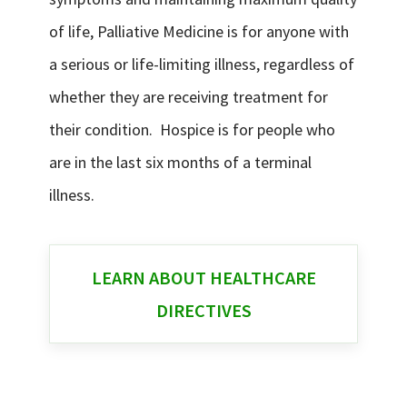
of life, Palliative Medicine is for anyone with
a serious or life-limiting illness, regardless of
whether they are receiving treatment for
their condition. Hospice is for people who
are in the last six months of a terminal
illness.
LEARN ABOUT HEALTHCARE
DIRECTIVES