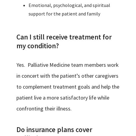
Emotional, psychological, and spiritual
support for the patient and family
Can I still receive treatment for
my condition?
Yes. Palliative Medicine team members work
in concert with the patient’s other caregivers
to complement treatment goals and help the
patient live a more satisfactory life while
confronting their illness.
Do insurance plans cover