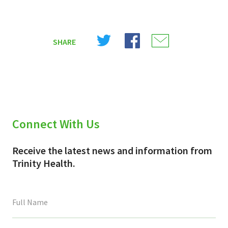
Share
Share
Share
SHARE
on
on
on
X
Facebook
Email
(Twitter)
Connect With Us
Receive the latest news and information from
Trinity Health.