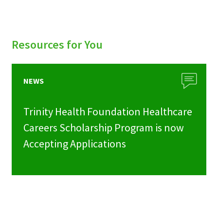
Resources for You
NEWS
Trinity Health Foundation Healthcare
Careers Scholarship Program is now
Accepting Applications