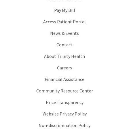
Pay My Bill
Access Patient Portal
News & Events
Contact
About Trinity Health
Careers
Financial Assistance
Community Resource Center
Price Transparency
Website Privacy Policy
Non-discrimination Policy