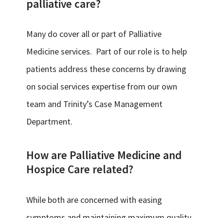
palliative care?
Many do cover all or part of Palliative
Medicine services. Part of our role is to help
patients address these concerns by drawing
on social services expertise from our own
team and Trinity’s Case Management
Department.
How are Palliative Medicine and
Hospice Care related?
While both are concerned with easing
symptoms and maintaining maximum quality