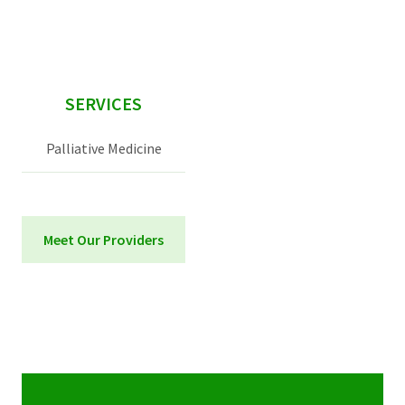
sidebar
SERVICES
Palliative Medicine
Meet Our Providers