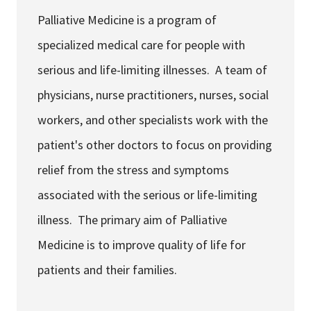
Services & Conditions
Palliative Medicine is a program of
specialized medical care for people with
Careers
serious and life-limiting illnesses. A team of
physicians, nurse practitioners, nurses, social
My Patient Portal
workers, and other specialists work with the
Pay My Bill
patient's other doctors to focus on providing
News & Events
relief from the stress and symptoms
Ways to Give
associated with the serious or life-limiting
About Trinity Health
illness. The primary aim of Palliative
Contact Trinity Health
Medicine is to improve quality of life for
patients and their families.
Facebook
Instagram
Twitter
YouTube