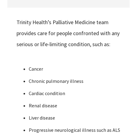
Trinity Health’s Palliative Medicine team
provides care for people confronted with any
serious or life-limiting condition, such as:
Cancer
Chronic pulmonary illness
Cardiac condition
Renal disease
Liver disease
Progressive neurological illness such as ALS