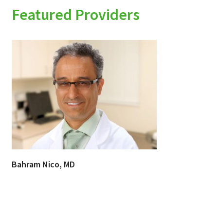
Featured Providers
Bahram Nico, MD