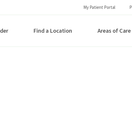
My Patient Portal
P
ider
Find a Location
Areas of Care
How can we help you?
S...