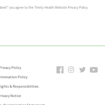
ubmit” you agree to the
Trinity Health Website Privacy Policy
.
Facebook
Instagram
Twitter
You
rivacy Policy
rimination Policy
ights & Responsibilities
rivacy Notice