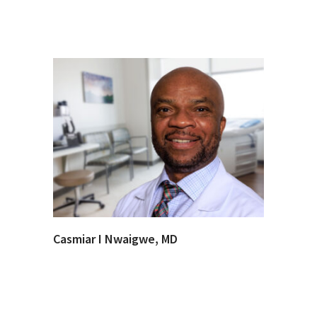
Casmiar I Nwaigwe, MD