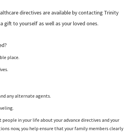
thcare directives are available by contacting Trinity
 gift to yourself as well as your loved ones.
ed?
ble place.
ves.
and any alternate agents.
veling.
eople in your life about your advance directives and your
tions now, you help ensure that your family members clearly