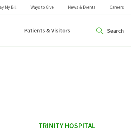
ay My Bill
Ways to Give
News & Events
Careers
Patients & Visitors
Search
sidebar
TRINITY HOSPITAL