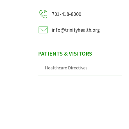
701-418-8000
info@trinityhealth.org
PATIENTS & VISITORS
Healthcare Directives