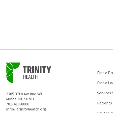
Find a Pr
Find a Lo
Services
2305 37th Avenue SW
Minot
,
ND
58701
Patients 
701-418-8000
info@trinityhealth.org