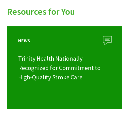
Resources for You
NEWS
Trinity Health Nationally
Recognized for Commitment to
High-Quality Stroke Care