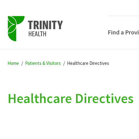
Find a Prov
Skip
Skip
Skip
to
Home
Patients & Visitors
Healthcare Directives
to
to
primary
main
primary
navigation
content
sidebar
Healthcare Directives
POPULAR SEARCHE