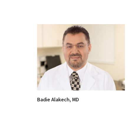
Badie Alakech, MD