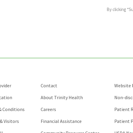
field
By clicking “S
is
for
validation
purposes
and
should
be
left
unchanged.
ovider
Contact
Website P
cation
About Trinity Health
Non-disc
 & Conditions
Careers
Patient R
& Visitors
Financial Assistance
Patient P