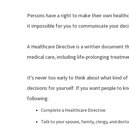
Persons have a right to make their own health
it impossible for you to communicate your decis
A Healthcare Directive is a written document th
medical care, including life-prolonging treatmen
It’s never too early to think about what kind o
decisions for yourself. If you want people to
following:
Complete a Healthcare Directive.
Talk to your spouse, family, clergy, and doct