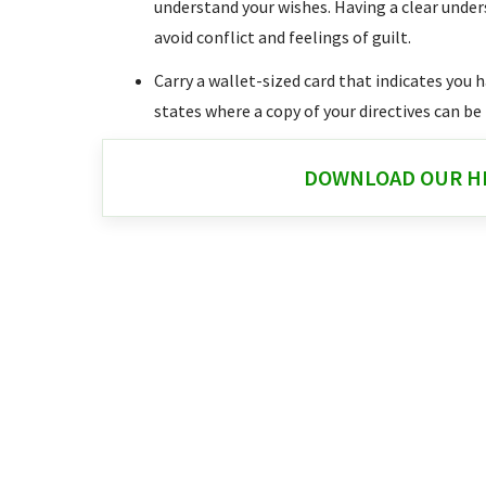
understand your wishes. Having a clear unde
avoid conflict and feelings of guilt.
Carry a wallet-sized card that indicates you 
states where a copy of your directives can be
DOWNLOAD OUR HE