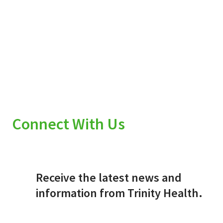
Connect With Us
Receive the latest news and
information from Trinity Health.