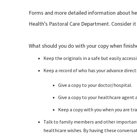
Forms and more detailed information about heal
Health’s Pastoral Care Department. Consider it a
What should you do with your copy when finish
Keep the originals in a safe but easily accessi
Keep a record of who has your advance directi
Give a copy to your doctor/hospital.
Give a copy to your healthcare agent 
Keep a copy with you when you are tra
Talk to family members and other important p
healthcare wishes. By having these conversa