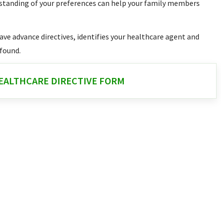
rstanding of your preferences can help your family members
have advance directives, identifies your healthcare agent and
 found.
ALTHCARE DIRECTIVE FORM