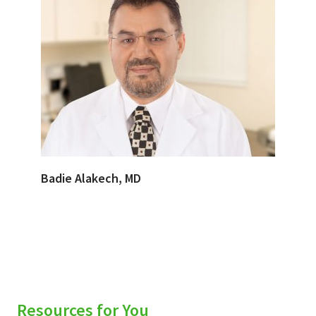
Badie Alakech, MD
Resources for You