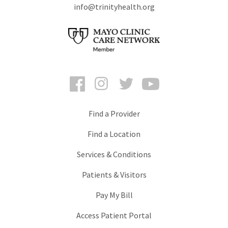
info@trinityhealth.org
Facebook
Instagram
Twitter
YouTube
Find a Provider
Find a Location
Services & Conditions
Patients & Visitors
Pay My Bill
Access Patient Portal