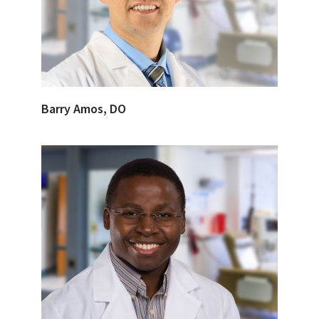
Barry Amos, DO