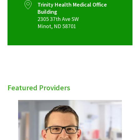
Trinity Health Medical Office
Building
2305 37th Ave SW
Minot
,
ND
58701
Featured Providers