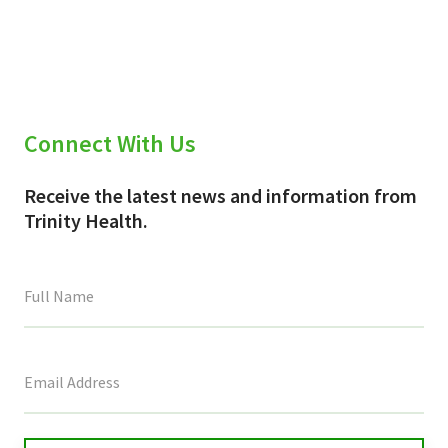
X
Facebook
Email
(Twitter)
Connect With Us
Receive the latest news and information from
Trinity Health.
This
field
is