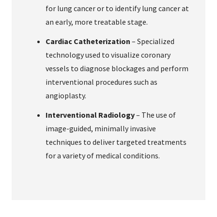
for lung cancer or to identify lung cancer at
an early, more treatable stage.
Cardiac Catheterization
– Specialized
technology used to visualize coronary
vessels to diagnose blockages and perform
interventional procedures such as
angioplasty.
Interventional Radiology
– The use of
image-guided, minimally invasive
techniques to deliver targeted treatments
for a variety of medical conditions.