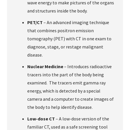
wave energy to make pictures of the organs
and structures inside the body.
PET/CT
– An advanced imaging technique
that combines positron emission
tomography (PET) with CT in one exam to
diagnose, stage, or restage malignant
disease.
Nuclear Medicine
– Introduces radioactive
tracers into the part of the body being
examined. The tracers emit gamma ray
energy, which is detected by a special
camera and a computer to create images of
the body to help identify disease.
Low-dose CT
– A low-dose version of the
familiar CT, used as a safe screening tool