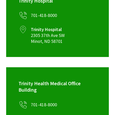
Trinity Hospital
701-418-8000
Trinity Hospital
2305 37th Ave SW
Minot
,
ND
58701
Trinity Health Medical Office
Building
701-418-8000