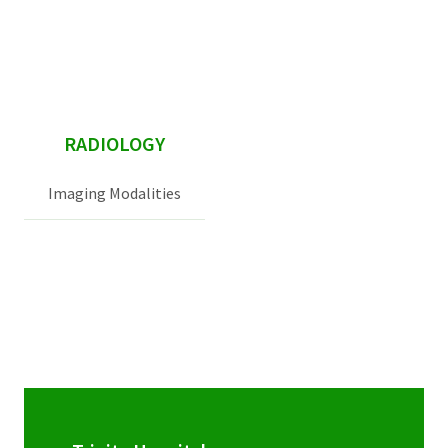
sidebar
RADIOLOGY
Imaging Modalities