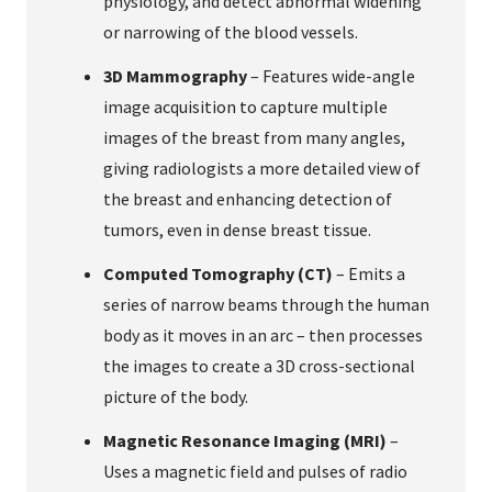
physiology, and detect abnormal widening
or narrowing of the blood vessels.
3D Mammography
– Features wide-angle
image acquisition to capture multiple
images of the breast from many angles,
giving radiologists a more detailed view of
the breast and enhancing detection of
tumors, even in dense breast tissue.
Computed Tomography (CT)
– Emits a
series of narrow beams through the human
body as it moves in an arc – then processes
the images to create a 3D cross-sectional
picture of the body.
Magnetic Resonance Imaging (MRI)
–
Uses a magnetic field and pulses of radio