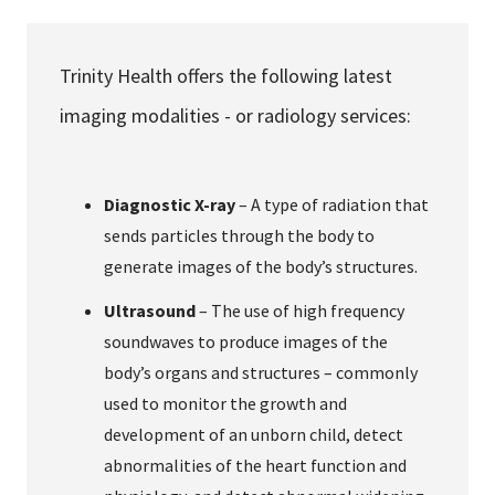
Services & Conditions
Trinity Health offers the following latest
Careers
imaging modalities - or radiology services:
My Patient Portal
Diagnostic X-ray
– A type of radiation that
Pay My Bill
sends particles through the body to
News & Events
generate images of the body’s structures.
Ways to Give
Ultrasound
– The use of high frequency
About Trinity Health
soundwaves to produce images of the
body’s organs and structures – commonly
Contact Trinity Health
used to monitor the growth and
development of an unborn child, detect
Facebook
Instagram
Twitter
YouTube
abnormalities of the heart function and