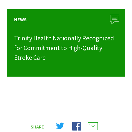
NEWS
Trinity Health Nationally Recognized
for Commitment to High-Quality
Stroke Care
Share
Share
Share
SHARE
on
on
on