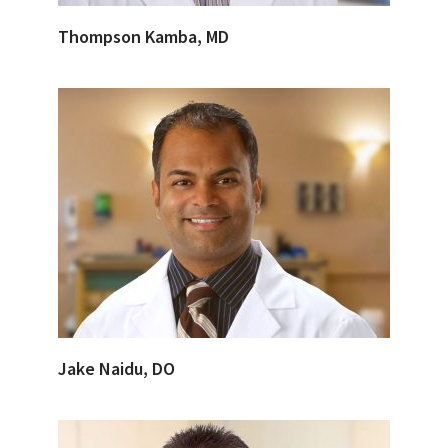
Thompson Kamba, MD
Jake Naidu, DO