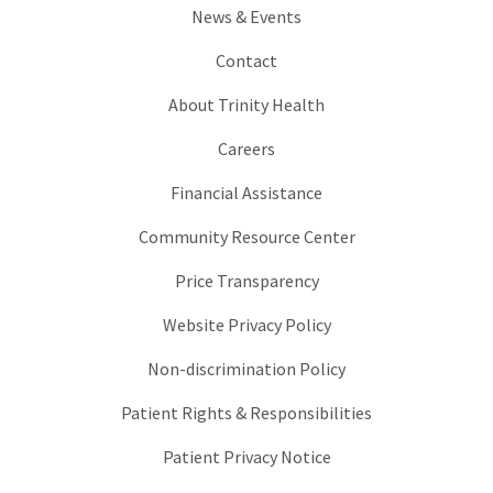
News & Events
Contact
About Trinity Health
Careers
Financial Assistance
Community Resource Center
Price Transparency
Website Privacy Policy
Non-discrimination Policy
Patient Rights & Responsibilities
Patient Privacy Notice