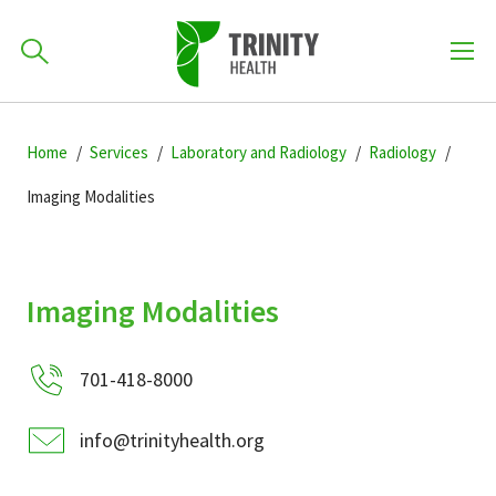
How can we help you?
Skip
Skip
Skip
to
Home
Services
Laboratory and Radiology
Radiology
701-418-8000
to
to
primary
main
primary
Imaging Modalities
navigation
content
sidebar
Find a Location
POPULAR SEARCHES...
Imaging Modalities
Find a Provider
701-418-8000
Patients & Visitors
info@trinityhealth.org