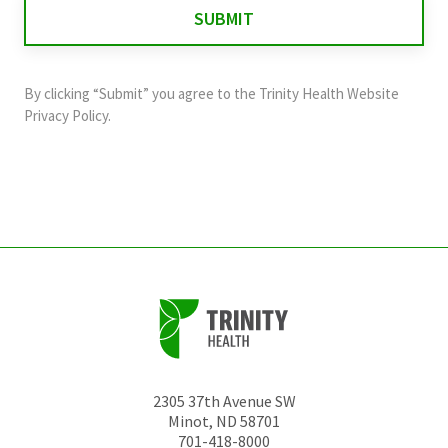
for
validation
purposes
and
By clicking “Submit” you agree to the
Trinity Health Website
should
Privacy Policy
.
be
left
unchanged.
2305 37th Avenue SW
Minot
,
ND
58701
701-418-8000