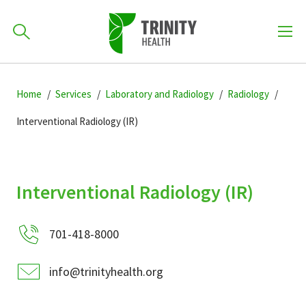
How can we help you?
Skip
Skip
Skip
to
Home
Services
Laboratory and Radiology
Radiology
701-418-8000
to
to
primary
main
primary
Interventional Radiology (IR)
navigation
content
sidebar
Find a Location
POPULAR SEARCHES...
Interventional Radiology (IR)
Find a Provider
701-418-8000
Patients & Visitors
info@trinityhealth.org