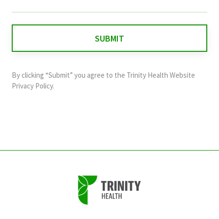
field
is
for
validation
purposes
and
By clicking “Submit” you agree to the
Trinity Health Website
should
Privacy Policy
.
be
left
unchanged.