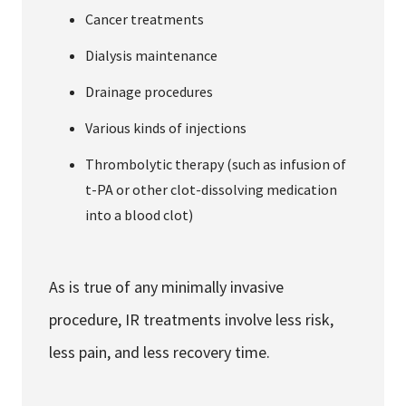
Cancer treatments
Dialysis maintenance
Drainage procedures
Various kinds of injections
Thrombolytic therapy (such as infusion of
t-PA or other clot-dissolving medication
into a blood clot)
As is true of any minimally invasive
procedure, IR treatments involve less risk,
less pain, and less recovery time.