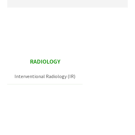
sidebar
RADIOLOGY
Interventional Radiology (IR)