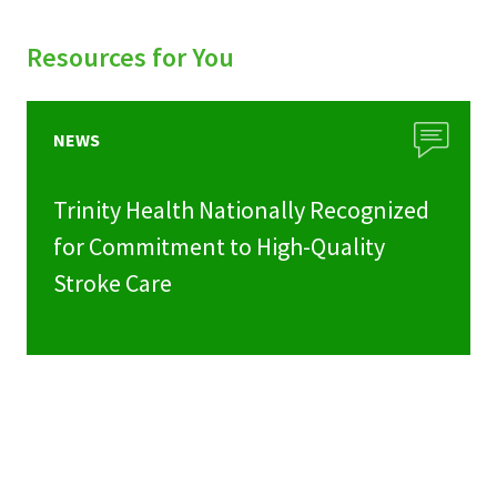
Resources for You
NEWS
Trinity Health Nationally Recognized
for Commitment to High-Quality
Stroke Care