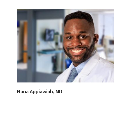
Nana Appiawiah, MD