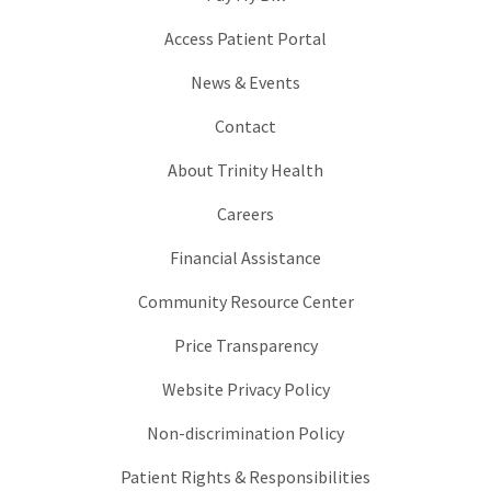
Access Patient Portal
News & Events
Contact
About Trinity Health
Careers
Financial Assistance
Community Resource Center
Price Transparency
Website Privacy Policy
Non-discrimination Policy
Patient Rights & Responsibilities