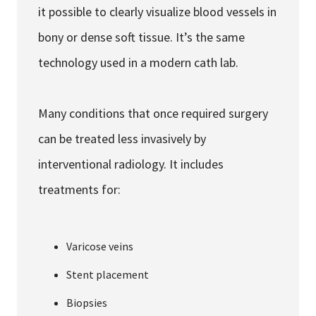
it possible to clearly visualize blood vessels in
bony or dense soft tissue. It’s the same
technology used in a modern cath lab.
Many conditions that once required surgery
can be treated less invasively by
interventional radiology. It includes
treatments for:
Varicose veins
Stent placement
Biopsies