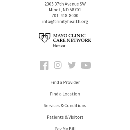
2305 37th Avenue SW
Minot
,
ND
58701
701-418-8000
info@trinityhealth.org
Facebook
Instagram
Twitter
YouTube
Find a Provider
Find a Location
Services & Conditions
Patients & Visitors
Pay My Bill