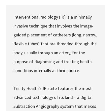
Services & Conditions
Interventional radiology (IR) is a minimally
Careers
invasive technique that involves the image-
guided placement of catheters (long, narrow,
My Patient Portal
flexible tubes) that are threaded through the
Pay My Bill
body, usually through an artery, for the
News & Events
purpose of diagnosing and treating health
Ways to Give
conditions internally at their source.
About Trinity Health
Contact Trinity Health
Trinity Health’s IR suite features the most
advanced technology of its kind – a Digital
Facebook
Instagram
Twitter
YouTube
Subtraction Angiography system that makes