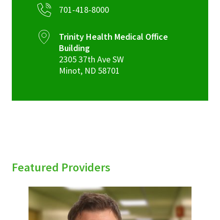
701-418-8000
Trinity Health Medical Office
Building
2305 37th Ave SW
Minot
,
ND
58701
Featured Providers