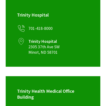
Trinity Hospital
701-418-8000
Trinity Hospital
2305 37th Ave SW
Minot
,
ND
58701
Trinity Health Medical Office
Building