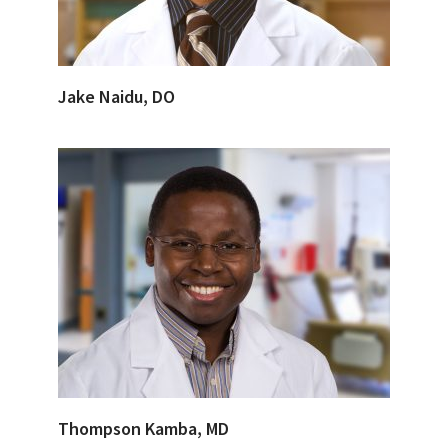
Jake Naidu, DO
Thompson Kamba, MD