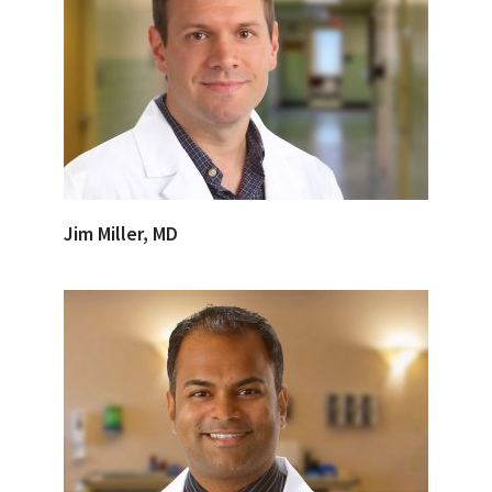
Jim Miller, MD