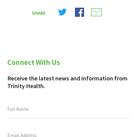
Share
Share
Share
SHARE
on
on
on
X
Facebook
Email
(Twitter)
Connect With Us
Receive the latest news and information from
Trinity Health.
This