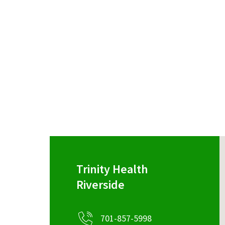
Trinity Health
Riverside
701-857-5998