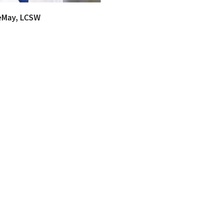
eMay, LCSW