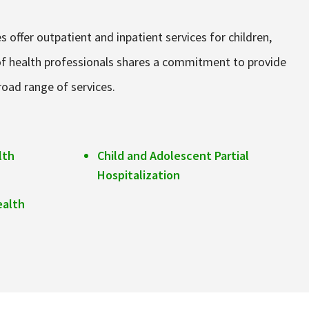
 offer outpatient and inpatient services for children,
m of health professionals shares a commitment to provide
broad range of services.
lth
Child and Adolescent Partial
Hospitalization
ealth