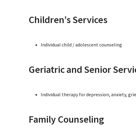
Children’s Services
Individual child / adolescent counseling
Geriatric and Senior Servi
Individual therapy for depression, anxiety, gri
Family Counseling