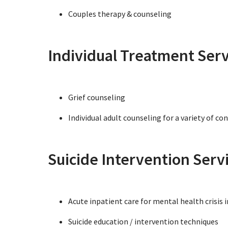
Couples therapy & counseling
Individual Treatment Serv
Grief counseling
Individual adult counseling for a variety of co
Suicide Intervention Serv
Acute inpatient care for mental health crisis 
Suicide education / intervention techniques