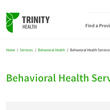
Find a Prov
Skip
Skip
Skip
to
Home
Services
Behavioral Health
Behavioral Health Service
to
to
primary
main
primary
navigation
content
sidebar
Behavioral Health Ser
POPULAR SEARCHE