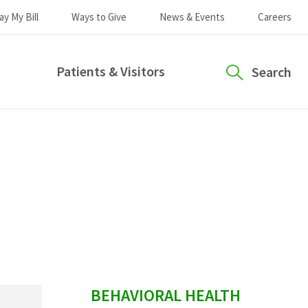
ay My Bill
Ways to Give
News & Events
Careers
Patients & Visitors
Search
sidebar
BEHAVIORAL HEALTH