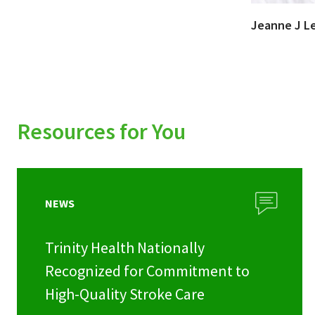
Jeanne J L
Resources for You
NEWS
Trinity Health Nationally
Recognized for Commitment to
High-Quality Stroke Care