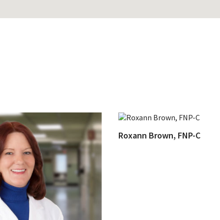
Roxann Brown, FNP-C