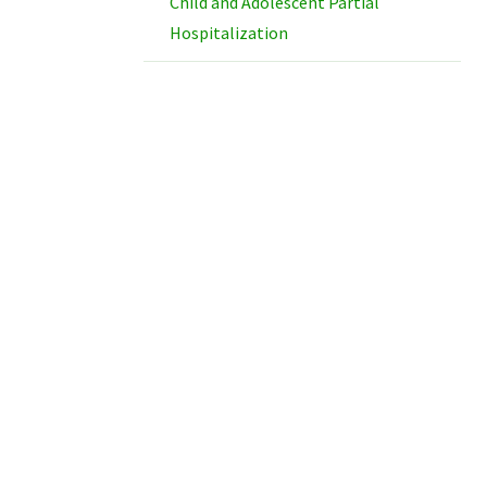
Child and Adolescent Partial
Hospitalization