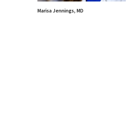
Marisa Jennings, MD