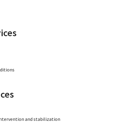
ices
nditions
ices
intervention and stabilization