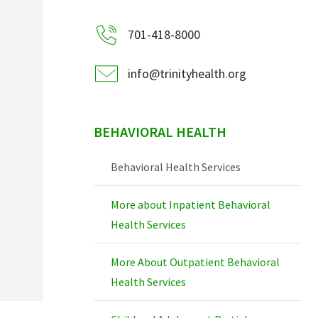
701-418-8000
info@trinityhealth.org
BEHAVIORAL HEALTH
Behavioral Health Services
More about Inpatient Behavioral
Health Services
More About Outpatient Behavioral
Health Services