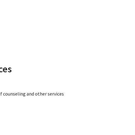
ces
ef counseling and other services