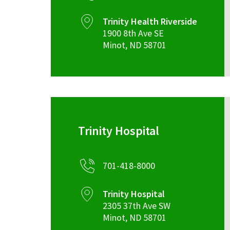
Trinity Health Riverside
1900 8th Ave SE
Minot
,
ND
58701
Trinity Hospital
701-418-8000
Trinity Hospital
2305 37th Ave SW
Minot
,
ND
58701