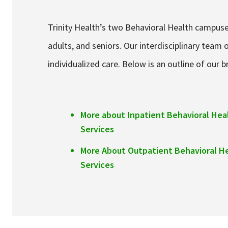
Trinity Health’s two Behavioral Health campuses
adults, and seniors. Our interdisciplinary tea
individualized care. Below is an outline of our 
More about Inpatient Behavioral Hea
Services
More About Outpatient Behavioral H
Services