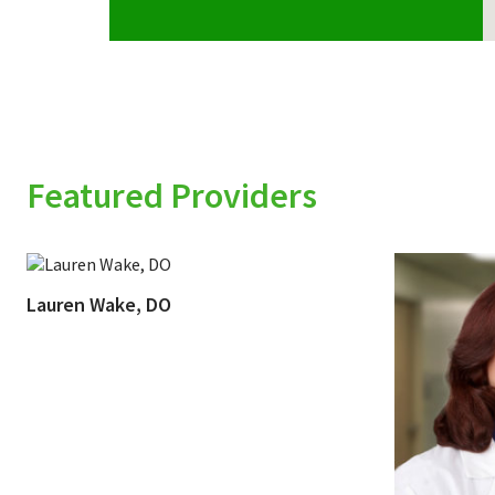
Featured Providers
Lauren Wake, DO