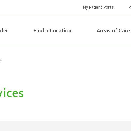
My Patient Portal
P
ider
Find a Location
Areas of Care
How can we help you?
s
vices
S...