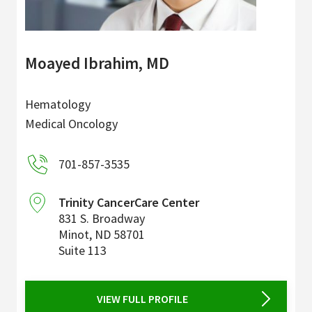
Moayed Ibrahim, MD
Hematology
Medical Oncology
701-857-3535
Trinity CancerCare Center
831 S. Broadway
Minot
,
ND
58701
Suite 113
VIEW FULL PROFILE