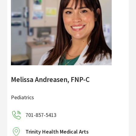
Melissa Andreasen, FNP-C
Pediatrics
701-857-5413
Trinity Health Medical Arts