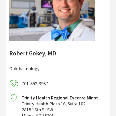
Robert Gokey, MD
Ophthalmology
701-852-3937
Trinity Health Regional Eyecare Minot
Trinity Health Plaza 16, Suite 102
2815 16th St SW
Minot
,
ND
58701