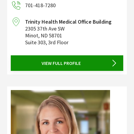
701-418-7280
Trinity Health Medical Office Building
2305 37th Ave SW
Minot
,
ND
58701
Suite 303, 3rd Floor
VIEW FULL PROFILE