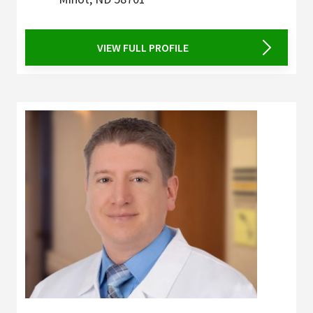
VIEW FULL PROFILE