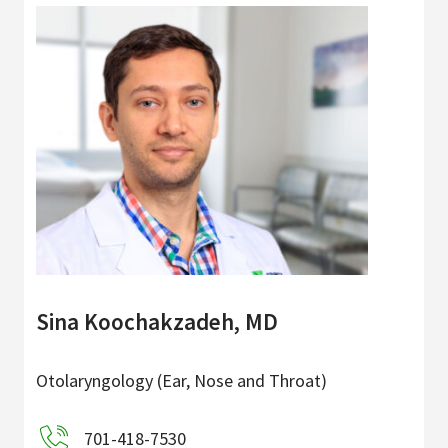
Sina Koochakzadeh, MD
Otolaryngology (Ear, Nose and Throat)
701-418-7530