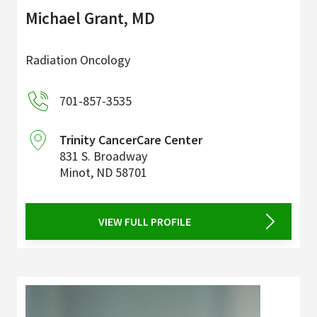
Michael Grant, MD
Radiation Oncology
701-857-3535
Trinity CancerCare Center
831 S. Broadway
Minot
,
ND
58701
VIEW FULL PROFILE