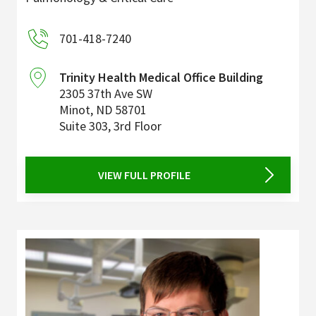
701-418-7240
Trinity Health Medical Office Building
2305 37th Ave SW
Minot
,
ND
58701
Suite 303, 3rd Floor
VIEW FULL PROFILE