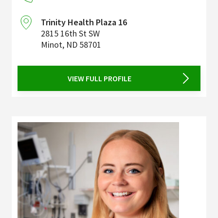
Trinity Health Plaza 16
2815 16th St SW
Minot
,
ND
58701
VIEW FULL PROFILE