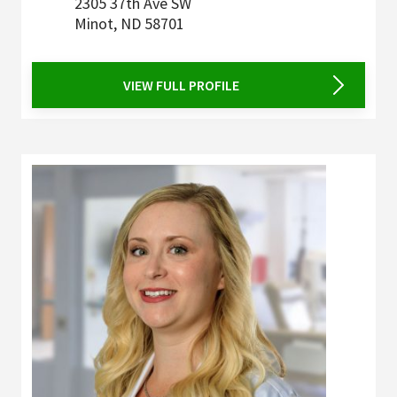
2305 37th Ave SW
Minot
,
ND
58701
VIEW FULL PROFILE