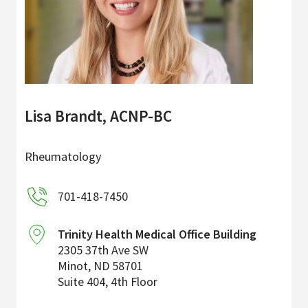
Lisa Brandt, ACNP-BC
Rheumatology
701-418-7450
Trinity Health Medical Office Building
2305 37th Ave SW
Minot
,
ND
58701
Suite 404, 4th Floor