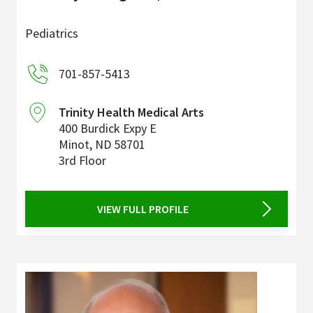
Pediatrics
701-857-5413
Trinity Health Medical Arts
400 Burdick Expy E
Minot
,
ND
58701
3rd Floor
VIEW FULL PROFILE