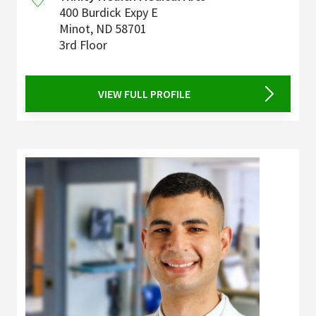
400 Burdick Expy E
Minot
,
ND
58701
3rd Floor
VIEW FULL PROFILE