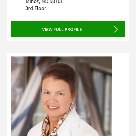
Minot
,
ND
58701
3rd Floor
VIEW FULL PROFILE