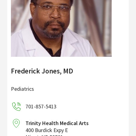
Frederick Jones, MD
Pediatrics
701-857-5413
Trinity Health Medical Arts
400 Burdick Expy E