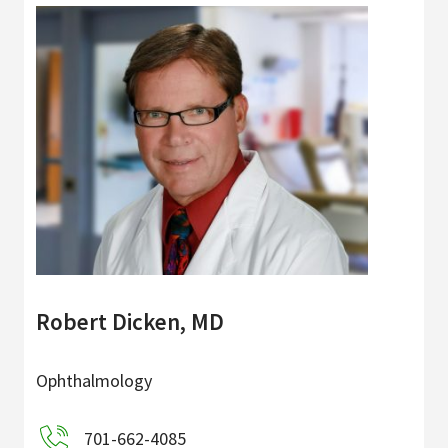
Robert Dicken, MD
Ophthalmology
701-662-4085