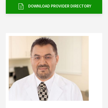
Services & Conditions
DOWNLOAD PROVIDER DIRECTORY
Careers
My Patient Portal
Pay My Bill
News & Events
Ways to Give
About Trinity Health
Contact Trinity Health
Facebook
Instagram
Twitter
YouTube