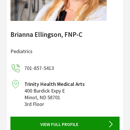
Brianna Ellingson, FNP-C
Pediatrics
701-857-5413
Trinity Health Medical Arts
400 Burdick Expy E
Minot
,
ND
58701
3rd Floor
VIEW FULL PROFILE