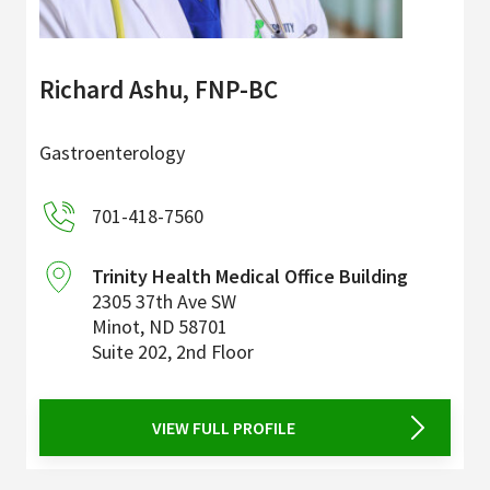
Richard Ashu, FNP-BC
Gastroenterology
701-418-7560
Trinity Health Medical Office Building
2305 37th Ave SW
Minot
,
ND
58701
Suite 202, 2nd Floor
VIEW FULL PROFILE