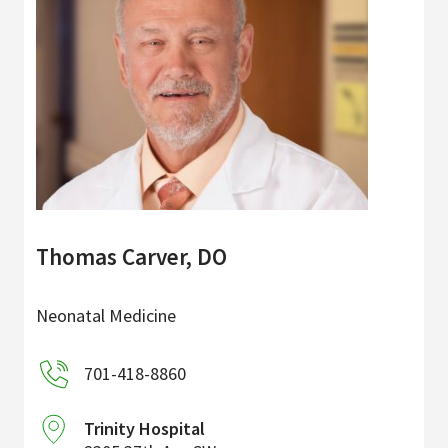
Thomas Carver, DO
Neonatal Medicine
701-418-8860
Trinity Hospital