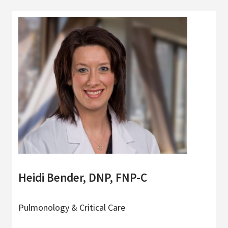
Heidi Bender, DNP, FNP-C
Pulmonology & Critical Care