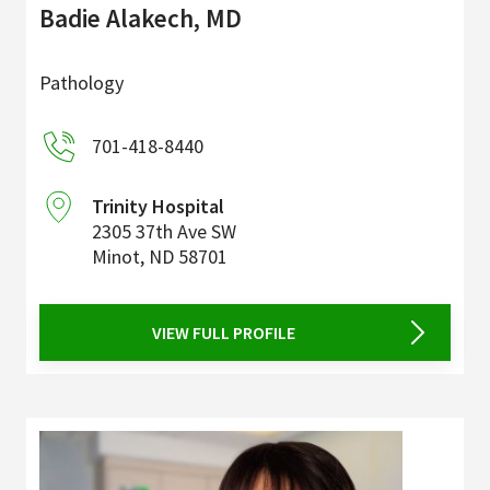
Badie Alakech, MD
Pathology
701-418-8440
Trinity Hospital
2305 37th Ave SW
Minot
,
ND
58701
VIEW FULL PROFILE