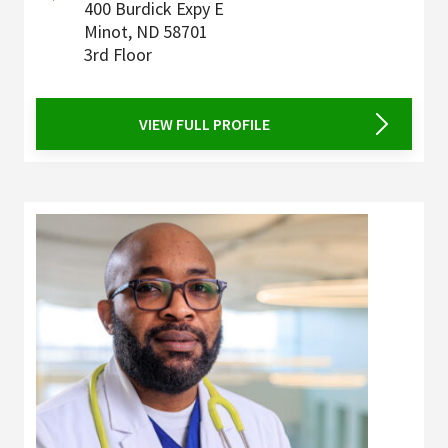
400 Burdick Expy E
Minot
,
ND
58701
3rd Floor
VIEW FULL PROFILE