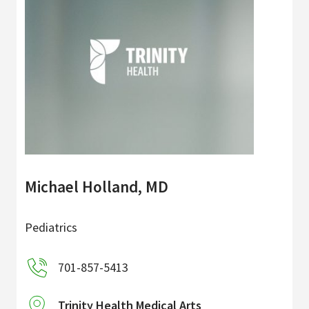
Michael Holland, MD
Pediatrics
701-857-5413
Trinity Health Medical Arts