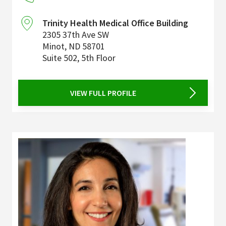
Trinity Health Medical Office Building
2305 37th Ave SW
Minot
,
ND
58701
Suite 502, 5th Floor
VIEW FULL PROFILE