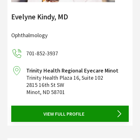
Evelyne Kindy, MD
Ophthalmology
701-852-3937
Trinity Health Regional Eyecare Minot
Trinity Health Plaza 16, Suite 102
2815 16th St SW
Minot
,
ND
58701
VIEW FULL PROFILE