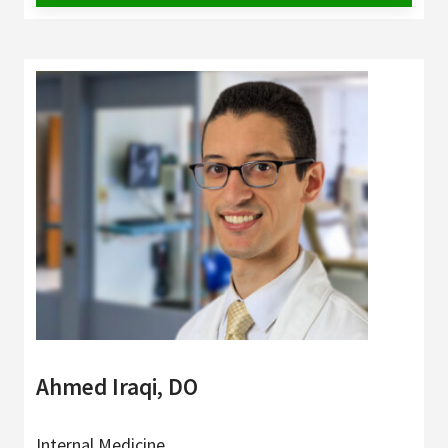
Ahmed Iraqi, DO
Internal Medicine