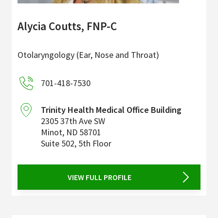
Alycia Coutts, FNP-C
Otolaryngology (Ear, Nose and Throat)
701-418-7530
Trinity Health Medical Office Building
2305 37th Ave SW
Minot
,
ND
58701
Suite 502, 5th Floor
VIEW FULL PROFILE