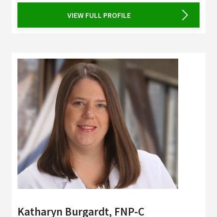
VIEW FULL PROFILE
Katharyn Burgardt, FNP-C