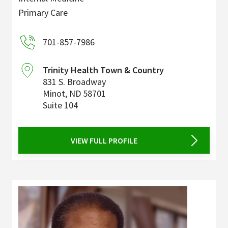
Primary Care
701-857-7986
Trinity Health Town & Country
831 S. Broadway
Minot
,
ND
58701
Suite 104
VIEW FULL PROFILE