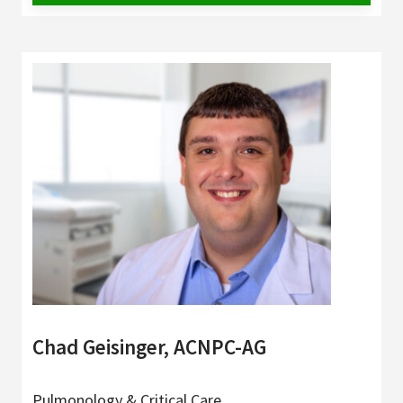
Chad Geisinger, ACNPC-AG
Pulmonology & Critical Care