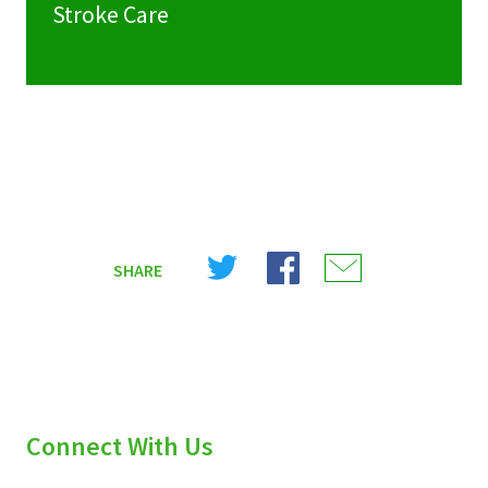
Stroke Care
Share
Share
Share
SHARE
on
on
on
X
Facebook
Email
(Twitter)
Connect With Us