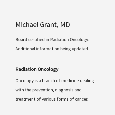
Michael Grant, MD
Board certified in Radiation Oncology.
Additional information being updated.
Radiation Oncology
Oncology is a branch of medicine dealing
with the prevention, diagnosis and
treatment of various forms of cancer.