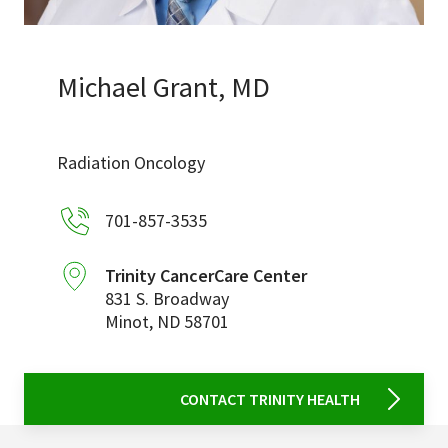
Services & Conditions
Careers
Michael Grant, MD
My Patient Portal
Radiation Oncology
Pay My Bill
701-857-3535
News & Events
Ways to Give
Trinity CancerCare Center
831 S. Broadway
About Trinity Health
Minot
,
ND
58701
Contact Trinity Health
Facebook
Instagram
Twitter
YouTube
CONTACT TRINITY HEALTH