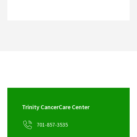
Trinity CancerCare Center
701-857-3535