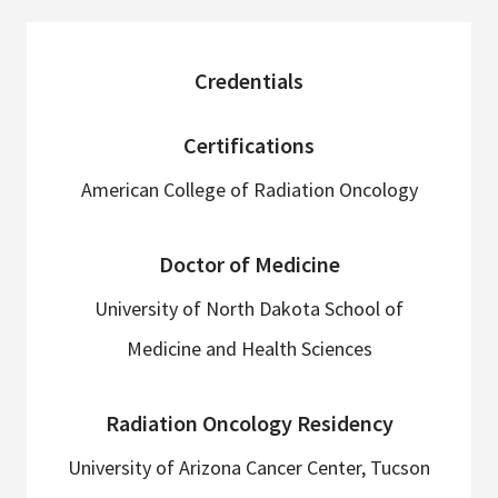
sidebar
Credentials
Certifications
American College of Radiation Oncology
Doctor of Medicine
University of North Dakota School of
Medicine and Health Sciences
Radiation Oncology Residency
University of Arizona Cancer Center, Tucson