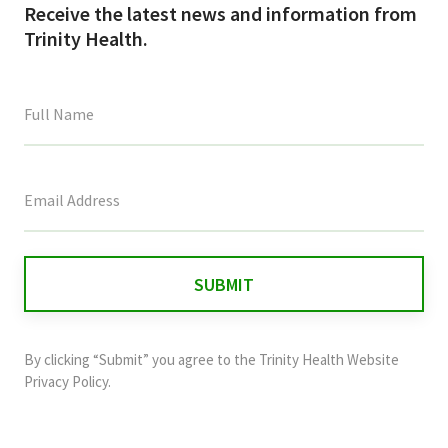
Receive the latest news and information from
Trinity Health.
This
field
is
for
validation
purposes
and
By clicking “Submit” you agree to the
Trinity Health Website
should
Privacy Policy
.
be
left