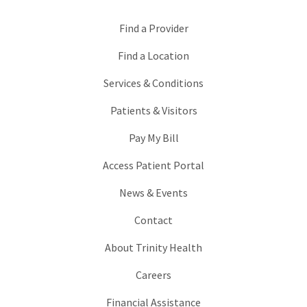
Find a Provider
Find a Location
Services & Conditions
Patients & Visitors
Pay My Bill
Access Patient Portal
News & Events
Contact
About Trinity Health
Careers
Financial Assistance