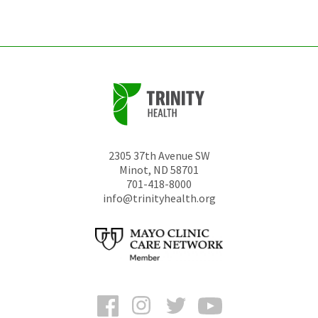
unchanged.
2305 37th Avenue SW
Minot
,
ND
58701
701-418-8000
info@trinityhealth.org
Facebook
Instagram
Twitter
YouTube