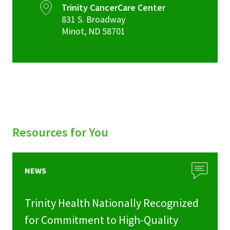
Trinity CancerCare Center
831 S. Broadway
Minot
,
ND
58701
Resources for You
NEWS
Trinity Health Nationally Recognized
for Commitment to High-Quality