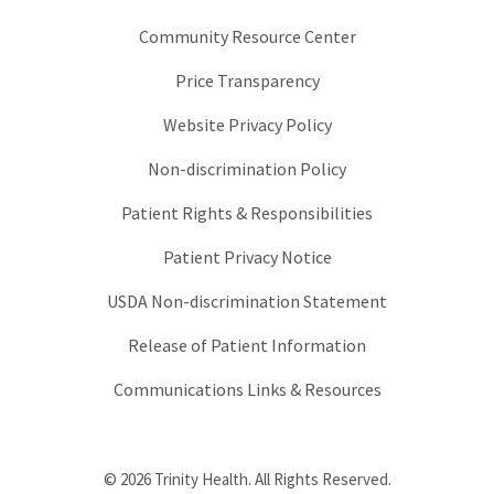
Community Resource Center
Price Transparency
Website Privacy Policy
Non-discrimination Policy
Patient Rights & Responsibilities
Patient Privacy Notice
USDA Non-discrimination Statement
Release of Patient Information
Communications Links & Resources
© 2026 Trinity Health. All Rights Reserved.