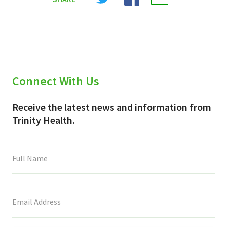
X
Facebook
Email
(Twitter)
Connect With Us
Receive the latest news and information from
Trinity Health.
This
field
is