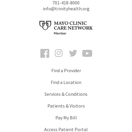
701-418-8000
info@trinityhealth.org
Facebook
Instagram
Twitter
YouTube
Find a Provider
Find a Location
Services & Conditions
Patients & Visitors
Pay My Bill
Access Patient Portal