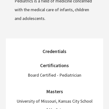
Pediatrics is a field of medicine concerned
with the medical care of infants, children
and adolescents.
sidebar
Credentials
Certifications
Board Certified - Pediatrician
Masters
University of Missouri, Kansas City School