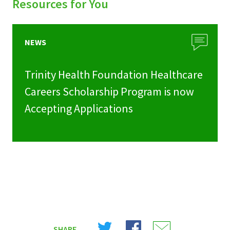
Resources for You
NEWS
Trinity Health Foundation Healthcare
Careers Scholarship Program is now
Accepting Applications
Share
Share
Share
SHARE
on
on
on