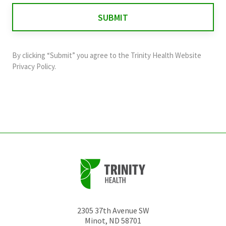
for
validation
purposes
and
By clicking “Submit” you agree to the
Trinity Health Website
should
Privacy Policy
.
be
left
unchanged.
2305 37th Avenue SW
Minot
,
ND
58701