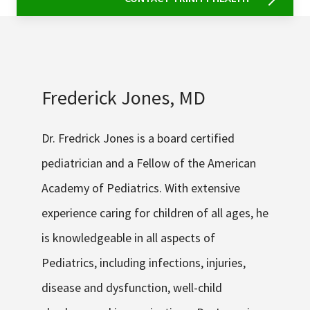
Frederick Jones, MD
Dr. Fredrick Jones is a board certified
pediatrician and a Fellow of the American
Academy of Pediatrics. With extensive
experience caring for children of all ages, he
is knowledgeable in all aspects of
Pediatrics, including infections, injuries,
disease and dysfunction, well-child