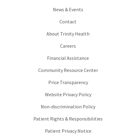
News & Events
Contact
About Trinity Health
Careers
Financial Assistance
Community Resource Center
Price Transparency
Website Privacy Policy
Non-discrimination Policy
Patient Rights & Responsibilities
Patient Privacy Notice