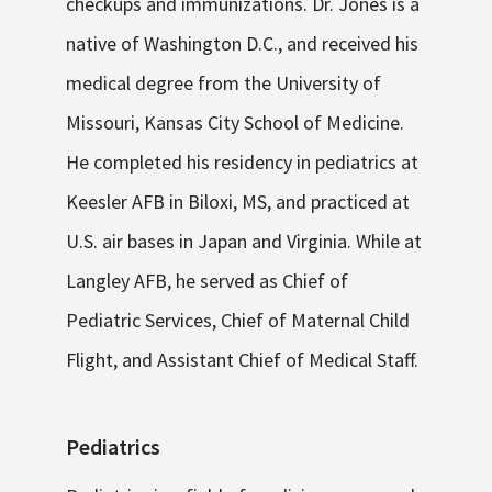
checkups and immunizations. Dr. Jones is a
native of Washington D.C., and received his
medical degree from the University of
Missouri, Kansas City School of Medicine.
He completed his residency in pediatrics at
Keesler AFB in Biloxi, MS, and practiced at
U.S. air bases in Japan and Virginia. While at
Langley AFB, he served as Chief of
Pediatric Services, Chief of Maternal Child
Flight, and Assistant Chief of Medical Staff.
Pediatrics