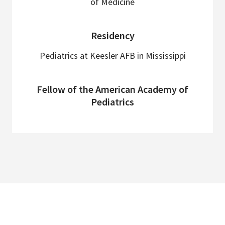
of Medicine
Residency
Pediatrics at Keesler AFB in Mississippi
Fellow of the American Academy of
Pediatrics