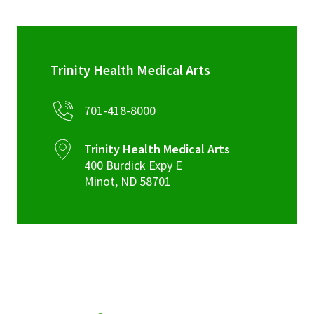
Trinity Health Medical Arts
701-418-8000
Trinity Health Medical Arts
400 Burdick Expy E
Minot
,
ND
58701