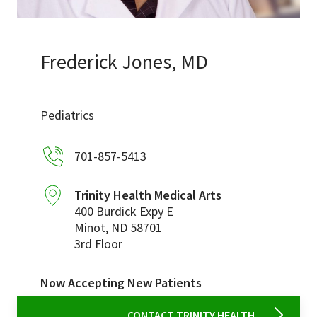
Services & Conditions
Careers
Frederick Jones, MD
My Patient Portal
Pediatrics
Pay My Bill
701-857-5413
News & Events
Ways to Give
Trinity Health Medical Arts
400 Burdick Expy E
About Trinity Health
Minot
,
ND
58701
Contact Trinity Health
3rd Floor
Facebook
Instagram
Twitter
YouTube
Now Accepting New Patients
CONTACT TRINITY HEALTH