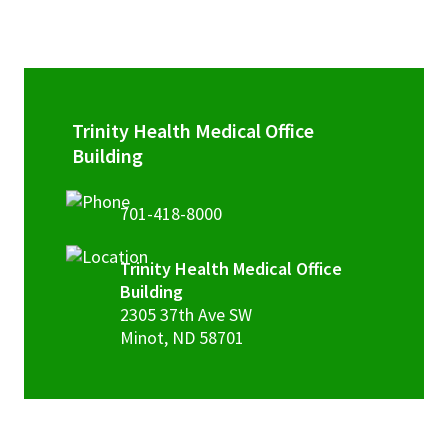
Trinity Health Medical Office
Building
701-418-8000
Trinity Health Medical Office
Building
2305 37th Ave SW
Minot
,
ND
58701