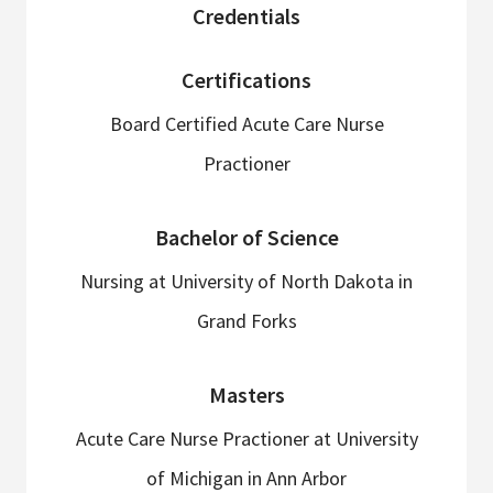
sidebar
Credentials
Certifications
Board Certified Acute Care Nurse
Practioner
Bachelor of Science
Nursing at University of North Dakota in
Grand Forks
Masters
Acute Care Nurse Practioner at University
of Michigan in Ann Arbor