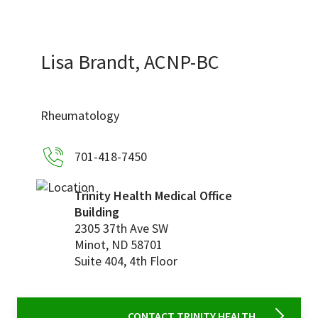
Services & Conditions
Careers
Lisa Brandt, ACNP-BC
My Patient Portal
Rheumatology
Pay My Bill
701-418-7450
News & Events
Ways to Give
Trinity Health Medical Office
Building
About Trinity Health
2305 37th Ave SW
Contact Trinity Health
Minot
,
ND
58701
Suite 404, 4th Floor
Facebook
Instagram
Twitter
YouTube
CONTACT TRINITY HEALTH