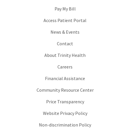
Pay My Bill
Access Patient Portal
News & Events
Contact
About Trinity Health
Careers
Financial Assistance
Community Resource Center
Price Transparency
Website Privacy Policy
Non-discrimination Policy