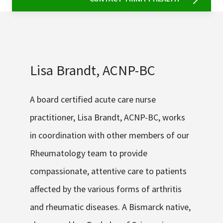
Lisa Brandt, ACNP-BC
A board certified acute care nurse
practitioner, Lisa Brandt, ACNP-BC, works
in coordination with other members of our
Rheumatology team to provide
compassionate, attentive care to patients
affected by the various forms of arthritis
and rheumatic diseases. A Bismarck native,