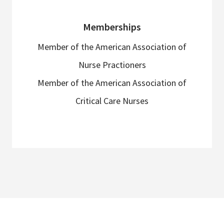
Memberships
Member of the American Association of
Nurse Practioners
Member of the American Association of
Critical Care Nurses