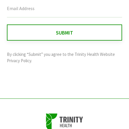
This
field
is
for
validation
purposes
and
By clicking “Submit” you agree to the
Trinity Health Website
should
Privacy Policy
.
be
left
unchanged.