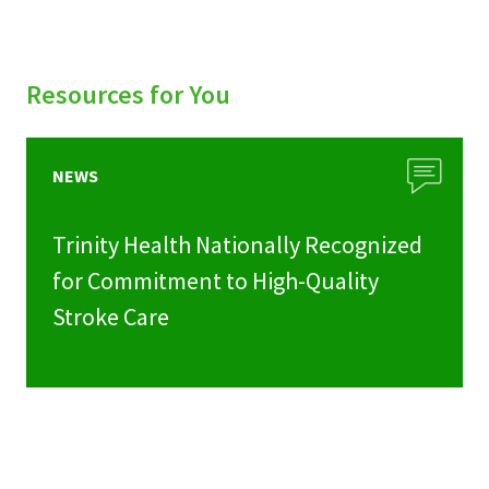
Resources for You
NEWS
Trinity Health Nationally Recognized
for Commitment to High-Quality
Stroke Care