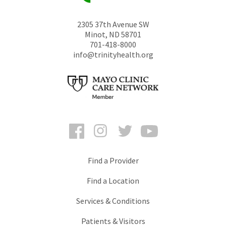
2305 37th Avenue SW
Minot
,
ND
58701
701-418-8000
info@trinityhealth.org
Facebook
Instagram
Twitter
YouTube
Find a Provider
Find a Location
Services & Conditions
Patients & Visitors