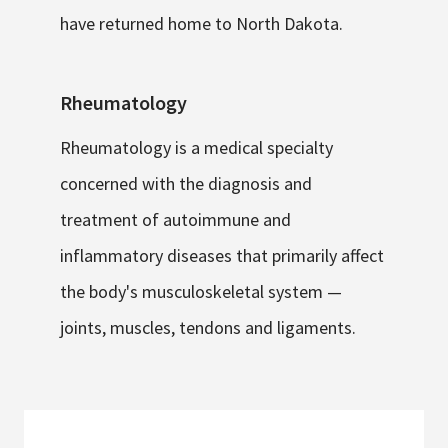
have returned home to North Dakota.
Rheumatology
Rheumatology is a medical specialty
concerned with the diagnosis and
treatment of autoimmune and
inflammatory diseases that primarily affect
the body's musculoskeletal system —
joints, muscles, tendons and ligaments.