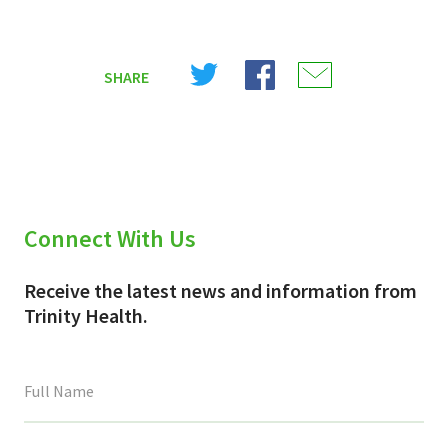
Share
Share
Share
SHARE
on
on
on
X
Facebook
Email
(Twitter)
Connect With Us
Receive the latest news and information from
Trinity Health.