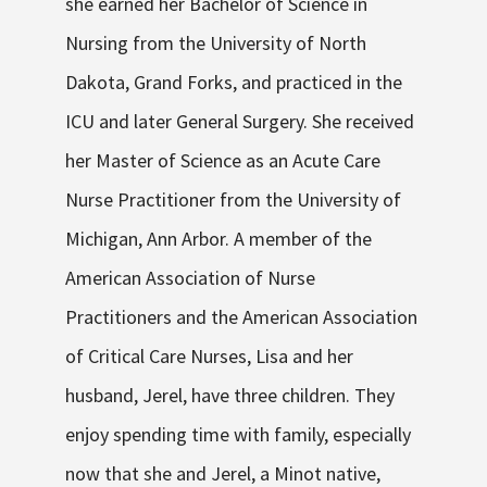
she earned her Bachelor of Science in
Nursing from the University of North
Dakota, Grand Forks, and practiced in the
ICU and later General Surgery. She received
her Master of Science as an Acute Care
Nurse Practitioner from the University of
Michigan, Ann Arbor. A member of the
American Association of Nurse
Practitioners and the American Association
of Critical Care Nurses, Lisa and her
husband, Jerel, have three children. They
enjoy spending time with family, especially
now that she and Jerel, a Minot native,