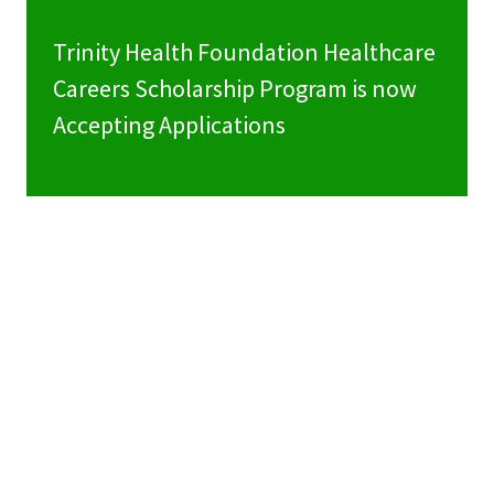
Trinity Health Foundation Healthcare
Careers Scholarship Program is now
Accepting Applications