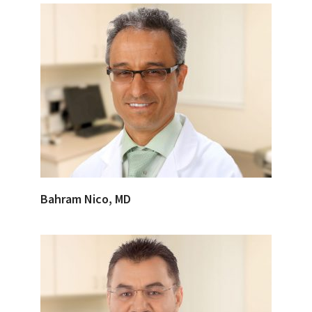
Bahram Nico, MD