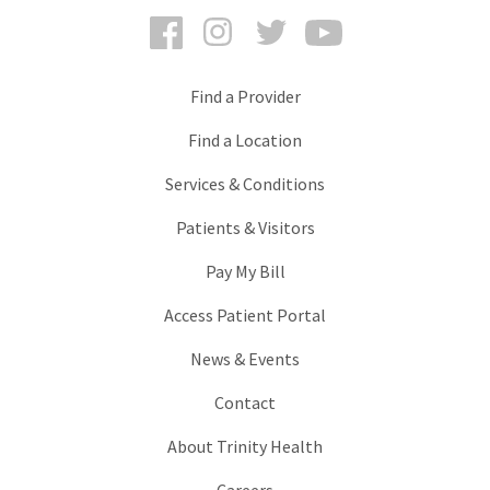
Facebook
Instagram
Twitter
YouTube
Find a Provider
Find a Location
Services & Conditions
Patients & Visitors
Pay My Bill
Access Patient Portal
News & Events
Contact
About Trinity Health