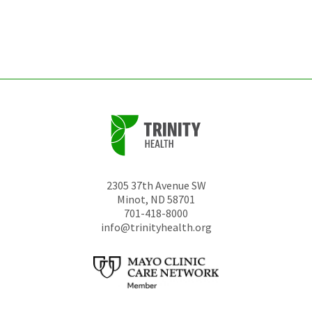
be
left
unchanged.
2305 37th Avenue SW
Minot
,
ND
58701
701-418-8000
info@trinityhealth.org