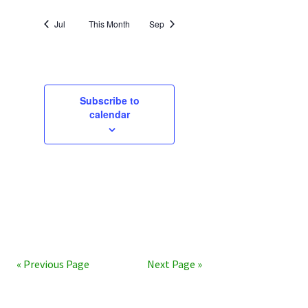
Jul
This Month
Sep
Subscribe to
calendar
« Previous Page
Next Page »