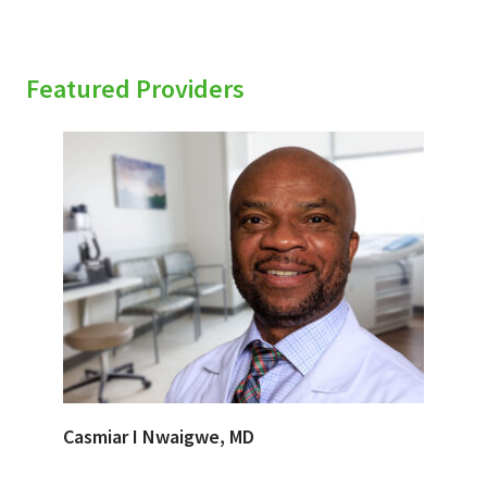
Featured Providers
Casmiar I Nwaigwe, MD