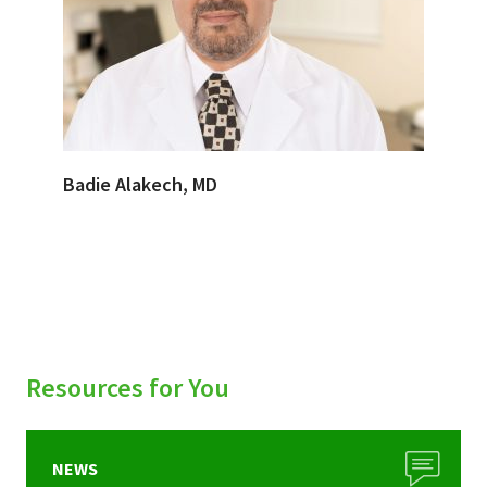
Badie Alakech, MD
Resources for You
NEWS