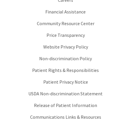
Careers
Financial Assistance
Community Resource Center
Price Transparency
Website Privacy Policy
Non-discrimination Policy
Patient Rights & Responsibilities
Patient Privacy Notice
USDA Non-discrimination Statement
Release of Patient Information
Communications Links & Resources