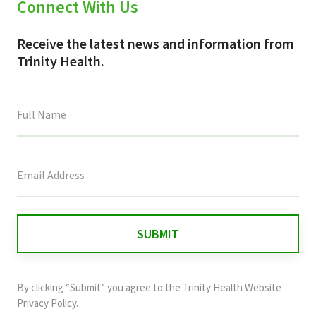
Connect With Us
Receive the latest news and information from
Trinity Health.
This
field
is
for
validation
purposes
and
By clicking “Submit” you agree to the
Trinity Health Website
should
Privacy Policy
.