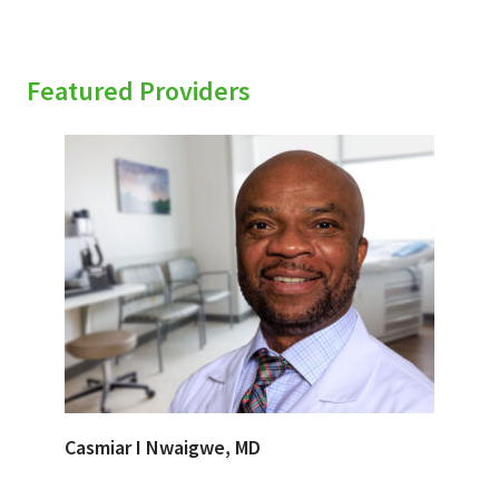
Featured Providers
Casmiar I Nwaigwe, MD