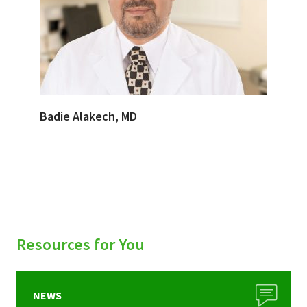
Badie Alakech, MD
Resources for You
NEWS