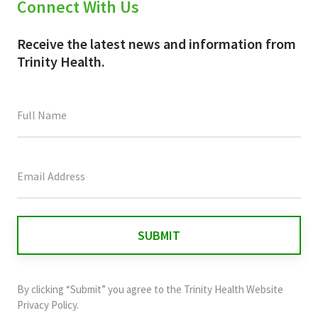
Connect With Us
Receive the latest news and information from
Trinity Health.
This
field
is
for
validation
purposes
and
By clicking “Submit” you agree to the
Trinity Health Website
should
Privacy Policy
.