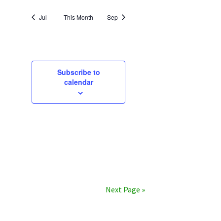
Jul
This Month
Sep
Subscribe to
calendar
Next Page »