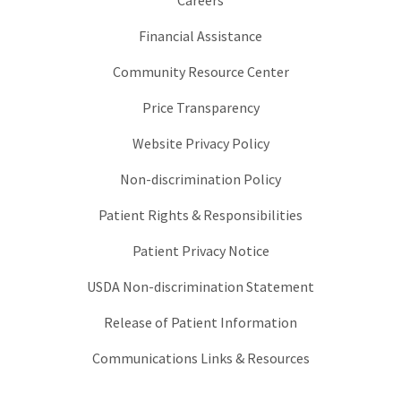
Careers
Financial Assistance
Community Resource Center
Price Transparency
Website Privacy Policy
Non-discrimination Policy
Patient Rights & Responsibilities
Patient Privacy Notice
USDA Non-discrimination Statement
Release of Patient Information
Communications Links & Resources