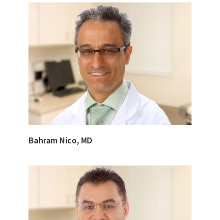
Bahram Nico, MD