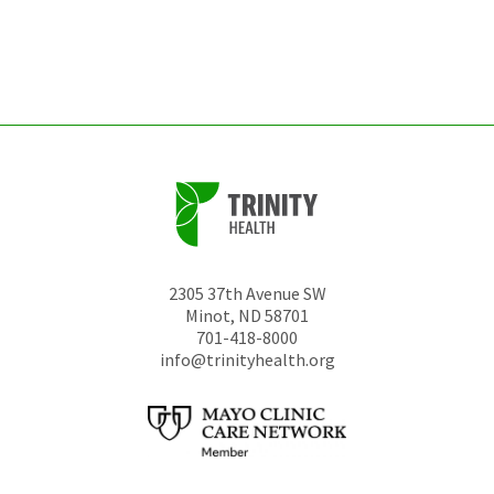
be
left
unchanged.
2305 37th Avenue SW
Minot
,
ND
58701
701-418-8000
info@trinityhealth.org