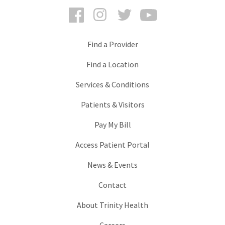
Facebook
Instagram
Twitter
YouTube
Find a Provider
Find a Location
Services & Conditions
Patients & Visitors
Pay My Bill
Access Patient Portal
News & Events
Contact
About Trinity Health