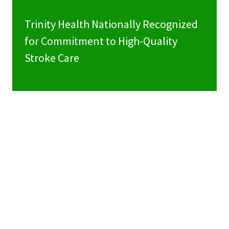
Trinity Health Nationally Recognized
for Commitment to High-Quality
Stroke Care