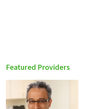
Featured Providers