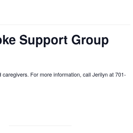
roke Support Group
d caregivers. For more information, call Jerilyn at 701-