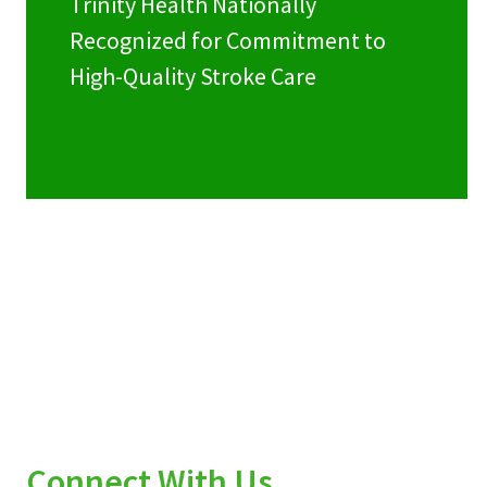
Trinity Health Nationally
Recognized for Commitment to
High-Quality Stroke Care
Connect With Us