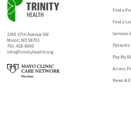
Find a Pr
Find a Lo
Services
2305 37th Avenue SW
Minot
,
ND
58701
Patients 
701-418-8000
info@trinityhealth.org
Pay My Bi
Access P
News & E