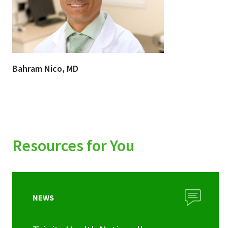
Bahram Nico, MD
Resources for You
NEWS