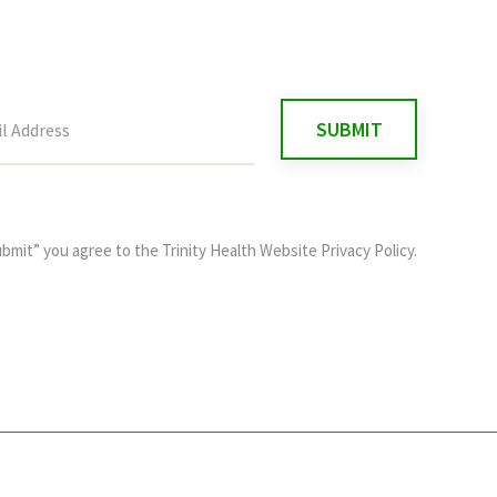
ubmit” you agree to the
Trinity Health Website Privacy Policy
.