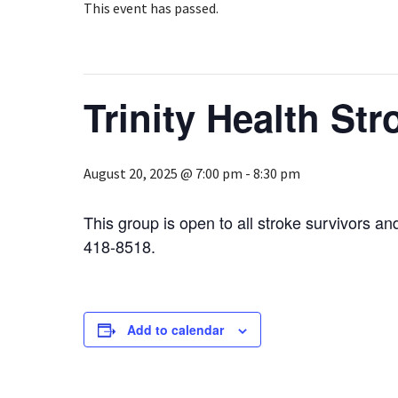
This event has passed.
Trinity Health St
August 20, 2025 @ 7:00 pm
-
8:30 pm
This group is open to all stroke survivors an
418-8518.
Add to calendar