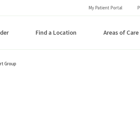
My Patient Portal
P
ider
Find a Location
Areas of Care
How can we help you?
ort Group
S...