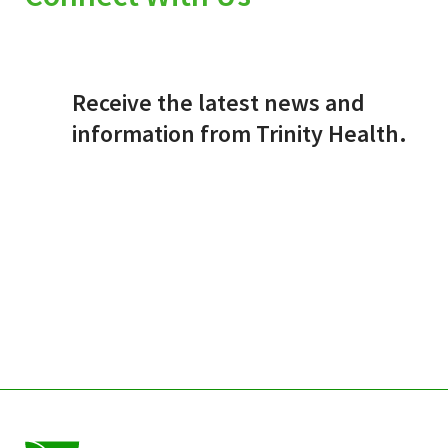
Receive the latest news and
information from Trinity Health.