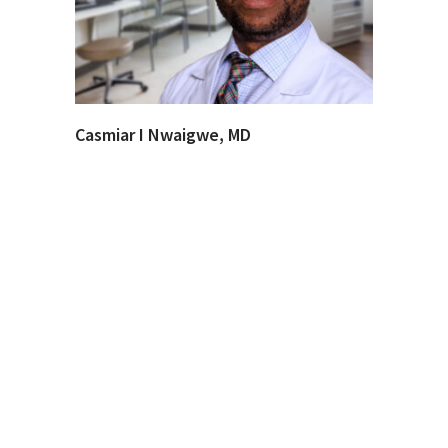
Casmiar I Nwaigwe, MD