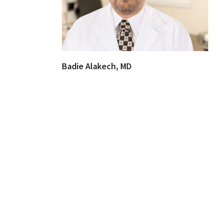
Badie Alakech, MD