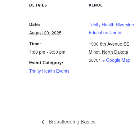
DETAILS
VENUE
Date:
Trinity Health Riverside
Education Center
August 20, 2025
Time:
1900 8th Avenue SE
7:00 pm - 8:30 pm
Minot
,
North Dakota
58701
+ Google Map
Event Category:
Trinity Health Events
Breastfeeding Basics