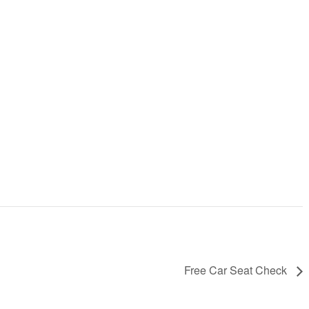
Free Car Seat Check