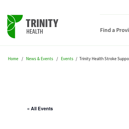
Find a Prov
Skip
Skip
Skip
to
Home
News & Events
Events
Trinity Health Stroke Supp
to
to
primary
main
primary
navigation
content
sidebar
« All Events
POPULAR SEARCHE