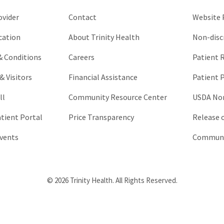
unchanged.
ovider
Contact
Website P
cation
About Trinity Health
Non-disc
 & Conditions
Careers
Patient R
& Visitors
Financial Assistance
Patient P
ll
Community Resource Center
USDA Non
atient Portal
Price Transparency
Release 
vents
Communic
© 2026 Trinity Health. All Rights Reserved.