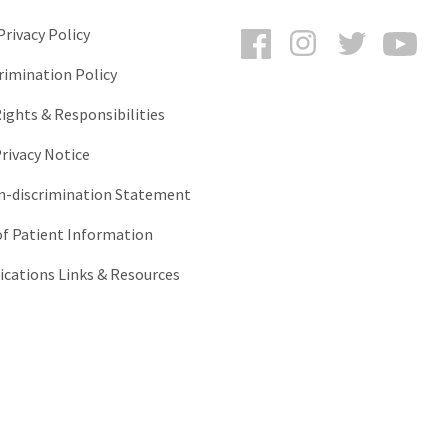
Facebook
Instagram
Twitter
You
rivacy Policy
rimination Policy
ights & Responsibilities
rivacy Notice
-discrimination Statement
of Patient Information
ations Links & Resources