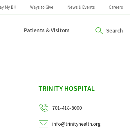
ay My Bill
Ways to Give
News & Events
Careers
Patients & Visitors
Search
sidebar
TRINITY HOSPITAL
701-418-8000
info@trinityhealth.org